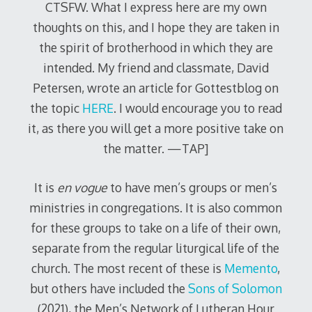
CTSFW. What I express here are my own
thoughts on this, and I hope they are taken in
the spirit of brotherhood in which they are
intended. My friend and classmate, David
Petersen, wrote an article for Gottestblog on
the topic
HERE
. I would encourage you to read
it, as there you will get a more positive take on
the matter. —TAP]
It is
en vogue
to have men’s groups or men’s
ministries in congregations. It is also common
for these groups to take on a life of their own,
separate from the regular liturgical life of the
church. The most recent of these is
Memento
,
but others have included the
Sons of Solomon
(2021), the Men’s Network of Lutheran Hour