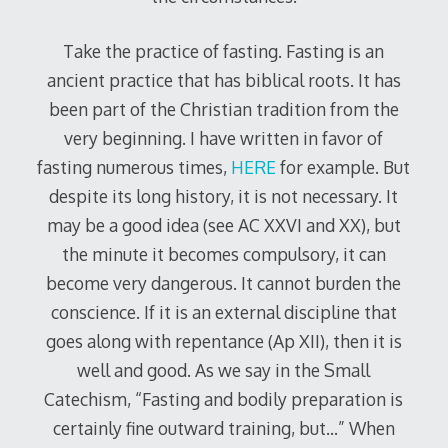
Take the practice of fasting. Fasting is an
ancient practice that has biblical roots. It has
been part of the Christian tradition from the
very beginning. I have written in favor of
fasting numerous times,
HERE
for example. But
despite its long history, it is not necessary. It
may be a good idea (see AC XXVI and XX), but
the minute it becomes compulsory, it can
become very dangerous. It cannot burden the
conscience. If it is an external discipline that
goes along with repentance (Ap XII), then it is
well and good. As we say in the Small
Catechism, “Fasting and bodily preparation is
certainly fine outward training, but…” When