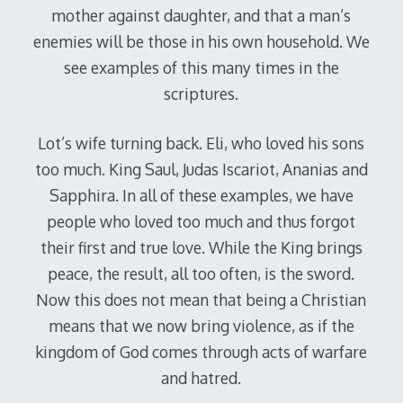
mother against daughter, and that a man’s
enemies will be those in his own household. We
see examples of this many times in the
scriptures.
Lot’s wife turning back. Eli, who loved his sons
too much. King Saul, Judas Iscariot, Ananias and
Sapphira. In all of these examples, we have
people who loved too much and thus forgot
their first and true love. While the King brings
peace, the result, all too often, is the sword.
Now this does not mean that being a Christian
means that we now bring violence, as if the
kingdom of God comes through acts of warfare
and hatred.