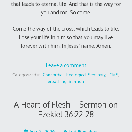
that leads to eternal life. And that is the way for
you and me. So come.
Come the way of the cross, which leads to life.
Lose your life in him so that you may live
forever with him. In Jesus’ name. Amen.
Leave a comment
Categorized in:
Concordia Theological Seminary
,
LCMS
,
preaching
,
Sermon
A Heart of Flesh – Sermon on
Ezekiel 36:22-28
April 21, 2026
ToddPeperkorn