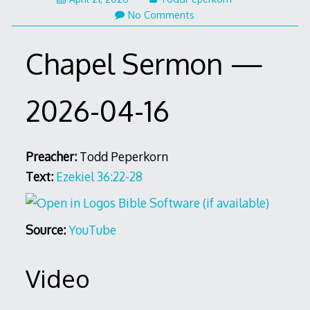
No Comments
Chapel Sermon —
2026-04-16
Preacher:
Todd Peperkorn
Text:
Ezekiel 36:22-28
Source:
YouTube
Video