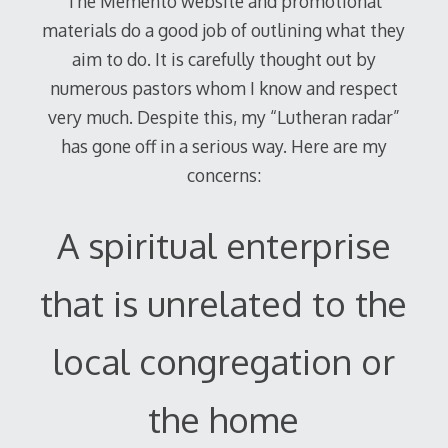
The Memento website and promotional
materials do a good job of outlining what they
aim to do. It is carefully thought out by
numerous pastors whom I know and respect
very much. Despite this, my “Lutheran radar”
has gone off in a serious way. Here are my
concerns:
A spiritual enterprise
that is unrelated to the
local congregation or
the home