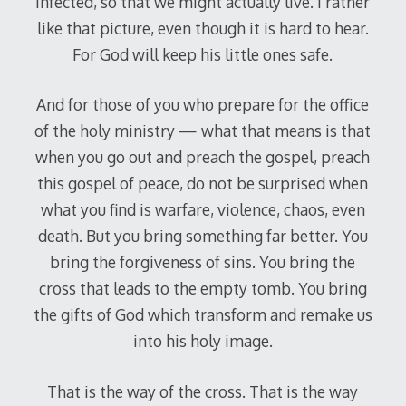
infected, so that we might actually live. I rather
like that picture, even though it is hard to hear.
For God will keep his little ones safe.
And for those of you who prepare for the office
of the holy ministry — what that means is that
when you go out and preach the gospel, preach
this gospel of peace, do not be surprised when
what you find is warfare, violence, chaos, even
death. But you bring something far better. You
bring the forgiveness of sins. You bring the
cross that leads to the empty tomb. You bring
the gifts of God which transform and remake us
into his holy image.
That is the way of the cross. That is the way