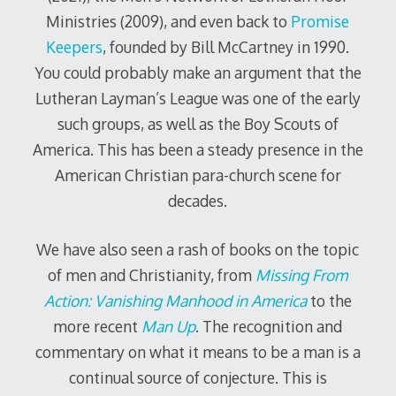
Ministries (2009), and even back to
Promise
Keepers
, founded by Bill McCartney in 1990.
You could probably make an argument that the
Lutheran Layman’s League was one of the early
such groups, as well as the Boy Scouts of
America. This has been a steady presence in the
American Christian para-church scene for
decades.
We have also seen a rash of books on the topic
of men and Christianity, from
Missing From
Action: Vanishing Manhood in America
to the
more recent
Man Up
. The recognition and
commentary on what it means to be a man is a
continual source of conjecture. This is