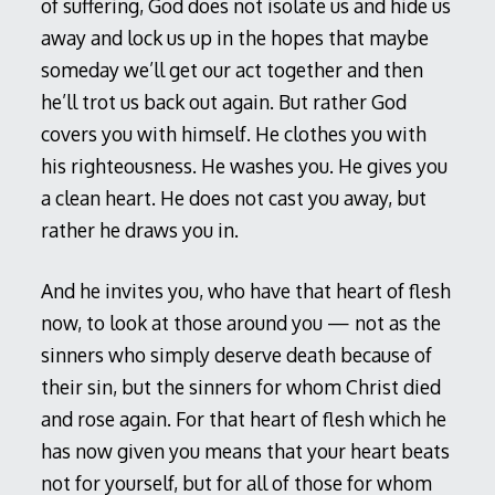
of suffering, God does not isolate us and hide us
away and lock us up in the hopes that maybe
someday we’ll get our act together and then
he’ll trot us back out again. But rather God
covers you with himself. He clothes you with
his righteousness. He washes you. He gives you
a clean heart. He does not cast you away, but
rather he draws you in.
And he invites you, who have that heart of flesh
now, to look at those around you — not as the
sinners who simply deserve death because of
their sin, but the sinners for whom Christ died
and rose again. For that heart of flesh which he
has now given you means that your heart beats
not for yourself, but for all of those for whom