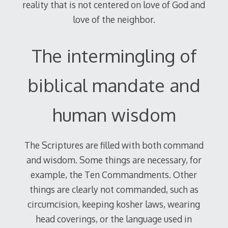
reality that is not centered on love of God and
love of the neighbor.
The intermingling of
biblical mandate and
human wisdom
The Scriptures are filled with both command
and wisdom. Some things are necessary, for
example, the Ten Commandments. Other
things are clearly not commanded, such as
circumcision, keeping kosher laws, wearing
head coverings, or the language used in