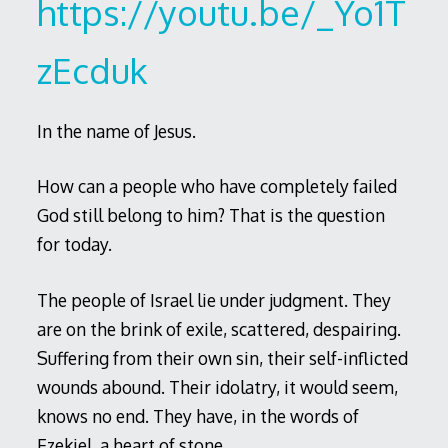
https://youtu.be/_Yo1T
zEcduk
In the name of Jesus.
How can a people who have completely failed
God still belong to him? That is the question
for today.
The people of Israel lie under judgment. They
are on the brink of exile, scattered, despairing.
Suffering from their own sin, their self-inflicted
wounds abound. Their idolatry, it would seem,
knows no end. They have, in the words of
Ezekiel, a heart of stone.