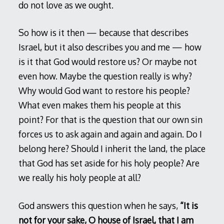
do not love as we ought.
So how is it then — because that describes
Israel, but it also describes you and me — how
is it that God would restore us? Or maybe not
even how. Maybe the question really is why?
Why would God want to restore his people?
What even makes them his people at this
point? For that is the question that our own sin
forces us to ask again and again and again. Do I
belong here? Should I inherit the land, the place
that God has set aside for his holy people? Are
we really his holy people at all?
God answers this question when he says,
“It is
not for your sake, O house of Israel, that I am