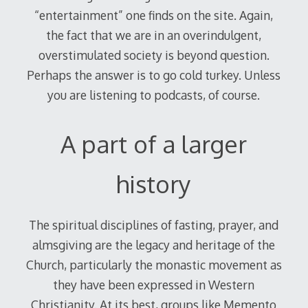
“entertainment” one finds on the site. Again,
the fact that we are in an overindulgent,
overstimulated society is beyond question.
Perhaps the answer is to go cold turkey. Unless
you are listening to podcasts, of course.
A part of a larger
history
The spiritual disciplines of fasting, prayer, and
almsgiving are the legacy and heritage of the
Church, particularly the monastic movement as
they have been expressed in Western
Christianity. At its best, groups like Memento