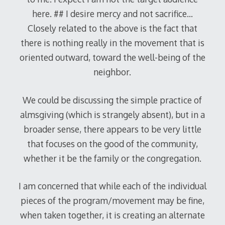
here. ## I desire mercy and not sacrifice…
Closely related to the above is the fact that
there is nothing really in the movement that is
oriented outward, toward the well-being of the
neighbor.
We could be discussing the simple practice of
almsgiving (which is strangely absent), but in a
broader sense, there appears to be very little
that focuses on the good of the community,
whether it be the family or the congregation.
I am concerned that while each of the individual
pieces of the program/movement may be fine,
when taken together, it is creating an alternate