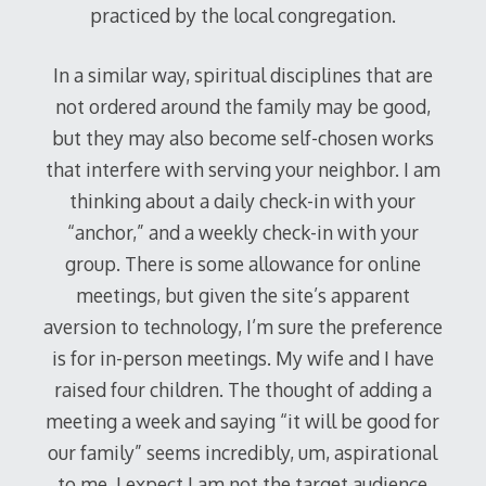
practiced by the local congregation.
In a similar way, spiritual disciplines that are
not ordered around the family may be good,
but they may also become self-chosen works
that interfere with serving your neighbor. I am
thinking about a daily check-in with your
“anchor,” and a weekly check-in with your
group. There is some allowance for online
meetings, but given the site’s apparent
aversion to technology, I’m sure the preference
is for in-person meetings. My wife and I have
raised four children. The thought of adding a
meeting a week and saying “it will be good for
our family” seems incredibly, um, aspirational
to me. I expect I am not the target audience