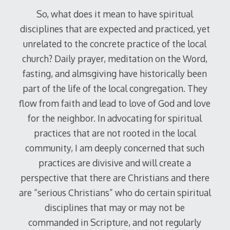
So, what does it mean to have spiritual
disciplines that are expected and practiced, yet
unrelated to the concrete practice of the local
church? Daily prayer, meditation on the Word,
fasting, and almsgiving have historically been
part of the life of the local congregation. They
flow from faith and lead to love of God and love
for the neighbor. In advocating for spiritual
practices that are not rooted in the local
community, I am deeply concerned that such
practices are divisive and will create a
perspective that there are Christians and there
are “serious Christians” who do certain spiritual
disciplines that may or may not be
commanded in Scripture, and not regularly