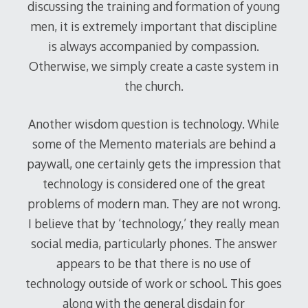
discussing the training and formation of young
men, it is extremely important that discipline
is always accompanied by compassion.
Otherwise, we simply create a caste system in
the church.
Another wisdom question is technology. While
some of the Memento materials are behind a
paywall, one certainly gets the impression that
technology is considered one of the great
problems of modern man. They are not wrong.
I believe that by ‘technology,’ they really mean
social media, particularly phones. The answer
appears to be that there is no use of
technology outside of work or school. This goes
along with the general disdain for