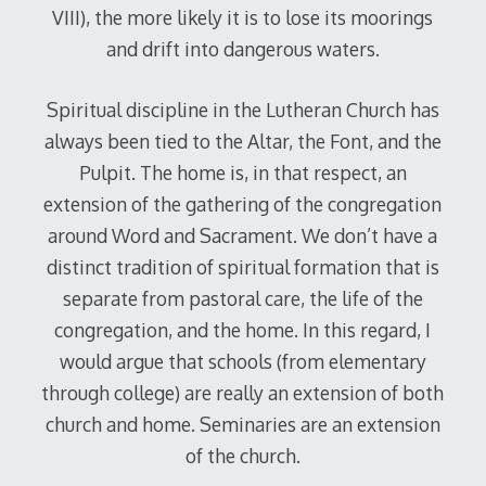
VIII), the more likely it is to lose its moorings
and drift into dangerous waters.
Spiritual discipline in the Lutheran Church has
always been tied to the Altar, the Font, and the
Pulpit. The home is, in that respect, an
extension of the gathering of the congregation
around Word and Sacrament. We don’t have a
distinct tradition of spiritual formation that is
separate from pastoral care, the life of the
congregation, and the home. In this regard, I
would argue that schools (from elementary
through college) are really an extension of both
church and home. Seminaries are an extension
of the church.