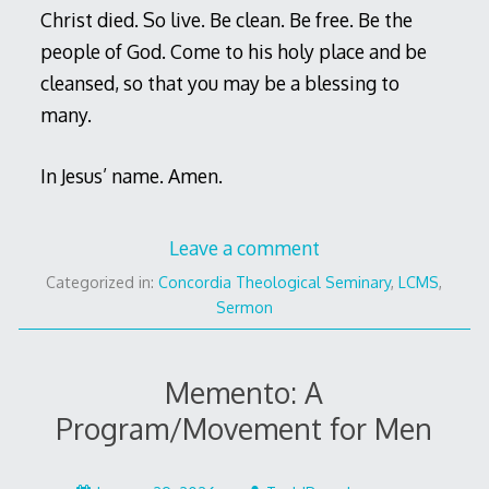
Christ died. So live. Be clean. Be free. Be the
people of God. Come to his holy place and be
cleansed, so that you may be a blessing to
many.
In Jesus’ name. Amen.
Leave a comment
Categorized in:
Concordia Theological Seminary
,
LCMS
,
Sermon
Memento: A
Program/Movement for Men