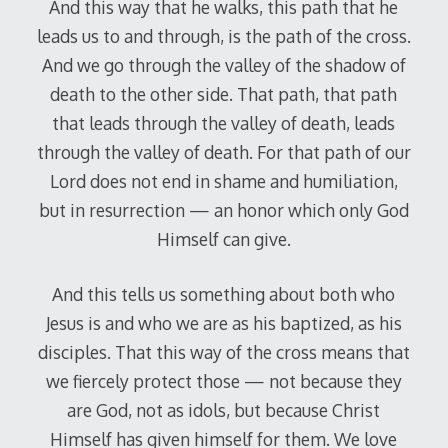
And this way that he walks, this path that he
leads us to and through, is the path of the cross.
And we go through the valley of the shadow of
death to the other side. That path, that path
that leads through the valley of death, leads
through the valley of death. For that path of our
Lord does not end in shame and humiliation,
but in resurrection — an honor which only God
Himself can give.
And this tells us something about both who
Jesus is and who we are as his baptized, as his
disciples. That this way of the cross means that
we fiercely protect those — not because they
are God, not as idols, but because Christ
Himself has given himself for them. We love