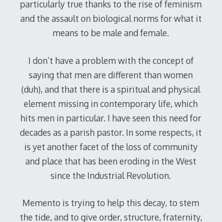
particularly true thanks to the rise of feminism
and the assault on biological norms for what it
means to be male and female.
I don’t have a problem with the concept of
saying that men are different than women
(duh), and that there is a spiritual and physical
element missing in contemporary life, which
hits men in particular. I have seen this need for
decades as a parish pastor. In some respects, it
is yet another facet of the loss of community
and place that has been eroding in the West
since the Industrial Revolution.
Memento is trying to help this decay, to stem
the tide, and to give order, structure, fraternity,