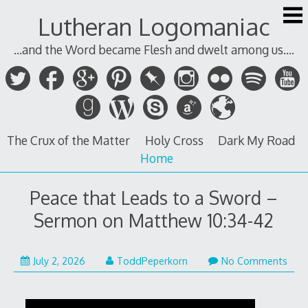
Skip
Lutheran Logomaniac
to
content
...and the Word became Flesh and dwelt among us....
The Crux of the Matter
Holy Cross
Dark My Road
Home
Peace that Leads to a Sword –
Sermon on Matthew 10:34-42
July 2, 2026
ToddPeperkorn
No Comments