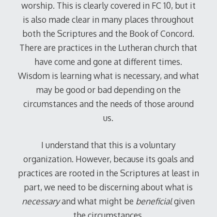
worship. This is clearly covered in FC 10, but it
is also made clear in many places throughout
both the Scriptures and the Book of Concord.
There are practices in the Lutheran church that
have come and gone at different times.
Wisdom is learning what is necessary, and what
may be good or bad depending on the
circumstances and the needs of those around
us.
I understand that this is a voluntary
organization. However, because its goals and
practices are rooted in the Scriptures at least in
part, we need to be discerning about what is
necessary
and what might be
beneficial
given
the circumstances.