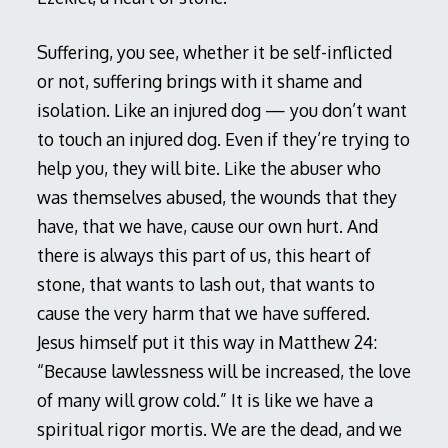
Suffering, you see, whether it be self-inflicted
or not, suffering brings with it shame and
isolation. Like an injured dog — you don’t want
to touch an injured dog. Even if they’re trying to
help you, they will bite. Like the abuser who
was themselves abused, the wounds that they
have, that we have, cause our own hurt. And
there is always this part of us, this heart of
stone, that wants to lash out, that wants to
cause the very harm that we have suffered.
Jesus himself put it this way in Matthew 24
:
“Because lawlessness will be increased, the love
of many will grow cold.” It is like we have a
spiritual rigor mortis. We are the dead, and we