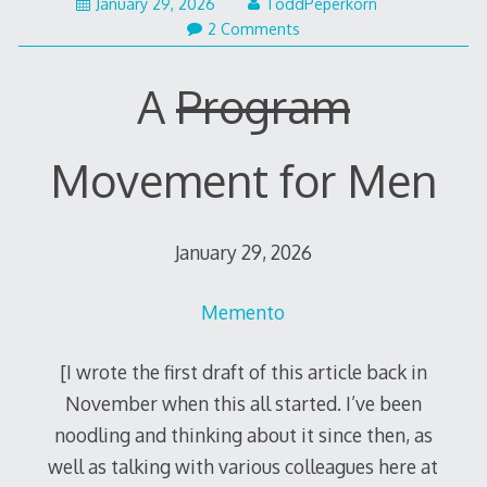
January 29, 2026
ToddPeperkorn
2 Comments
A
Program
Movement for Men
January 29, 2026
Memento
[I wrote the first draft of this article back in
November when this all started. I’ve been
noodling and thinking about it since then, as
well as talking with various colleagues here at