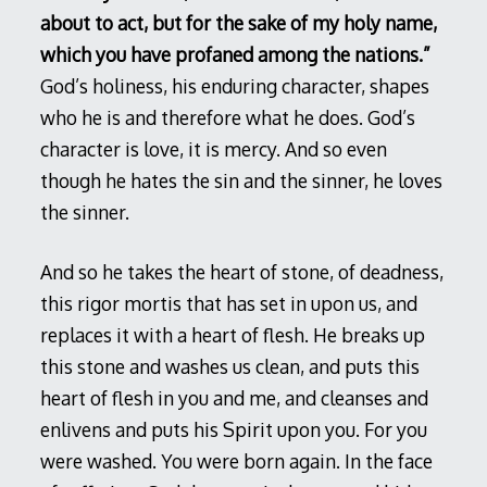
about to act, but for the sake of my holy name,
which you have profaned among the nations.”
God’s holiness, his enduring character, shapes
who he is and therefore what he does. God’s
character is love, it is mercy. And so even
though he hates the sin and the sinner, he loves
the sinner.
And so he takes the heart of stone, of deadness,
this rigor mortis that has set in upon us, and
replaces it with a heart of flesh. He breaks up
this stone and washes us clean, and puts this
heart of flesh in you and me, and cleanses and
enlivens and puts his Spirit upon you. For you
were washed. You were born again. In the face