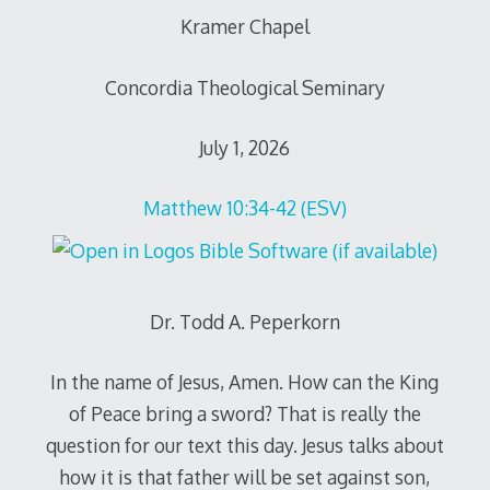
Kramer Chapel
Concordia Theological Seminary
July 1, 2026
Matthew 10:34-42 (ESV)
Dr. Todd A. Peperkorn
In the name of Jesus, Amen. How can the King
of Peace bring a sword? That is really the
question for our text this day. Jesus talks about
how it is that father will be set against son,