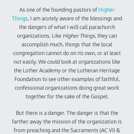
As one of the founding pastors of
Higher
Things
, I am acutely aware of the blessings and
the dangers of what I will call parachurch
organizations. Like
Higher Things
, they can
accomplish much, things that the local
congregation cannot do on its own, or at least
not easily. We could look at organizations like
the Luther Academy or the Lutheran Heritage
Foundation to see other examples of faithful,
confessional organizations doing great work
together for the sake of the Gospel.
But there is a danger. The danger is that the
farther away the mission of the organization is
from preaching and the Sacraments (AC VII &