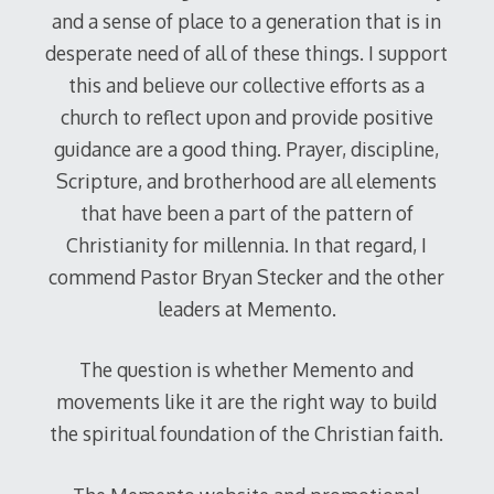
and a sense of place to a generation that is in
desperate need of all of these things. I support
this and believe our collective efforts as a
church to reflect upon and provide positive
guidance are a good thing. Prayer, discipline,
Scripture, and brotherhood are all elements
that have been a part of the pattern of
Christianity for millennia. In that regard, I
commend Pastor Bryan Stecker and the other
leaders at Memento.
The question is whether Memento and
movements like it are the right way to build
the spiritual foundation of the Christian faith.