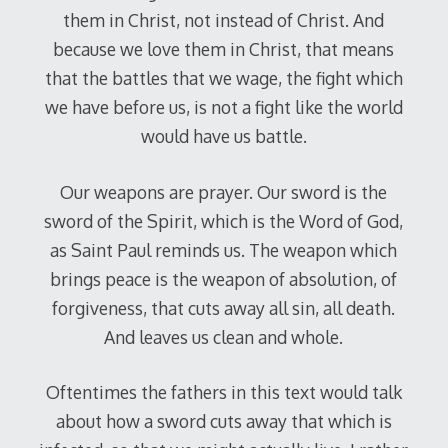
them in Christ, not instead of Christ. And
because we love them in Christ, that means
that the battles that we wage, the fight which
we have before us, is not a fight like the world
would have us battle.
Our weapons are prayer. Our sword is the
sword of the Spirit, which is the Word of God,
as Saint Paul reminds us. The weapon which
brings peace is the weapon of absolution, of
forgiveness, that cuts away all sin, all death.
And leaves us clean and whole.
Oftentimes the fathers in this text would talk
about how a sword cuts away that which is