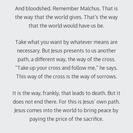
And bloodshed. Remember Malchus. That is
the way that the world gives. That’s the way
that the world would have us be.
Take what you want by whatever means are
necessary. But Jesus presents to us another
path, a different way, the way of the cross.
“Take up your cross and follow me,” he says.
This way of the cross is the way of sorrows.
It is the way, frankly, that leads to death. But it
does not end there. For this is Jesus’ own path.
Jesus comes into the world to bring peace by
paying the price of the sacrifice.