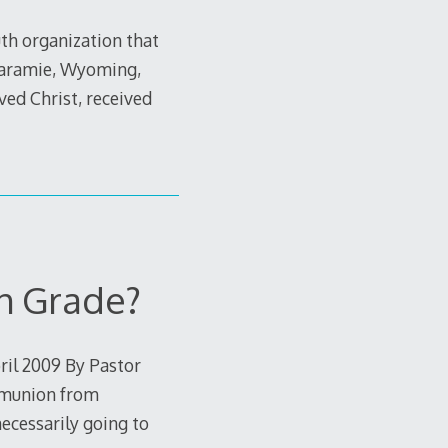
uth organization that
 Laramie, Wyoming,
ved Christ, received
h Grade?
il 2009 By Pastor
ommunion from
ecessarily going to