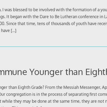
 I was blessed to be involved with the formation of a yo
s. It began with the Dare to Be Lutheran conference in
0. Since that time, tens of thousands of youth have recei
d have
[…]
mune Younger than Eight
r than Eighth Grade? From the Messiah Messenger, Apr
ur congregation is in the process of separating first c
t while they may be done at the same time, they are not n