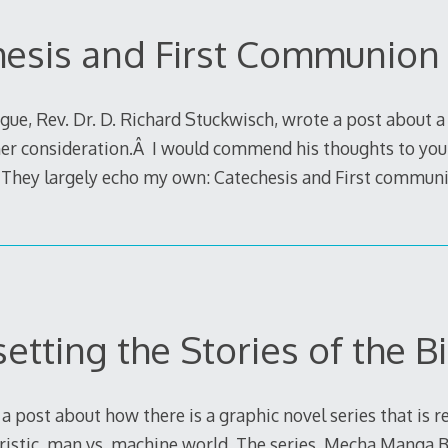
hesis and First Communion
gue, Rev. Dr. D. Richard Stuckwisch, wrote a post about 
ther consideration.Â I would commend his thoughts to you
They largely echo my own: Catechesis and First commun
etting the Stories of the B
 a post about how there is a graphic novel series that is re
turistic, man vs. machine world. The series, Mecha Manga B