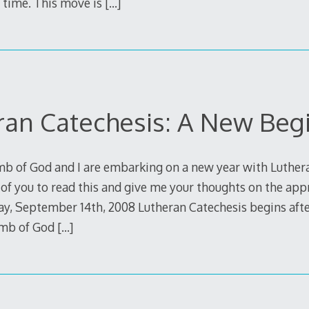
 time. This move is
[…]
ran Catechesis: A New Beg
mb of God and I are embarking on a new year with Luther
of you to read this and give me your thoughts on the app
y, September 14th, 2008 Lutheran Catechesis begins aft
amb of God
[…]