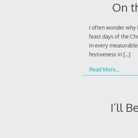
On t
I often wonder why I
feast days of the Ch
In every measurable 
festiveness in
[…]
Read More…
I’ll 