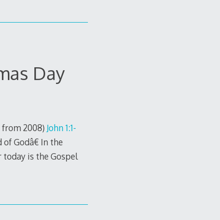
tmas Day
. from 2008)
John 1:1-
of Godâ€ In the
r today is the Gospel