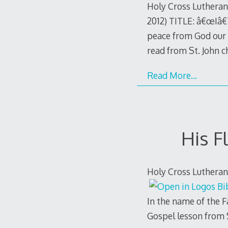
Holy Cross Lutheran
2012) TITLE: â€œIâ€
peace from God our F
read from St. John 
Read More…
His F
Holy Cross Lutheran
In the name of the F
Gospel lesson from 