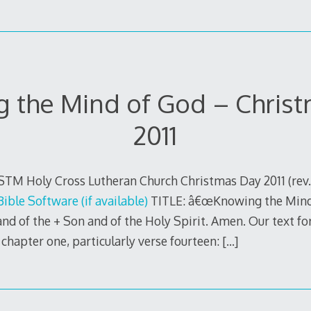
 the Mind of God – Chris
2011
STM Holy Cross Lutheran Church Christmas Day 2011 (rev
TITLE: â€œKnowing the Mind 
nd of the + Son and of the Holy Spirit. Amen. Our text fo
 chapter one, particularly verse fourteen:
[…]