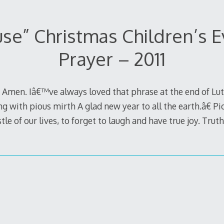
se” Christmas Children’s 
Prayer – 2011
s. Amen. Iâ€™ve always loved that phrase at the end of 
 with pious mirth A glad new year to all the earth.â€ Piou
tle of our lives, to forget to laugh and have true joy. Trut