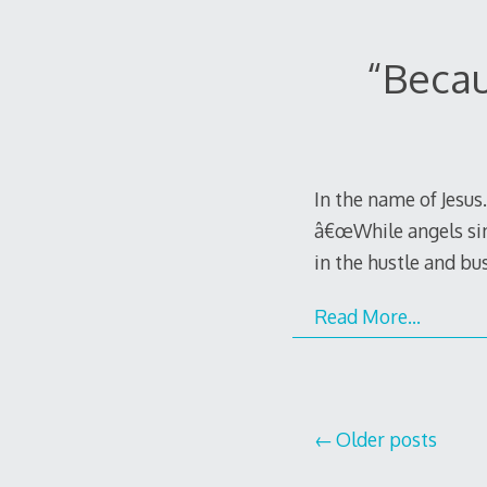
“Becau
In the name of Jesu
â€œWhile angels sing
in the hustle and bus
Read More…
Posts
Older posts