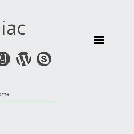
iac
ome