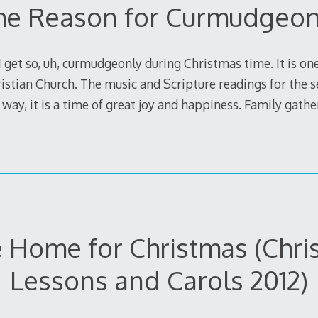
he Reason for Curmudgeo
 get so, uh, curmudgeonly during Christmas time. It is on
ristian Church. The music and Scripture readings for the 
way, it is a time of great joy and happiness. Family gathe
Be Home for Christmas (Chr
Lessons and Carols 2012)