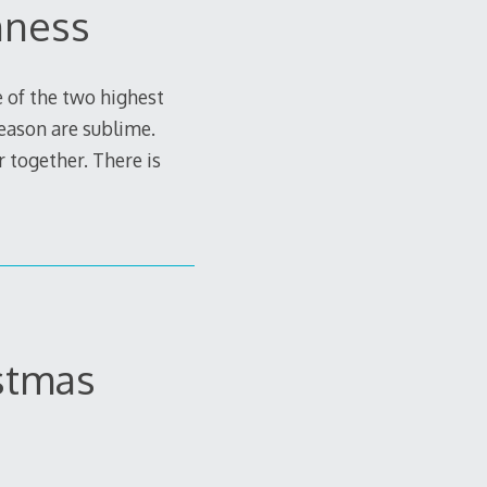
nness
e of the two highest
season are sublime.
r together. There is
istmas