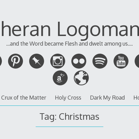
theran Logoman
...and the Word became Flesh and dwelt among us....
 Crux of the Matter
Holy Cross
Dark My Road
H
Tag:
Christmas