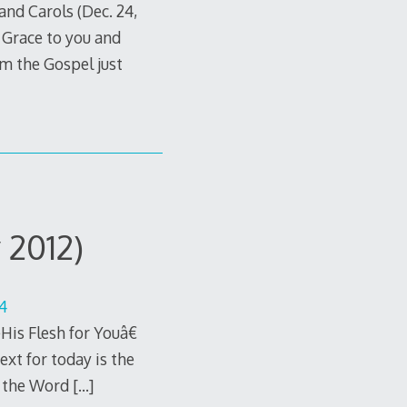
nd Carols (Dec. 24,
Grace to you and
om the Gospel just
 2012)
14
is Flesh for Youâ€
ext for today is the
d the Word
[…]