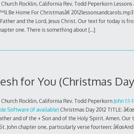
 Church Rocklin, California Rev. Todd Peperkorn Lessons a
™ll Be Home For Christmasâ€ 2012lessonsandcarols.mp3 
ather and the Lord, Jesus Christ. Our text for today is fr
chapter one. There is something about
[…]
lesh for You (Christmas Day
 Church Rocklin, California Rev. Todd Peperkorn
John 1:1-
Christmas Day 2012 TITLE: â€œH
ather and of the + Son and of the Holy Spirit. Amen. Our t
St. John chapter one, particularly verse fourteen: â€œAn