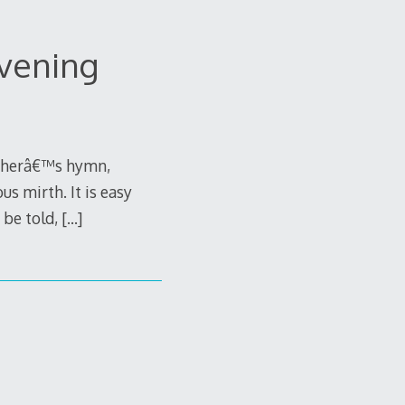
Evening
Lutherâ€™s hymn,
s mirth. It is easy
h be told,
[…]