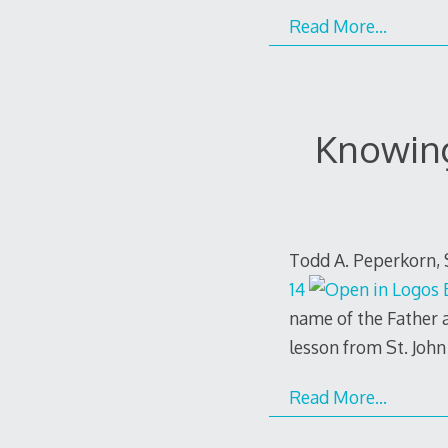
Read More…
Knowing
Todd A. Peperkorn, 
14
name of the Father a
lesson from St. John
Read More…