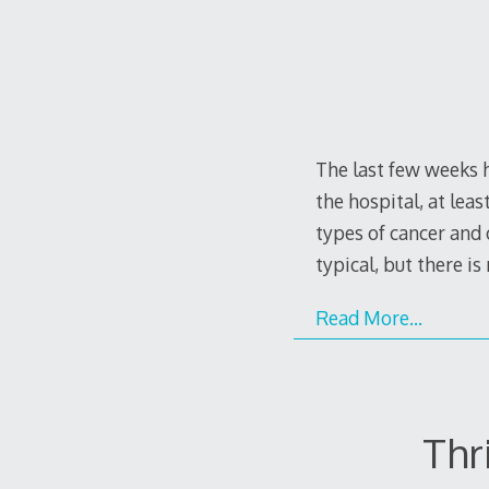
The last few weeks 
the hospital, at lea
types of cancer and o
typical, but there i
Read More…
Thr