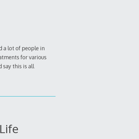
a lot of people in
eatments for various
say this is all
Life