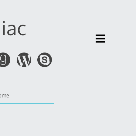
iac
ome