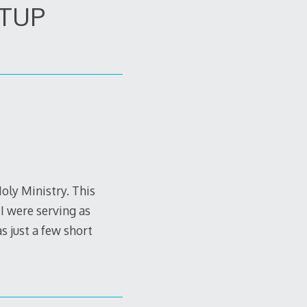
ETUP
Holy Ministry. This
I were serving as
 just a few short