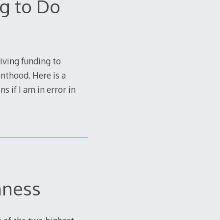
g to Do
iving funding to
nthood. Here is a
s if I am in error in
nness