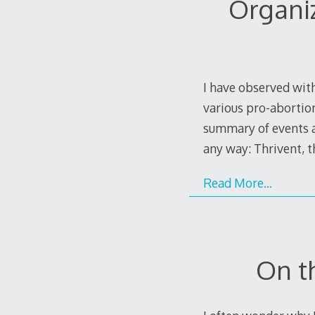
Organi
I have observed with
various pro-abortion
summary of events as
any way: Thrivent, 
Read More…
On t