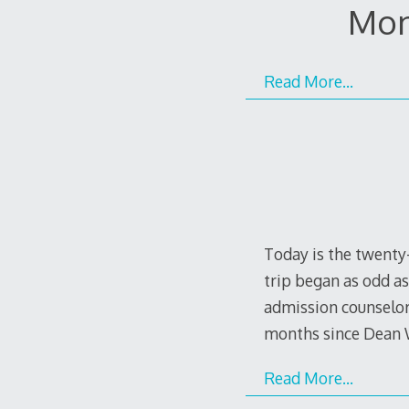
Mon
Read More…
Today is the twenty-
trip began as odd as
admission counselor
months since Dean 
Read More…