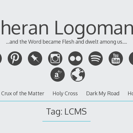
theran Logoman
...and the Word became Flesh and dwelt among us....
 Crux of the Matter
Holy Cross
Dark My Road
H
Tag:
LCMS