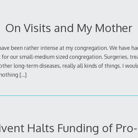
On Visits and My Mother
have been rather intense at my congregation. We have had 
st for our small-medium sized congregation. Surgeries, tr
ther long-term diseases, really all kinds of things. I would 
s nothing
[…]
ivent Halts Funding of Pro-