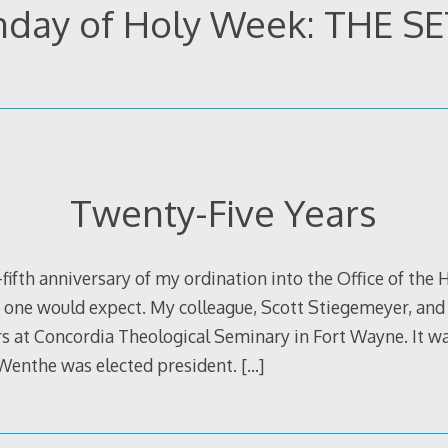
day of Holy Week: THE S
Twenty-Five Years
fifth anniversary of my ordination into the Office of the 
 one would expect. My colleague, Scott Stiegemeyer, and 
s at Concordia Theological Seminary in Fort Wayne. It was
Wenthe was elected president.
[…]