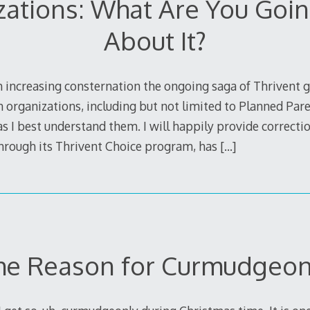
zations: What Are You Goin
About It?
 increasing consternation the ongoing saga of Thrivent g
 organizations, including but not limited to Planned Pare
 I best understand them. I will happily provide correction
through its Thrivent Choice program, has
[…]
he Reason for Curmudgeo