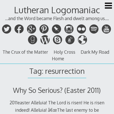
Skip
Lutheran Logomaniac
to
content
...and the Word became Flesh and dwelt among us....
The Crux of the Matter
Holy Cross
Dark My Road
Home
Tag:
resurrection
Why So Serious? (Easter 2011)
2011easter Alleluia! The Lord is risen! He is risen
indeed! Alleluia! â€œThe last enemy to be