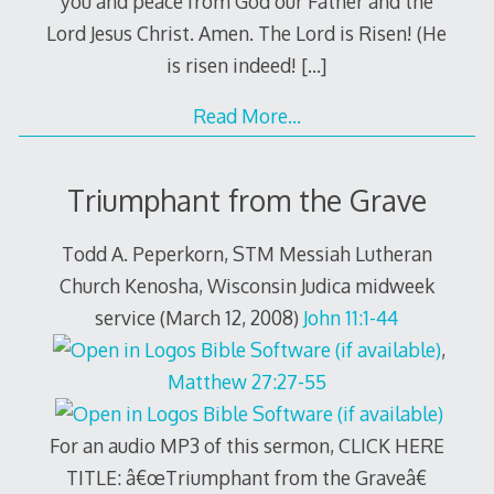
you and peace from God our Father and the
Lord Jesus Christ. Amen. The Lord is Risen! (He
is risen indeed!
[…]
Read More…
Triumphant from the Grave
Todd A. Peperkorn, STM Messiah Lutheran
Church Kenosha, Wisconsin Judica midweek
service (March 12, 2008)
John 11:1-44
,
Matthew 27:27-55
For an audio MP3 of this sermon, CLICK HERE
TITLE: â€œTriumphant from the Graveâ€