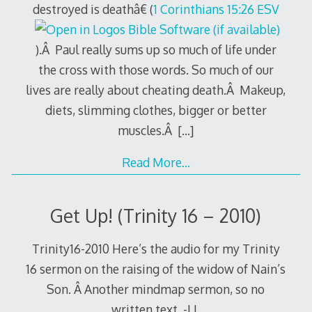
destroyed is deathâ€ (
1 Corinthians 15:26 ESV
).Â Paul really sums up so much of life under
the cross with those words. So much of our
lives are really about cheating death.Â Makeup,
diets, slimming clothes, bigger or better
muscles.Â
[…]
Read More…
Get Up! (Trinity 16 – 2010)
Trinity16-2010 Here’s the audio for my Trinity
16 sermon on the raising of the widow of Nain’s
Son. Â Another mindmap sermon, so no
written text. -LL