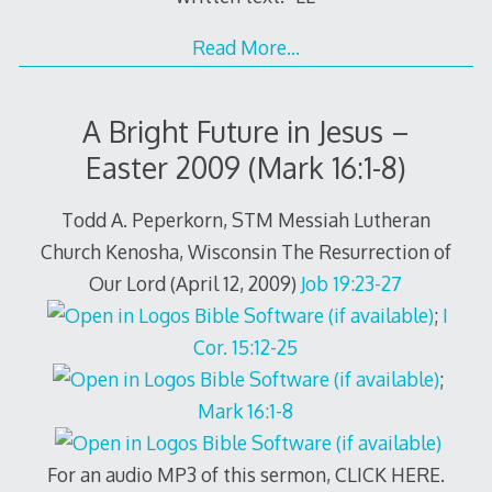
Read More…
A Bright Future in Jesus –
Easter 2009 (Mark 16:1-8)
Todd A. Peperkorn, STM Messiah Lutheran
Church Kenosha, Wisconsin The Resurrection of
Our Lord (April 12, 2009)
Job 19:23-27
;
I
Cor. 15:12-25
;
Mark 16:1-8
For an audio MP3 of this sermon, CLICK HERE.