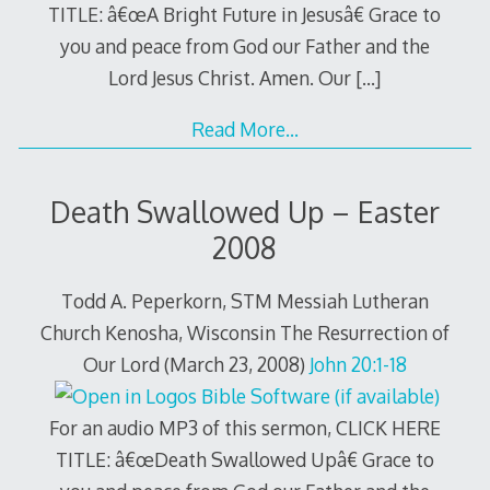
TITLE: â€œA Bright Future in Jesusâ€ Grace to
you and peace from God our Father and the
Lord Jesus Christ. Amen. Our
[…]
Read More…
Death Swallowed Up – Easter
2008
Todd A. Peperkorn, STM Messiah Lutheran
Church Kenosha, Wisconsin The Resurrection of
Our Lord (March 23, 2008)
John 20:1-18
For an audio MP3 of this sermon, CLICK HERE
TITLE: â€œDeath Swallowed Upâ€ Grace to