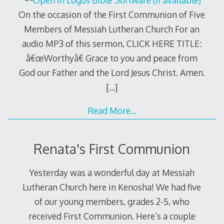
On the occasion of the First Communion of Five
Members of Messiah Lutheran Church For an
audio MP3 of this sermon, CLICK HERE TITLE:
â€œWorthyâ€ Grace to you and peace from
God our Father and the Lord Jesus Christ. Amen.
[…]
Read More…
Renata's First Communion
Yesterday was a wonderful day at Messiah
Lutheran Church here in Kenosha! We had five
of our young members, grades 2-5, who
received First Communion. Here’s a couple