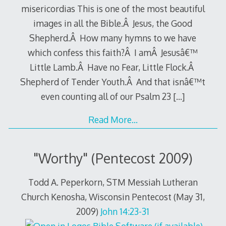
misericordias This is one of the most beautiful
images in all the Bible.Â Jesus, the Good
Shepherd.Â How many hymns to we have
which confess this faith?Â I amÂ Jesusâ€™
Little Lamb.Â Have no Fear, Little Flock.Â
Shepherd of Tender Youth.Â And that isnâ€™t
even counting all of our Psalm 23
[…]
Read More…
"Worthy" (Pentecost 2009)
Todd A. Peperkorn, STM Messiah Lutheran
Church Kenosha, Wisconsin Pentecost (May 31,
2009)
John 14:23-31