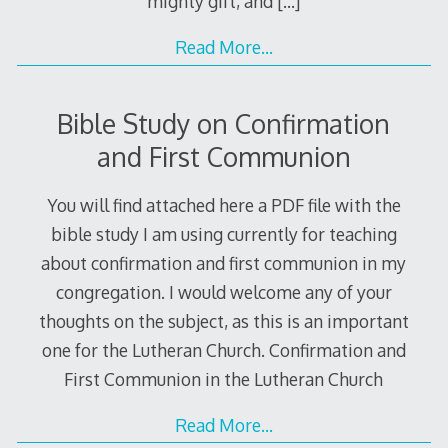
mighty gift, and
[…]
Read More…
Bible Study on Confirmation
and First Communion
You will find attached here a PDF file with the
bible study I am using currently for teaching
about confirmation and first communion in my
congregation. I would welcome any of your
thoughts on the subject, as this is an important
one for the Lutheran Church. Confirmation and
First Communion in the Lutheran Church
Read More…