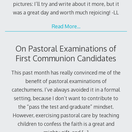
pictures: I’ll try and write about it more, but it
was a great day and worth much rejoicing! -LL
Read More…
On Pastoral Examinations of
First Communion Candidates
This past month has really convinced me of the
benefit of pastoral examinations of
catechumens. I’ve always avoided it in a formal
setting, because I don’t want to contribute to
the “pass the test and graduate” mindset.
However, exercising pastoral care by teaching
children to confess the faith is a great and