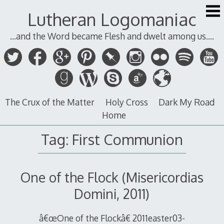
Skip
Lutheran Logomaniac
to
content
...and the Word became Flesh and dwelt among us....
The Crux of the Matter
Holy Cross
Dark My Road
Home
Tag:
First Communion
One of the Flock (Misericordias
Domini, 2011)
â€œOne of the Flockâ€ 2011easter03-