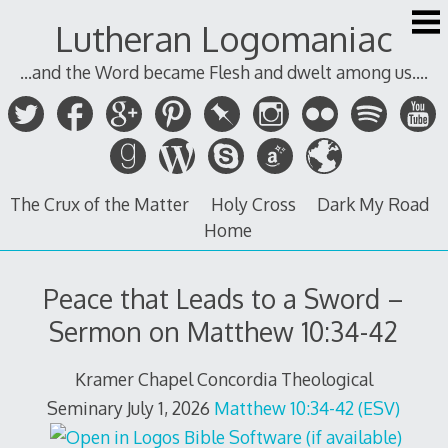
Skip
Lutheran Logomaniac
to
content
...and the Word became Flesh and dwelt among us....
The Crux of the Matter
Holy Cross
Dark My Road
Home
Peace that Leads to a Sword –
Sermon on Matthew 10:34-42
Kramer Chapel Concordia Theological
Seminary July 1, 2026
Matthew 10:34-42 (ESV)