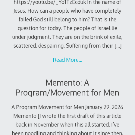
https://youtu.be/_Yo1TzEcduk In the name of
Jesus. How can a people who have completely
failed God still belong to him? That is the
question for today. The people of Israel lie
under judgment. They are on the brink of exile,
scattered, despairing. Suffering from their
[…]
Read More…
Memento: A
Program/Movement for Men
A Program Movement for Men January 29, 2026
Memento [I wrote the first draft of this article
back in November when this all started. I’ve
been noodling and thinking about it since then,