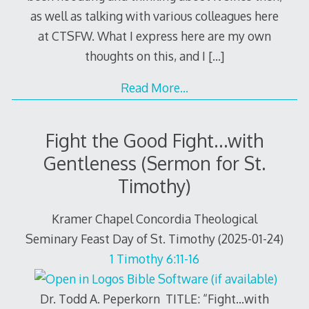
as well as talking with various colleagues here
at CTSFW. What I express here are my own
thoughts on this, and I
[…]
Read More…
Fight the Good Fight…with
Gentleness (Sermon for St.
Timothy)
Kramer Chapel Concordia Theological
Seminary Feast Day of St. Timothy (2025-01-24)
1 Timothy 6:11-16
Dr. Todd A. Peperkorn TITLE: “Fight…with