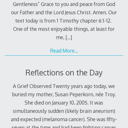
Gentleness” Grace to you and peace from God
our Father and the Lord Jesus Christ. Amen. Our
text today is from 1 Timothy chapter 6:1-12.
One of the most enjoyable things, at least for
me,
[…]
Read More…
Reflections on the Day
A Grief Observed Twenty years ago today, we
buried my mother, Susan Peperkorn, née Troy.
She died on January 10, 2005. It was
simultaneously sudden (likely brain aneurism)
and expected (melanoma cancer). She was fifty-
seven at the time and had been fighting cancer