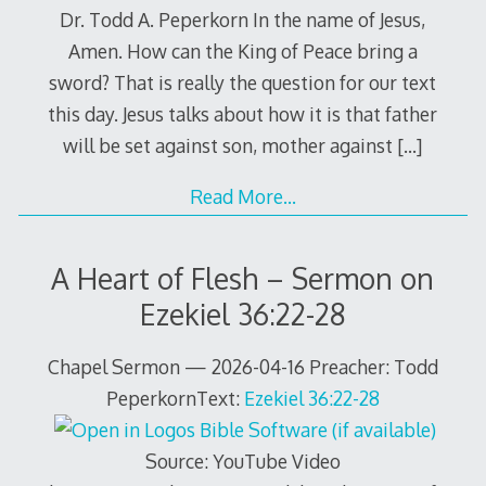
Dr. Todd A. Peperkorn In the name of Jesus,
Amen. How can the King of Peace bring a
sword? That is really the question for our text
this day. Jesus talks about how it is that father
will be set against son, mother against
[…]
Read More…
A Heart of Flesh – Sermon on
Ezekiel 36:22-28
Chapel Sermon — 2026-04-16 Preacher: Todd
PeperkornText:
Ezekiel 36:22-28
Source: YouTube Video