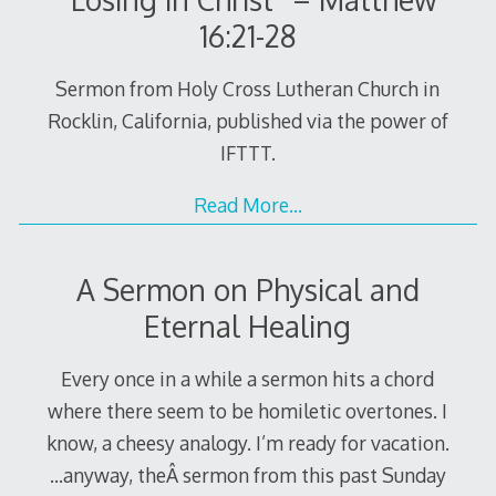
16:21-28
Sermon from Holy Cross Lutheran Church in
Rocklin, California, published via the power of
IFTTT.
Read More…
A Sermon on Physical and
Eternal Healing
Every once in a while a sermon hits a chord
where there seem to be homiletic overtones. I
know, a cheesy analogy. I’m ready for vacation.
…anyway, theÂ sermon from this past Sunday