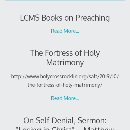
LCMS Books on Preaching
Read More…
The Fortress of Holy
Matrimony
http://www.holycrossrocklin.org/salt/2019/10/
the-fortress-of-holy-matrimony/
Read More…
On Self-Denial, Sermon:
“Losing in Christ” – Matthew