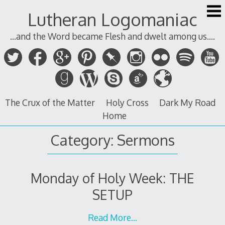
Skip
Lutheran Logomaniac
to
content
...and the Word became Flesh and dwelt among us....
The Crux of the Matter
Holy Cross
Dark My Road
Home
Category:
Sermons
Monday of Holy Week: THE
SETUP
Read More…