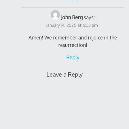
John Berg
says:
January 14, 2025 at 6:53 pm
Amen! We remember and rejoice in the
resurrection!
Reply
Leave a Reply