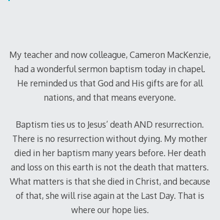
My teacher and now colleague, Cameron MacKenzie,
had a wonderful sermon baptism today in chapel.
He reminded us that God and His gifts are for all
nations, and that means everyone.
Baptism ties us to Jesus’ death AND resurrection.
There is no resurrection without dying. My mother
died in her baptism many years before. Her death
and loss on this earth is not the death that matters.
What matters is that she died in Christ, and because
of that, she will rise again at the Last Day. That is
where our hope lies.