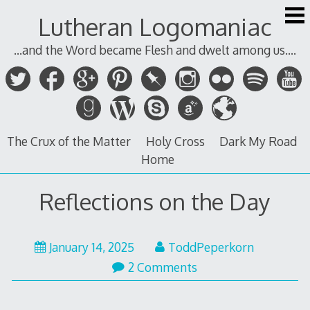
Skip
Lutheran Logomaniac
to
content
...and the Word became Flesh and dwelt among us....
The Crux of the Matter
Holy Cross
Dark My Road
Home
Reflections on the Day
January 14, 2025
ToddPeperkorn
2 Comments