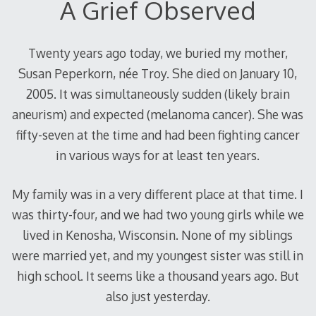
A Grief Observed
Twenty years ago today, we buried my mother,
Susan Peperkorn, née Troy. She died on January 10,
2005. It was simultaneously sudden (likely brain
aneurism) and expected (melanoma cancer). She was
fifty-seven at the time and had been fighting cancer
in various ways for at least ten years.
My family was in a very different place at that time. I
was thirty-four, and we had two young girls while we
lived in Kenosha, Wisconsin. None of my siblings
were married yet, and my youngest sister was still in
high school. It seems like a thousand years ago. But
also just yesterday.