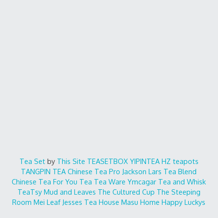
Tea Set
by
This Site
TEASETBOX
YIPINTEA
HZ teapots
TANGPIN TEA
Chinese Tea Pro
Jackson Lars
Tea Blend
Chinese Tea For You
Tea Tea Ware
Ymcagar
Tea and Whisk
TeaTsy
Mud and Leaves
The Cultured Cup
The Steeping
Room
Mei Leaf
Jesses Tea House
Masu Home
Happy Luckys