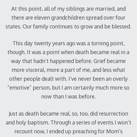
At this point, all of my siblings are married, and
there are eleven grandchildren spread over four
states. Our family continues to grow and be blessed.
This day twenty years ago was a turning point,
though. It was a point when death became real in a
way that hadn’t happened before. Grief became
more visceral, more a part of me, and less what
other people dealt with. I’ve never been an overly
“emotive” person, but I am certainly much more so
now than I was before.
Just as death became real, so, too, did resurrection
and holy baptism. Through a series of events I won’t
recount now, I ended up preaching for Mom’s