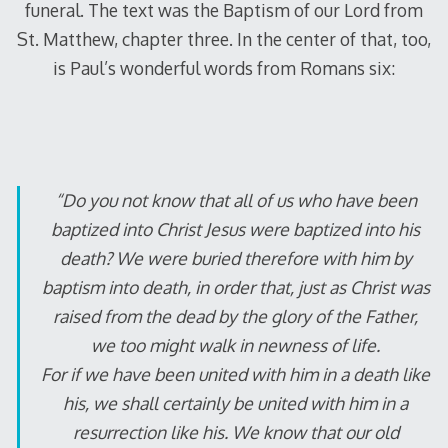
funeral. The text was the Baptism of our Lord from
St. Matthew, chapter three. In the center of that, too,
is Paul’s wonderful words from Romans six:
“Do you not know that all of us who have been
baptized into Christ Jesus were baptized into his
death? We were buried therefore with him by
baptism into death, in order that, just as Christ was
raised from the dead by the glory of the Father,
we too might walk in newness of life.
For if we have been united with him in a death like
his, we shall certainly be united with him in a
resurrection like his. We know that our old