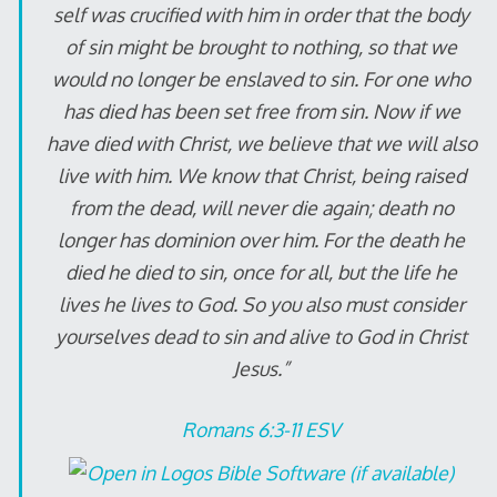
self was crucified with him in order that the body
of sin might be brought to nothing, so that we
would no longer be enslaved to sin. For one who
has died has been set free from sin. Now if we
have died with Christ, we believe that we will also
live with him. We know that Christ, being raised
from the dead, will never die again; death no
longer has dominion over him. For the death he
died he died to sin, once for all, but the life he
lives he lives to God. So you also must consider
yourselves dead to sin and alive to God in Christ
Jesus.”
Romans 6:3-11 ESV