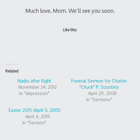
Much love, Mom. We’ll see you soon.
Like this:
Related
Nadia after Eight
Funeral Sermon for Charles
November 24, 2012
"Chuck" P. Sciortino
In "depression"
April 29, 2008
In "Sermons"
Easter 2015 (April 5, 2015)
April 6, 2015
In "Sermon"