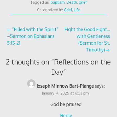
Tagged as:
baptism
,
Death
,
grief
Categorized in:
Grief
,
Life
Post
“Filled with the Spirit”
Fight the Good Fight…
–Sermon on Ephesians
with Gentleness
navigation
5:15-21
(Sermon for St.
Timothy)
2 thoughts on “
Reflections on the
Day
”
Joseph Minnow Bart-Plange
says:
January 14, 2025 at 6:53 pm
God be praised
Reply