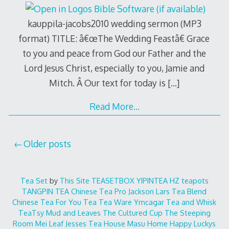
kauppila-jacobs2010 wedding sermon (MP3
format) TITLE: â€œThe Wedding Feastâ€ Grace
to you and peace from God our Father and the
Lord Jesus Christ, especially to you, Jamie and
Mitch. Â Our text for today is
[…]
Read More…
Posts
Older posts
navigation
Tea Set
by
This Site
TEASETBOX
YIPINTEA
HZ teapots
TANGPIN TEA
Chinese Tea Pro
Jackson Lars
Tea Blend
Chinese Tea For You
Tea Tea Ware
Ymcagar
Tea and Whisk
TeaTsy
Mud and Leaves
The Cultured Cup
The Steeping
Room
Mei Leaf
Jesses Tea House
Masu Home
Happy Luckys