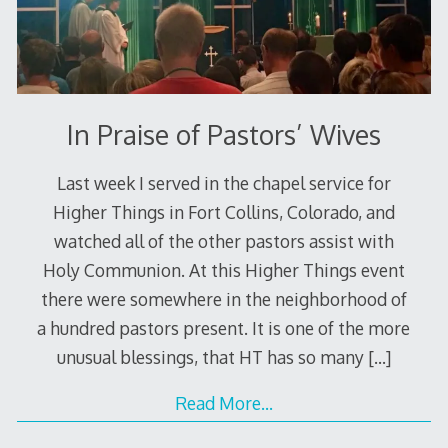
In Praise of Pastors’ Wives
Last week I served in the chapel service for
Higher Things in Fort Collins, Colorado, and
watched all of the other pastors assist with
Holy Communion. At this Higher Things event
there were somewhere in the neighborhood of
a hundred pastors present. It is one of the more
unusual blessings, that HT has so many
[…]
Read More…