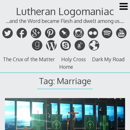
Skip
Lutheran Logomaniac
to
content
...and the Word became Flesh and dwelt among us....
The Crux of the Matter
Holy Cross
Dark My Road
Home
Tag:
Marriage