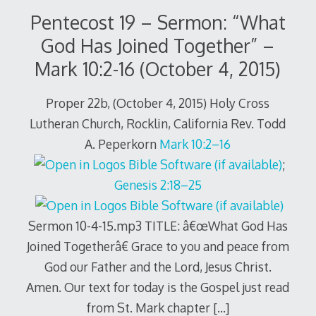
Pentecost 19 – Sermon: “What
God Has Joined Together” –
Mark 10:2-16 (October 4, 2015)
Proper 22b, (October 4, 2015) Holy Cross
Lutheran Church, Rocklin, California Rev. Todd
A. Peperkorn
Mark 10:2–16
;
Genesis 2:18–25
Sermon 10-4-15.mp3 TITLE: â€œWhat God Has
Joined Togetherâ€ Grace to you and peace from
God our Father and the Lord, Jesus Christ.
Amen. Our text for today is the Gospel just read
from St. Mark chapter
[…]