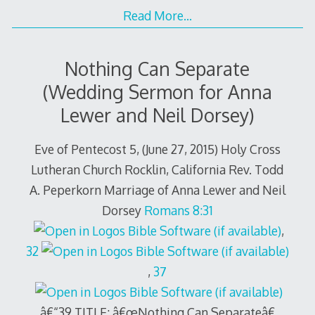
Read More…
Nothing Can Separate
(Wedding Sermon for Anna
Lewer and Neil Dorsey)
Eve of Pentecost 5, (June 27, 2015) Holy Cross
Lutheran Church Rocklin, California Rev. Todd
A. Peperkorn Marriage of Anna Lewer and Neil
Dorsey
Romans 8:31
,
32
,
37
â€“39 TITLE: â€œNothing Can Separateâ€