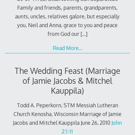
Family and friends, parents, grandparents,
aunts, uncles, relatives galore, but especially
you, Neil and Anna, grace to you and peace
from God our
[…]
Read More…
The Wedding Feast (Marriage
of Jamie Jacobs & Mitchel
Kauppila)
Todd A. Peperkorn, STM Messiah Lutheran
Church Kenosha, Wisconsin Marriage of Jamie
Jacobs and Mitchel Kauppila June 26, 2010
John
2:1-11