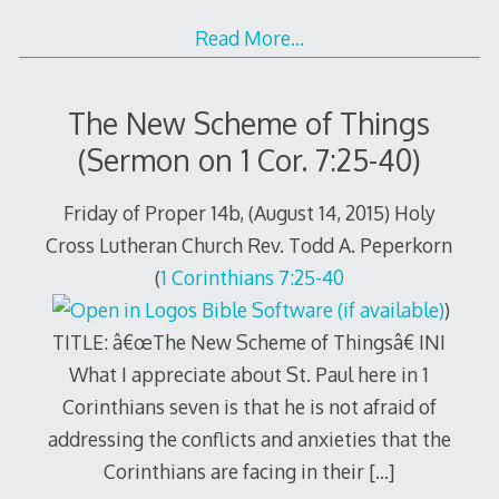
Read More…
The New Scheme of Things
(Sermon on 1 Cor. 7:25-40)
Friday of Proper 14b, (August 14, 2015) Holy
Cross Lutheran Church Rev. Todd A. Peperkorn
(
1 Corinthians 7:25-40
)
TITLE: â€œThe New Scheme of Thingsâ€ INI
What I appreciate about St. Paul here in 1
Corinthians seven is that he is not afraid of
addressing the conflicts and anxieties that the
Corinthians are facing in their
[…]