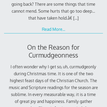
going back? There are some things that time
cannot mend. Some hurts that go too deep…
that have taken hold.â€
[…]
Read More…
On the Reason for
Curmudgeonness
I often wonder why I get so, uh, curmudgeonly
during Christmas time. It is one of the two
highest feast days of the Christian Church. The
music and Scripture readings for the season are
sublime. In every measurable way, it is a time
of great joy and happiness. Family gather