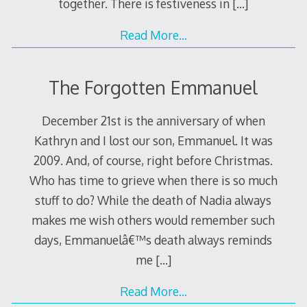
together. There is festiveness in
[…]
Read More…
The Forgotten Emmanuel
December 21st is the anniversary of when
Kathryn and I lost our son, Emmanuel. It was
2009. And, of course, right before Christmas.
Who has time to grieve when there is so much
stuff to do? While the death of Nadia always
makes me wish others would remember such
days, Emmanuelâ€™s death always reminds
me
[…]
Read More…