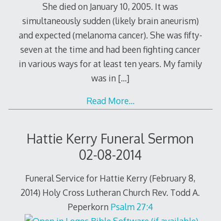
She died on January 10, 2005. It was
simultaneously sudden (likely brain aneurism)
and expected (melanoma cancer). She was fifty-
seven at the time and had been fighting cancer
in various ways for at least ten years. My family
was in
[…]
Read More…
Hattie Kerry Funeral Sermon
02-08-2014
Funeral Service for Hattie Kerry (February 8,
2014) Holy Cross Lutheran Church Rev. Todd A.
Peperkorn
Psalm 27:4