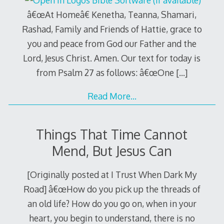
â€œAt Homeâ€ Kenetha, Teanna, Shamari,
Rashad, Family and Friends of Hattie, grace to
you and peace from God our Father and the
Lord, Jesus Christ. Amen. Our text for today is
from Psalm 27
as follows: â€œOne
[…]
Read More…
Things That Time Cannot
Mend, But Jesus Can
[Originally posted at I Trust When Dark My
Road] â€œHow do you pick up the threads of
an old life? How do you go on, when in your
heart, you begin to understand, there is no