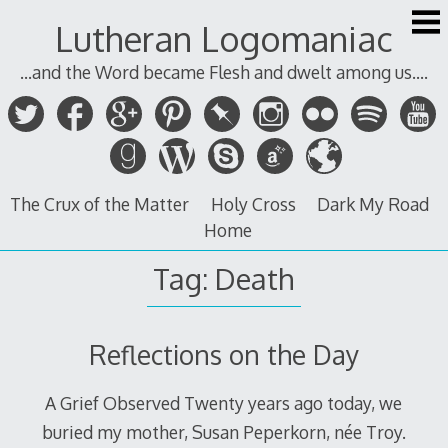
Skip
Lutheran Logomaniac
to
content
...and the Word became Flesh and dwelt among us....
The Crux of the Matter
Holy Cross
Dark My Road
Home
Tag:
Death
Reflections on the Day
A Grief Observed Twenty years ago today, we
buried my mother, Susan Peperkorn, née Troy.