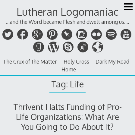
Skip
Lutheran Logomaniac
to
content
...and the Word became Flesh and dwelt among us....
The Crux of the Matter
Holy Cross
Dark My Road
Home
Tag:
Life
Thrivent Halts Funding of Pro-
Life Organizations: What Are
You Going to Do About It?