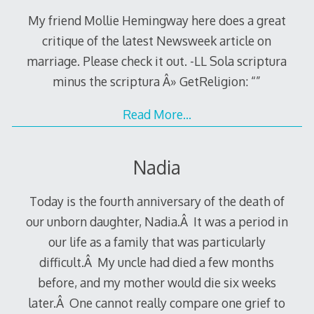
My friend Mollie Hemingway here does a great
critique of the latest Newsweek article on
marriage. Please check it out. -LL Sola scriptura
minus the scriptura Â» GetReligion: “”
Read More…
Nadia
Today is the fourth anniversary of the death of
our unborn daughter, Nadia.Â It was a period in
our life as a family that was particularly
difficult.Â My uncle had died a few months
before, and my mother would die six weeks
later.Â One cannot really compare one grief to