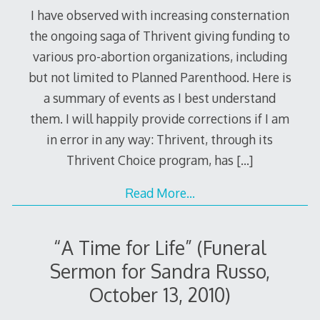
I have observed with increasing consternation
the ongoing saga of Thrivent giving funding to
various pro-abortion organizations, including
but not limited to Planned Parenthood. Here is
a summary of events as I best understand
them. I will happily provide corrections if I am
in error in any way: Thrivent, through its
Thrivent Choice program, has
[…]
Read More…
“A Time for Life” (Funeral
Sermon for Sandra Russo,
October 13, 2010)