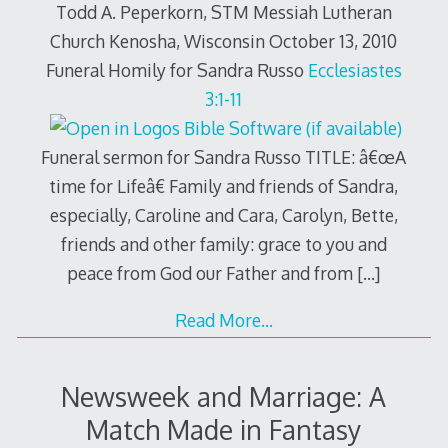
Todd A. Peperkorn, STM Messiah Lutheran
Church Kenosha, Wisconsin October 13, 2010
Funeral Homily for Sandra Russo
Ecclesiastes
3:1-11
Funeral sermon for Sandra Russo TITLE: â€œA
time for Lifeâ€ Family and friends of Sandra,
especially, Caroline and Cara, Carolyn, Bette,
friends and other family: grace to you and
peace from God our Father and from
[…]
Read More…
Newsweek and Marriage: A
Match Made in Fantasy