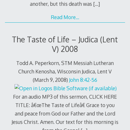
another, but this death was
[…]
Read More…
The Taste of Life – Judica (Lent
V) 2008
Todd A. Peperkorn, STM Messiah Lutheran
Church Kenosha, Wisconsin Judica, Lent V
(March 9, 2008)
John 8:42-56
For an audio MP3 of this sermon, CLICK HERE
TITLE: â€œThe Taste of Lifeâ€ Grace to you
and peace from God our Father and the Lord
Jesus Christ. Amen. Our text for this morning is