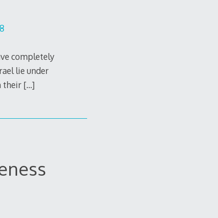
28
ave completely
rael lie under
m their
[…]
leness