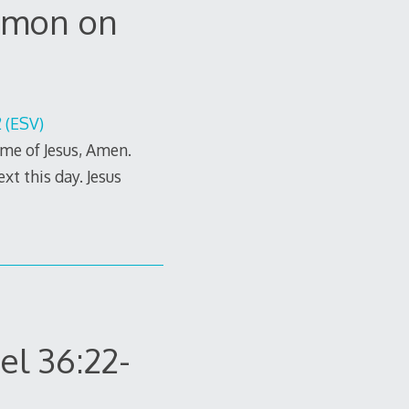
ermon on
 (ESV)
me of Jesus, Amen.
xt this day. Jesus
el 36:22-