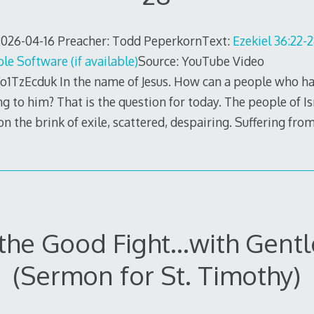
26-04-16 Preacher: Todd PeperkornText:
Ezekiel 36:22-
Source: YouTube Video
o1TzEcduk In the name of Jesus. How can a people who h
ng to him? That is the question for today. The people of Is
n the brink of exile, scattered, despairing. Suffering fro
 the Good Fight…with Gent
(Sermon for St. Timothy)