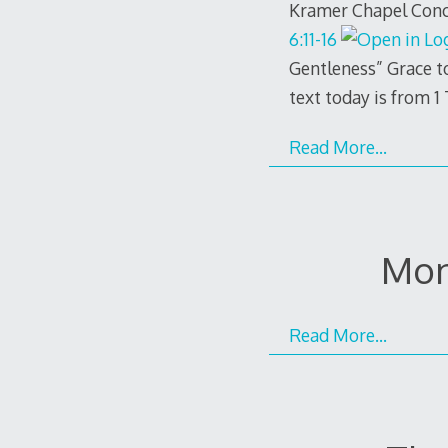
Kramer Chapel Conco
6:11-16
Gentleness” Grace t
text today is from 1
Read More…
Mon
Read More…