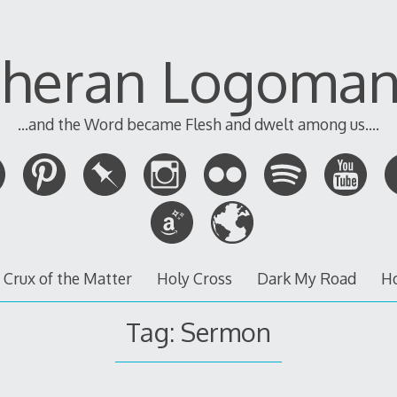
theran Logoman
...and the Word became Flesh and dwelt among us....
 Crux of the Matter
Holy Cross
Dark My Road
H
Tag:
Sermon