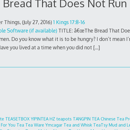
 Bread That Does Not Run
Things, (July 27, 2016)
1 Kings 17:8-16
TITLE: â€œThe Bread That Does
men. Do you know what it is to be hungry? I don’t mean I’
Have you lived at a time when you did not
[…]
ite
TEASETBOX
YIPINTEA
HZ teapots
TANGPIN TEA
Chinese Tea Pr
 For You
Tea Tea Ware
Ymcagar
Tea and Whisk
TeaTsy
Mud and L