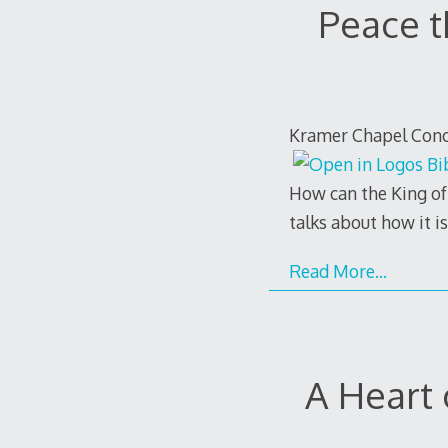
Peace t
Kramer Chapel Conco
How can the King of 
talks about how it i
Read More…
A Heart 