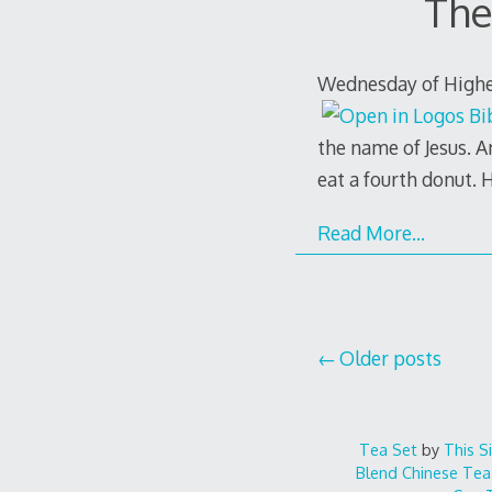
The
Wednesday of Higher 
the name of Jesus. A
eat a fourth donut. 
Read More…
Posts
Older posts
navigation
Tea Set
by
This S
Blend
Chinese Tea