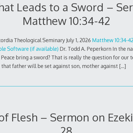
hat Leads to a Sword – S
Matthew 10:34-42
rdia Theological Seminary July 1, 2026
Matthew 10:34-42
Dr. Todd A. Peperkorn In the na
Peace bring a sword? That is really the question for our te
s that father will be set against son, mother against
[…]
of Flesh – Sermon on Ezeki
28