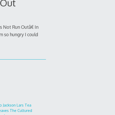
 Out
 Not Run Outâ€ In
m so hungry I could
o
Jackson Lars
Tea
eaves
The Cultured