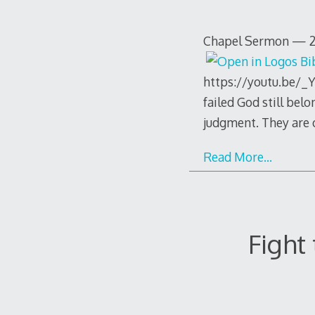
Chapel Sermon — 20
https://youtu.be/_Y
failed God still belo
judgment. They are o
Read More…
Fight