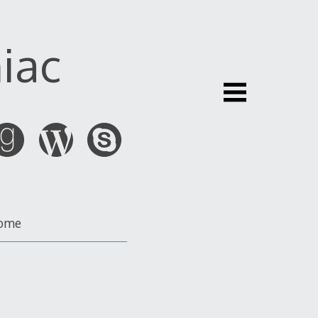
iac
ome