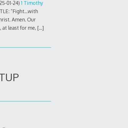
25-01-24)
1 Timothy
TLE: “Fight…with
hrist. Amen. Our
 at least for me,
[…]
ETUP