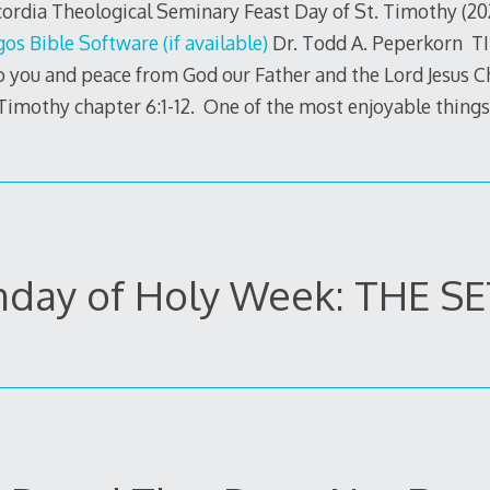
rdia Theological Seminary Feast Day of St. Timothy (20
Dr. Todd A. Peperkorn TI
o you and peace from God our Father and the Lord Jesus C
 Timothy chapter 6:1-12. One of the most enjoyable things,
day of Holy Week: THE S