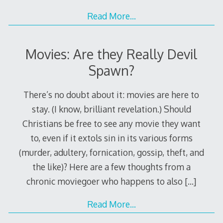
Read More…
Movies: Are they Really Devil
Spawn?
There’s no doubt about it: movies are here to
stay. (I know, brilliant revelation.) Should
Christians be free to see any movie they want
to, even if it extols sin in its various forms
(murder, adultery, fornication, gossip, theft, and
the like)? Here are a few thoughts from a
chronic moviegoer who happens to also
[…]
Read More…