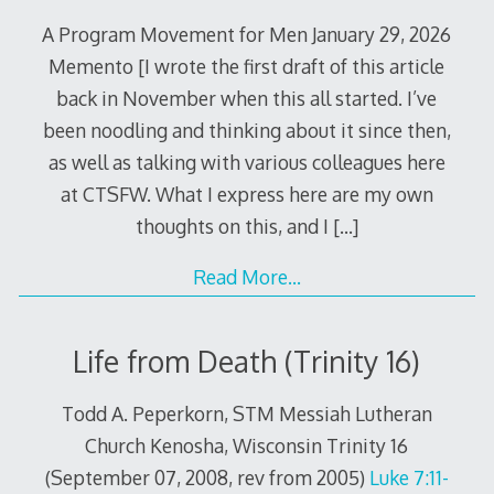
A Program Movement for Men January 29, 2026
Memento [I wrote the first draft of this article
back in November when this all started. I’ve
been noodling and thinking about it since then,
as well as talking with various colleagues here
at CTSFW. What I express here are my own
thoughts on this, and I
[…]
Read More…
Life from Death (Trinity 16)
Todd A. Peperkorn, STM Messiah Lutheran
Church Kenosha, Wisconsin Trinity 16
(September 07, 2008, rev from 2005)
Luke 7:11-