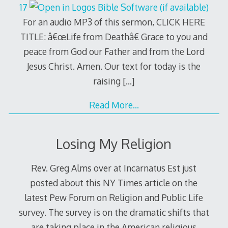
17
For an audio MP3 of this sermon, CLICK HERE
TITLE: â€œLife from Deathâ€ Grace to you and
peace from God our Father and from the Lord
Jesus Christ. Amen. Our text for today is the
raising
[…]
Read More…
Losing My Religion
Rev. Greg Alms over at Incarnatus Est just
posted about this NY Times article on the
latest Pew Forum on Religion and Public Life
survey. The survey is on the dramatic shifts that
are taking place in the American religious