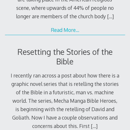
scene, where upwards of 44% of people no
longer are members of the church body
[…]
Read More…
Resetting the Stories of the
Bible
I recently ran across a post about how there is a
graphic novel series that is retelling the stories
of the Bible in a futuristic, man vs. machine
world. The series, Mecha Manga Bible Heroes,
is beginning with the retelling of David and
Goliath. Now I have a couple observations and
concerns about this. First
[…]