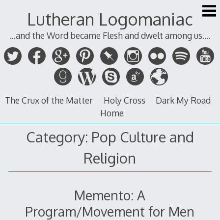
Skip
Lutheran Logomaniac
to
content
...and the Word became Flesh and dwelt among us....
The Crux of the Matter
Holy Cross
Dark My Road
Home
Category:
Pop Culture and
Religion
Memento: A
Program/Movement for Men