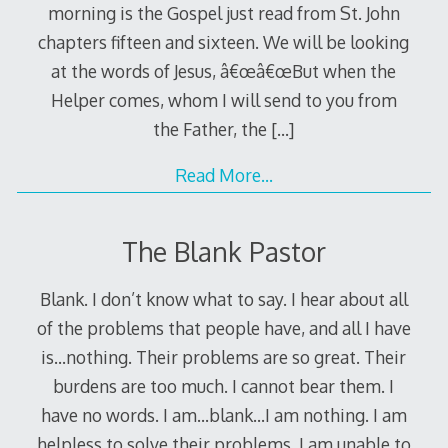
morning is the Gospel just read from St. John
chapters fifteen and sixteen. We will be looking
at the words of Jesus, â€œâ€œBut when the
Helper comes, whom I will send to you from
the Father, the
[…]
Read More…
The Blank Pastor
Blank. I don’t know what to say. I hear about all
of the problems that people have, and all I have
is…nothing. Their problems are so great. Their
burdens are too much. I cannot bear them. I
have no words. I am…blank…I am nothing. I am
helpless to solve their problems. I am unable to