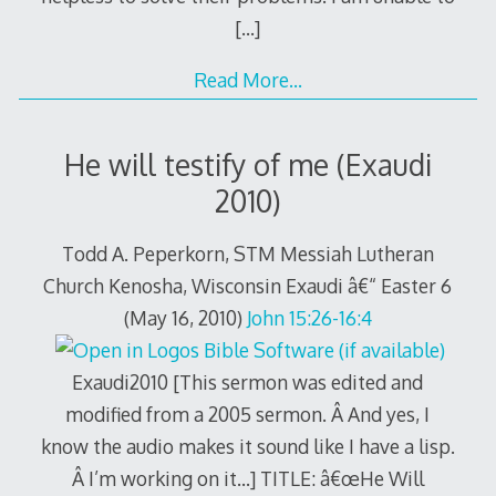
[…]
Read More…
He will testify of me (Exaudi
2010)
Todd A. Peperkorn, STM Messiah Lutheran
Church Kenosha, Wisconsin Exaudi â€“ Easter 6
(May 16, 2010)
John 15:26-16:4
Exaudi2010 [This sermon was edited and
modified from a 2005 sermon. Â And yes, I
know the audio makes it sound like I have a lisp.
Â I’m working on it…] TITLE: â€œHe Will