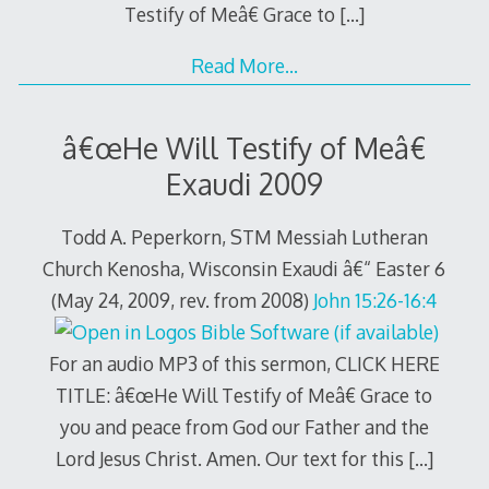
Testify of Meâ€ Grace to
[…]
Read More…
â€œHe Will Testify of Meâ€
Exaudi 2009
Todd A. Peperkorn, STM Messiah Lutheran
Church Kenosha, Wisconsin Exaudi â€“ Easter 6
(May 24, 2009, rev. from 2008)
John 15:26-16:4
For an audio MP3 of this sermon, CLICK HERE
TITLE: â€œHe Will Testify of Meâ€ Grace to
you and peace from God our Father and the
Lord Jesus Christ. Amen. Our text for this
[…]