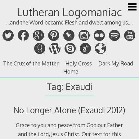
Skip
Lutheran Logomaniac
to
content
...and the Word became Flesh and dwelt among us....
The Crux of the Matter
Holy Cross
Dark My Road
Home
Tag:
Exaudi
No Longer Alone (Exaudi 2012)
Grace to you and peace from God our Father
and the Lord, Jesus Christ. Our text for this