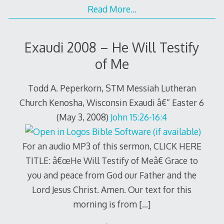
Read More…
Exaudi 2008 – He Will Testify
of Me
Todd A. Peperkorn, STM Messiah Lutheran
Church Kenosha, Wisconsin Exaudi â€“ Easter 6
(May 3, 2008)
John 15:26-16:4
For an audio MP3 of this sermon, CLICK HERE
TITLE: â€œHe Will Testify of Meâ€ Grace to
you and peace from God our Father and the
Lord Jesus Christ. Amen. Our text for this
morning is from
[…]