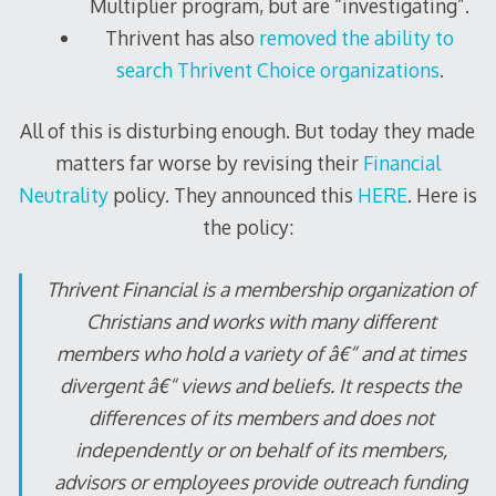
Multiplier program, but are “investigating”.
Thrivent has also
removed the ability to
search Thrivent Choice organizations
.
All of this is disturbing enough. But today they made
matters far worse by revising their
Financial
Neutrality
policy. They announced this
HERE
. Here is
the policy:
Thrivent Financial is a membership organization of
Christians and works with many different
members who hold a variety of â€“ and at times
divergent â€“ views and beliefs. It respects the
differences of its members and does not
independently or on behalf of its members,
advisors or employees provide outreach funding