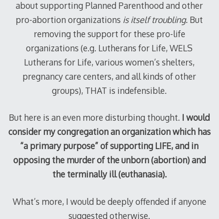
about supporting Planned Parenthood and other
pro-abortion organizations
is itself troubling
. But
removing the support for these pro-life
organizations (e.g. Lutherans for Life, WELS
Lutherans for Life, various women’s shelters,
pregnancy care centers, and all kinds of other
groups), THAT is indefensible.
But here is an even more disturbing thought.
I would
consider my congregation an organization which has
“a primary purpose” of supporting LIFE, and in
opposing the murder of the unborn (abortion) and
the terminally ill (euthanasia).
What’s more, I would be deeply offended if anyone
suggested otherwise.