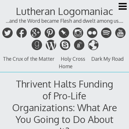
Skip
Lutheran Logomaniac
to
content
...and the Word became Flesh and dwelt among us....
The Crux of the Matter
Holy Cross
Dark My Road
Home
Thrivent Halts Funding
of Pro-Life
Organizations: What Are
You Going to Do About