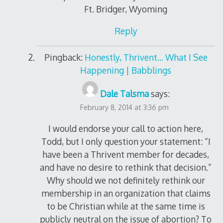
Ft. Bridger, Wyoming
Reply
Pingback:
Honestly, Thrivent… What I See
Happening | Babblings
Dale Talsma
says:
February 8, 2014 at 3:36 pm
I would endorse your call to action here,
Todd, but I only question your statement: “I
have been a Thrivent member for decades,
and have no desire to rethink that decision.”
Why should we not definitely rethink our
membership in an organization that claims
to be Christian while at the same time is
publicly neutral on the issue of abortion? To