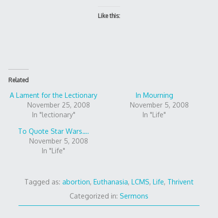
Like this:
Related
A Lament for the Lectionary
In Mourning
November 25, 2008
November 5, 2008
In "lectionary"
In "Life"
To Quote Star Wars….
November 5, 2008
In "Life"
Tagged as:
abortion
,
Euthanasia
,
LCMS
,
Life
,
Thrivent
Categorized in:
Sermons