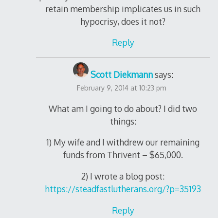
retain membership implicates us in such
hypocrisy, does it not?
Reply
Scott Diekmann
says:
February 9, 2014 at 10:23 pm
What am I going to do about? I did two
things:
1) My wife and I withdrew our remaining
funds from Thrivent – $65,000.
2) I wrote a blog post:
https://steadfastlutherans.org/?p=35193
Reply