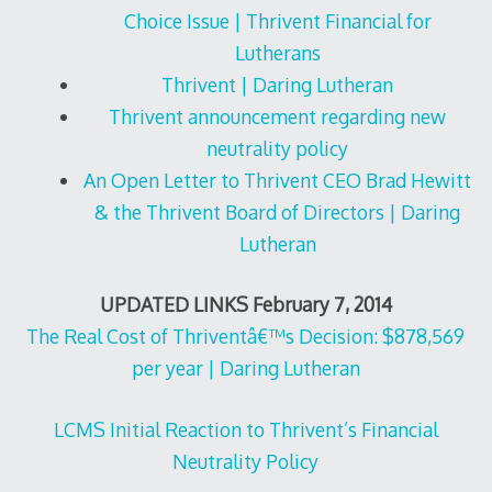
Choice Issue | Thrivent Financial for
Lutherans
Thrivent | Daring Lutheran
Thrivent announcement regarding new
neutrality policy
An Open Letter to Thrivent CEO Brad Hewitt
& the Thrivent Board of Directors | Daring
Lutheran
UPDATED LINKS February 7, 2014
The Real Cost of Thriventâ€™s Decision: $878,569
per year | Daring Lutheran
LCMS Initial Reaction to Thrivent’s Financial
Neutrality Policy