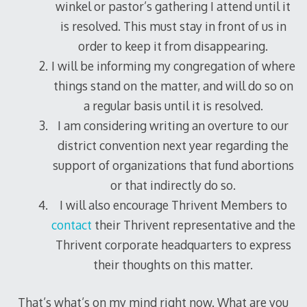
winkel or pastor’s gathering I attend until it
is resolved. This must stay in front of us in
order to keep it from disappearing.
I will be informing my congregation of where
things stand on the matter, and will do so on
a regular basis until it is resolved.
I am considering writing an overture to our
district convention next year regarding the
support of organizations that fund abortions
or that indirectly do so.
I will also encourage Thrivent Members to
contact
their Thrivent representative and the
Thrivent corporate headquarters to express
their thoughts on this matter.
That’s what’s on my mind right now. What are you