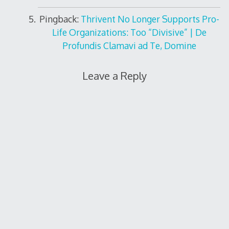
Pingback:
Thrivent No Longer Supports Pro-
Life Organizations: Too “Divisive” | De
Profundis Clamavi ad Te, Domine
Leave a Reply