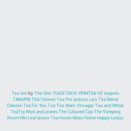
Tea Set
by
This Site
TEASETBOX
YIPINTEA
HZ teapots
TANGPIN TEA
Chinese Tea Pro
Jackson Lars
Tea Blend
Chinese Tea For You
Tea Tea Ware
Ymcagar
Tea and Whisk
TeaTsy
Mud and Leaves
The Cultured Cup
The Steeping
Room
Mei Leaf
Jesses Tea House
Masu Home
Happy Luckys