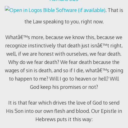
. That is
the Law speaking to you, right now.
Whatâ€™s more, because we know this, because we
recognize instinctively that death just isnâ€™t right,
well, if we are honest with ourselves, we fear death.
Why do we fear death? We fear death because the
wages of sin is death, and so if I die, whatâ€™s going
to happen to me? Will I go to heaven or hell? Will
God keep his promises or not?
It is that fear which drives the love of God to send
His Son into our own flesh and blood. Our Epistle in
Hebrews puts it this way: