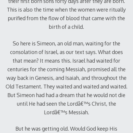
their first born sons forty days after they are born.
This is also the time when the women were ritually
purified from the flow of blood that came with the
birth of a child.
So here is Simeon, an old man, waiting for the
consolation of Israel, as our text says. What does
that mean? It means this. Israel had waited for
centuries for the coming Messiah, promised all the
way back in Genesis, and Isaiah, and throughout the
Old Testament. They waited and waited and waited.
But Simeon had had a dream that he would not die
until He had seen the Lordâ€™s Christ, the
Lordâ€™s Messiah.
But he was getting old. Would God keep His