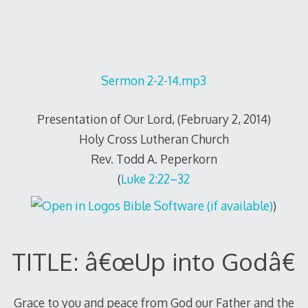
Sermon 2-2-14.mp3
Presentation of Our Lord, (February 2, 2014)
Holy Cross Lutheran Church
Rev. Todd A. Peperkorn
(
Luke 2:22–32
)
TITLE: â€œUp into Godâ€
Grace to you and peace from God our Father and the