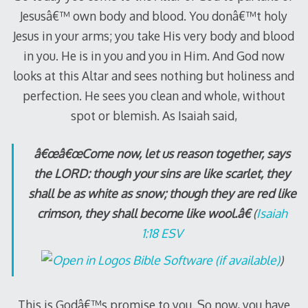
Jesusâ€™ own body and blood. You donâ€™t holy
Jesus in your arms; you take His very body and blood
in you. He is in you and you in Him. And God now
looks at this Altar and sees nothing but holiness and
perfection. He sees you clean and whole, without
spot or blemish. As Isaiah said,
â€œâ€œCome now, let us reason together, says
the LORD: though your sins are like scarlet, they
shall be as white as snow; though they are red like
crimson, they shall become like wool.â€
(
Isaiah
1:18 ESV
)
This is Godâ€™s promise to you. So now, you have