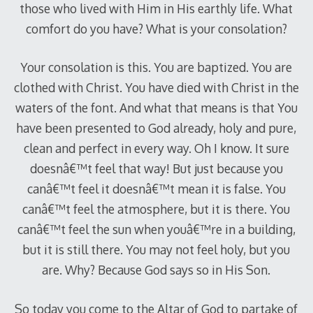
those who lived with Him in His earthly life. What
comfort do you have? What is your consolation?
Your consolation is this. You are baptized. You are
clothed with Christ. You have died with Christ in the
waters of the font. And what that means is that You
have been presented to God already, holy and pure,
clean and perfect in every way. Oh I know. It sure
doesnâ€™t feel that way! But just because you
canâ€™t feel it doesnâ€™t mean it is false. You
canâ€™t feel the atmosphere, but it is there. You
canâ€™t feel the sun when youâ€™re in a building,
but it is still there. You may not feel holy, but you
are. Why? Because God says so in His Son.
So today you come to the Altar of God to partake of