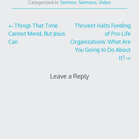
Categorized in:
Sermon
,
Sermons
,
Video
Post
Things That Time
Thrivent Halts Funding
Cannot Mend, But Jesus
of Pro-Life
navigation
Can
Organizations: What Are
You Going to Do About
It?
Leave a Reply