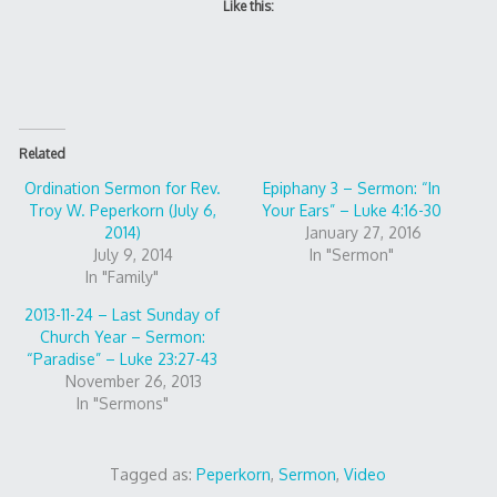
Like this:
Related
Ordination Sermon for Rev.
Epiphany 3 – Sermon: “In
Troy W. Peperkorn (July 6,
Your Ears” – Luke 4:16-30
2014)
January 27, 2016
July 9, 2014
In "Sermon"
In "Family"
2013-11-24 – Last Sunday of
Church Year – Sermon:
“Paradise” – Luke 23:27-43
November 26, 2013
In "Sermons"
Tagged as:
Peperkorn
,
Sermon
,
Video