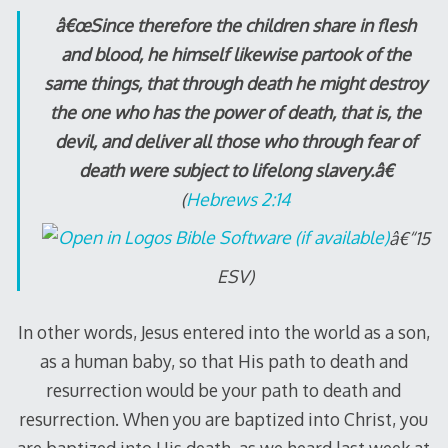
â€œSince therefore the children share in flesh
and blood, he himself likewise partook of the
same things, that through death he might destroy
the one who has the power of death, that is, the
devil, and deliver all those who through fear of
death were subject to lifelong slavery.â€
(
Hebrews 2:14
â€“15
ESV)
In other words, Jesus entered into the world as a son,
as a human baby, so that His path to death and
resurrection would be your path to death and
resurrection. When you are baptized into Christ, you
are baptized into His death, as we heard last week at