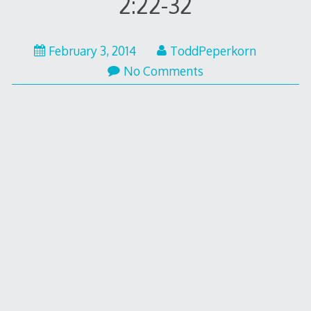
2:22-32
February
February 3, 2014
ToddPeperkorn
10,
No Comments
2014