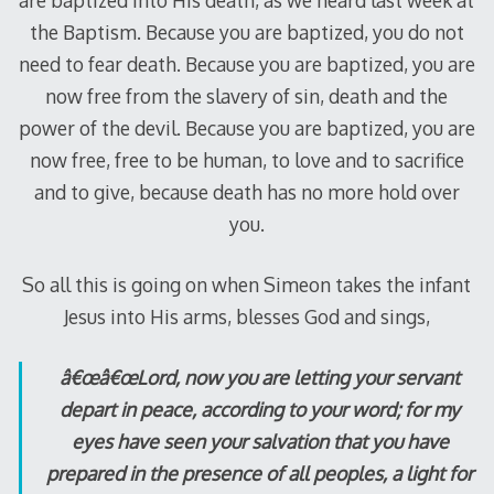
the Baptism. Because you are baptized, you do not
need to fear death. Because you are baptized, you are
now free from the slavery of sin, death and the
power of the devil. Because you are baptized, you are
now free, free to be human, to love and to sacrifice
and to give, because death has no more hold over
you.
So all this is going on when Simeon takes the infant
Jesus into His arms, blesses God and sings,
â€œâ€œLord, now you are letting your servant
depart in peace, according to your word; for my
eyes have seen your salvation that you have
prepared in the presence of all peoples, a light for