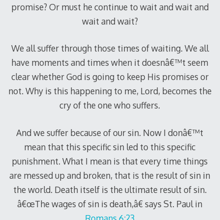
promise? Or must he continue to wait and wait and
wait and wait?
We all suffer through those times of waiting. We all
have moments and times when it doesnâ€™t seem
clear whether God is going to keep His promises or
not. Why is this happening to me, Lord, becomes the
cry of the one who suffers.
And we suffer because of our sin. Now I donâ€™t
mean that this specific sin led to this specific
punishment. What I mean is that every time things
are messed up and broken, that is the result of sin in
the world. Death itself is the ultimate result of sin.
â€œThe wages of sin is death,â€ says St. Paul in
Romans 6:23