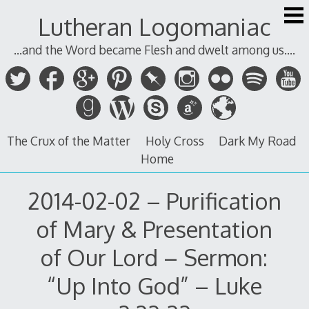
Skip
Lutheran Logomaniac
to
content
...and the Word became Flesh and dwelt among us....
The Crux of the Matter
Holy Cross
Dark My Road
Home
2014-02-02 – Purification
of Mary & Presentation
of Our Lord – Sermon:
“Up Into God” – Luke