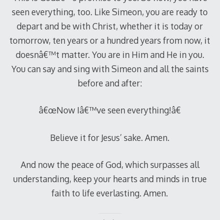
seen everything, too. Like Simeon, you are ready to
depart and be with Christ, whether it is today or
tomorrow, ten years or a hundred years from now, it
doesnâ€™t matter. You are in Him and He in you.
You can say and sing with Simeon and all the saints
before and after:
â€œNow Iâ€™ve seen everything!â€
Believe it for Jesus’ sake. Amen.
And now the peace of God, which surpasses all
understanding, keep your hearts and minds in true
faith to life everlasting. Amen.