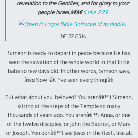
revelation to the Gentiles, and for glory to your
people Israel.â€â€
(
Luke 2:29
â€“32 ESV)
Simeon is ready to depart in peace because He has
seen the salvation of the whole world in that little
babe so few days old. In other words, Simeon says,
â€œNow Iâ€™ve seen everything!â€
But what about you, beloved? You arenâ€™t Simeon,
sitting at the steps of the Temple so many
thousands of years ago. You arenâ€™t Anna, or one
of the twelve disciples, or John the Baptist, or Mary
or Joseph. You donâ€™t see Jesus in the flesh, like all