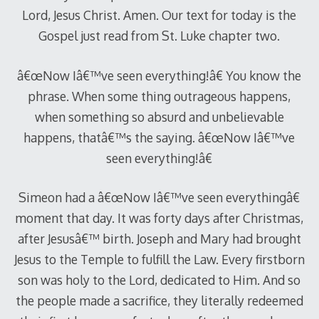
Lord, Jesus Christ. Amen. Our text for today is the
Gospel just read from St. Luke chapter two.
â€œNow Iâ€™ve seen everything!â€ You know the
phrase. When some thing outrageous happens,
when something so absurd and unbelievable
happens, thatâ€™s the saying. â€œNow Iâ€™ve
seen everything!â€
Simeon had a â€œNow Iâ€™ve seen everythingâ€
moment that day. It was forty days after Christmas,
after Jesusâ€™ birth. Joseph and Mary had brought
Jesus to the Temple to fulfill the Law. Every firstborn
son was holy to the Lord, dedicated to Him. And so
the people made a sacrifice, they literally redeemed