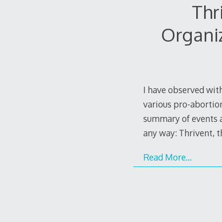
Thr
Organi
I have observed with
various pro-abortion
summary of events as
any way: Thrivent, 
Read More…