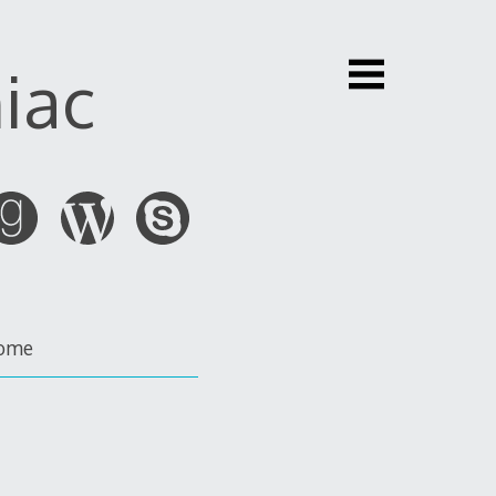
iac
ome