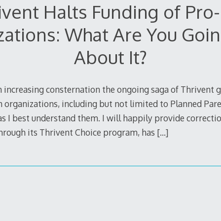
ivent Halts Funding of Pro-
zations: What Are You Goin
About It?
 increasing consternation the ongoing saga of Thrivent g
 organizations, including but not limited to Planned Pare
 I best understand them. I will happily provide correction
through its Thrivent Choice program, has
[…]