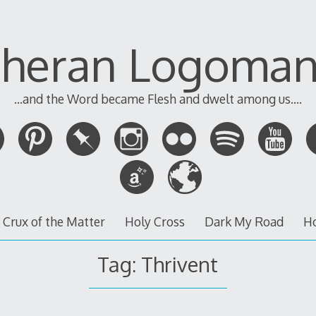
theran Logoman
...and the Word became Flesh and dwelt among us....
 Crux of the Matter
Holy Cross
Dark My Road
H
Tag:
Thrivent