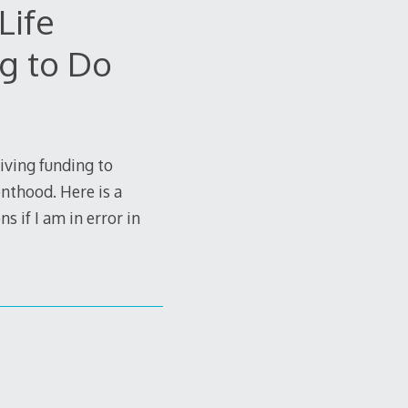
Life
g to Do
iving funding to
nthood. Here is a
s if I am in error in