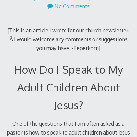
24,
No Comments
2012
[This is an article I wrote for our church newsletter.
Â I would welcome any comments or suggestions
you may have. -Peperkorn]
How Do I Speak to My
Adult Children About
Jesus?
One of the questions that I am often asked as a
pastor is how to speak to adult children about Jesus