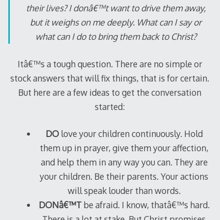
their lives? I donâ€™t want to drive them away,
but it weighs on me deeply. What can I say or
what can I do to bring them back to Christ?
Itâ€™s a tough question. There are no simple or
stock answers that will fix things, that is for certain.
But here are a few ideas to get the conversation
started:
DO
love your children continuously. Hold
them up in prayer, give them your affection,
and help them in any way you can. They are
your children. Be their parents. Your actions
will speak louder than words.
DONâ€™T
be afraid. I know, thatâ€™s hard.
There is a lot at stake. But Christ promises