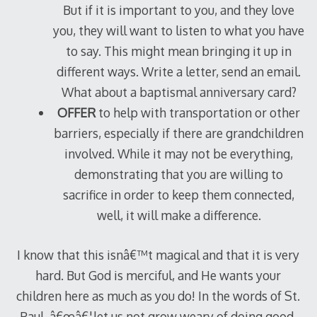
But if it is important to you, and they love
you, they will want to listen to what you have
to say. This might mean bringing it up in
different ways. Write a letter, send an email.
What about a baptismal anniversary card?
OFFER
to help with transportation or other
barriers, especially if there are grandchildren
involved. While it may not be everything,
demonstrating that you are willing to
sacrifice in order to keep them connected,
well, it will make a difference.
I know that this isnâ€™t magical and that it is very
hard. But God is merciful, and He wants your
children here as much as you do! In the words of St.
Paul, â€œâ€¦let us not grow weary of doing good,