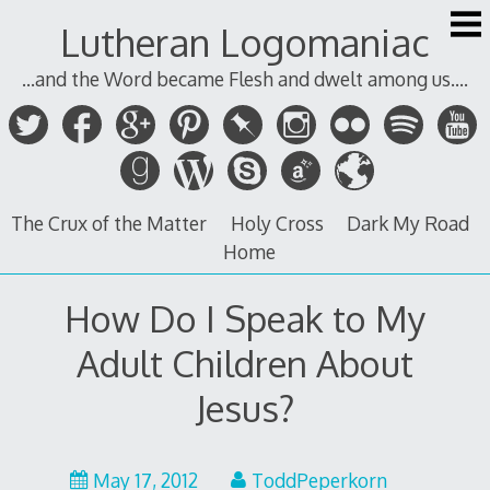
Skip
Lutheran Logomaniac
to
content
...and the Word became Flesh and dwelt among us....
The Crux of the Matter
Holy Cross
Dark My Road
Home
How Do I Speak to My
Adult Children About
Jesus?
May
May 17, 2012
ToddPeperkorn