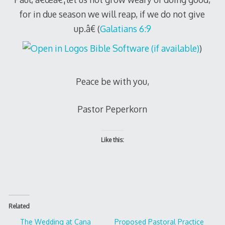
for in due season we will reap, if we do not give
up.â€ (
Galatians 6:9
)
Peace be with you,
Pastor Peperkorn
Like this:
Related
The Wedding at Cana
Proposed Pastoral Practice