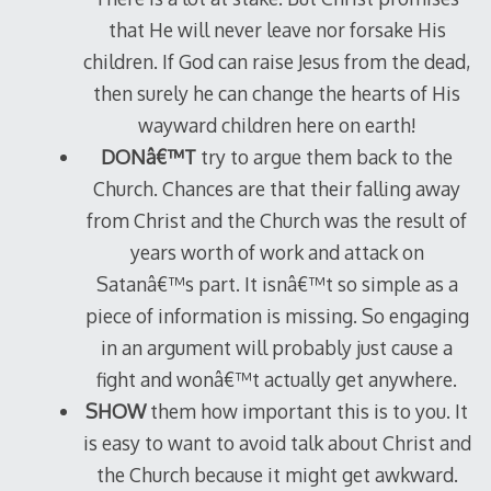
that He will never leave nor forsake His
children. If God can raise Jesus from the dead,
then surely he can change the hearts of His
wayward children here on earth!
DONâ€™T
try to argue them back to the
Church. Chances are that their falling away
from Christ and the Church was the result of
years worth of work and attack on
Satanâ€™s part. It isnâ€™t so simple as a
piece of information is missing. So engaging
in an argument will probably just cause a
fight and wonâ€™t actually get anywhere.
SHOW
them how important this is to you. It
is easy to want to avoid talk about Christ and
the Church because it might get awkward.