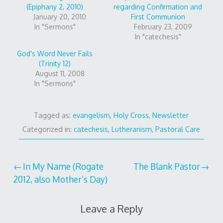
(Epiphany 2, 2010)
regarding Confirmation and
January 20, 2010
First Communion
In "Sermons"
February 23, 2009
In "catechesis"
God's Word Never Fails
(Trinity 12)
August 11, 2008
In "Sermons"
Tagged as:
evangelism
,
Holy Cross
,
Newsletter
Categorized in:
catechesis
,
Lutheranism
,
Pastoral Care
Post
In My Name (Rogate
The Blank Pastor
2012, also Mother’s Day)
navigation
Leave a Reply