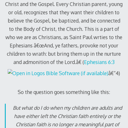
Christ and the Gospel. Every Christian parent, young
or old, recognizes that they want their children to
believe the Gospel, be baptized, and be connected
to the Body of Christ, the Church. This is a part of
who we are as Christians, as Saint Paul wrties to the
Ephesians â€œAnd, ye fathers, provoke not your
children to wrath: but bring them up in the nurture
and admonition of the Lord.â€ (
Ephesians 6:3
â€“4)
So the question goes something like this:
But what do I do when my children are adults and
have either left the Christian faith entirely or the
Christian faith is no longer a meaningful part of