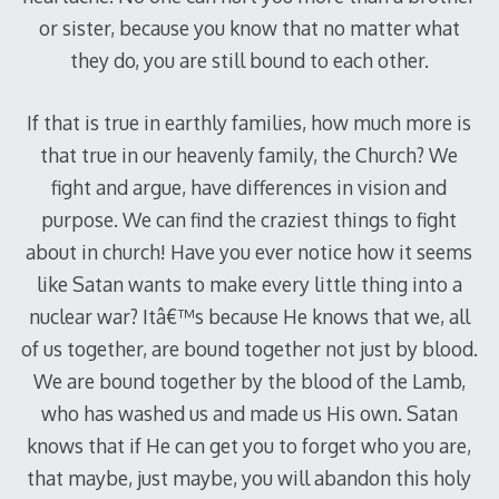
or sister, because you know that no matter what
they do, you are still bound to each other.
If that is true in earthly families, how much more is
that true in our heavenly family, the Church? We
fight and argue, have differences in vision and
purpose. We can find the craziest things to fight
about in church! Have you ever notice how it seems
like Satan wants to make every little thing into a
nuclear war? Itâ€™s because He knows that we, all
of us together, are bound together not just by blood.
We are bound together by the blood of the Lamb,
who has washed us and made us His own. Satan
knows that if He can get you to forget who you are,
that maybe, just maybe, you will abandon this holy