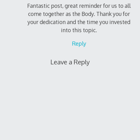
Fantastic post, great reminder for us to all
come together as the Body. Thank you for
your dedication and the time you invested
into this topic.
Reply
Leave a Reply