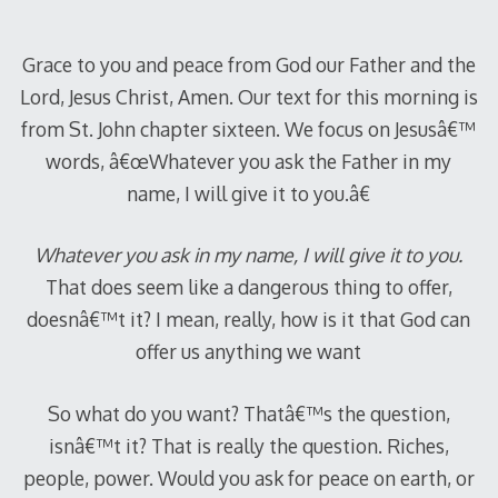
2012
Grace to you and peace from God our Father and the
Lord, Jesus Christ, Amen. Our text for this morning is
from St. John chapter sixteen. We focus on Jesusâ€™
words, â€œWhatever you ask the Father in my
name, I will give it to you.â€
Whatever you ask in my name, I will give it to you.
That does seem like a dangerous thing to offer,
doesnâ€™t it? I mean, really, how is it that God can
offer us anything we want
So what do you want? Thatâ€™s the question,
isnâ€™t it? That is really the question. Riches,
people, power. Would you ask for peace on earth, or