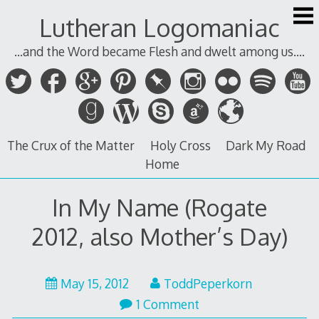
Skip
Lutheran Logomaniac
to
content
...and the Word became Flesh and dwelt among us....
The Crux of the Matter
Holy Cross
Dark My Road
Home
In My Name (Rogate
2012, also Mother’s Day)
May
May 15, 2012
ToddPeperkorn
15,
1 Comment