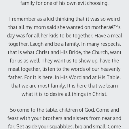
family for one of his own evil choosing.
I remember as a kid thinking that it was so weird
that all my mom said she wanted on motherâ€™s
day was for all her kids to be together. Have a meal
together. Laugh and be a family. In many respects,
that is what Christ and HIs Bride, the Church, want
for us as well. They want us to show up, have the
meal together, listen to the words of our heavenly
father. For it is here, in His Word and at His Table,
that we are most family. It is here that we learn
what it is to desire all things in Christ.
So come to the table, children of God. Come and
feast with your brothers and sisters from near and
far. Set aside your squabbles, big and small. Come