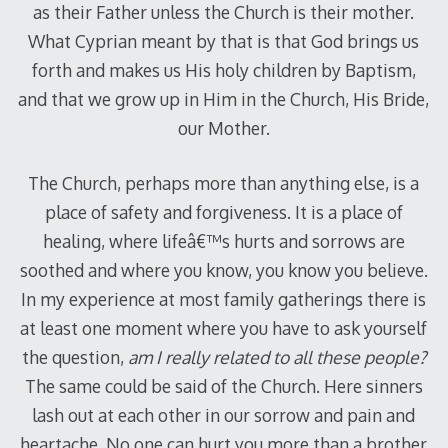
as their Father unless the Church is their mother.
What Cyprian meant by that is that God brings us
forth and makes us His holy children by Baptism,
and that we grow up in Him in the Church, His Bride,
our Mother.
The Church, perhaps more than anything else, is a
place of safety and forgiveness. It is a place of
healing, where lifeâ€™s hurts and sorrows are
soothed and where you know, you know you believe.
In my experience at most family gatherings there is
at least one moment where you have to ask yourself
the question,
am I really related to all these people?
The same could be said of the Church. Here sinners
lash out at each other in our sorrow and pain and
heartache. No one can hurt you more than a brother