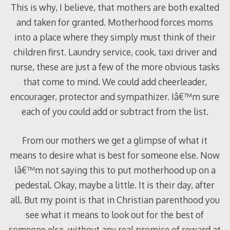
This is why, I believe, that mothers are both exalted
and taken for granted. Motherhood forces moms
into a place where they simply must think of their
children first. Laundry service, cook, taxi driver and
nurse, these are just a few of the more obvious tasks
that come to mind. We could add cheerleader,
encourager, protector and sympathizer. Iâ€™m sure
each of you could add or subtract from the list.
From our mothers we get a glimpse of what it
means to desire what is best for someone else. Now
Iâ€™m not saying this to put motherhood up on a
pedestal. Okay, maybe a little. It is their day, after
all. But my point is that in Christian parenthood you
see what it means to look out for the best of
someone else, without any real promise of reward at