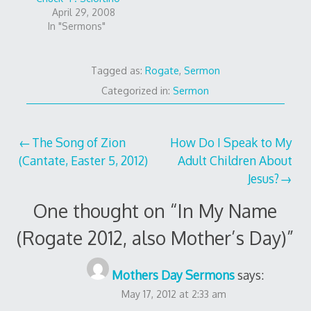
April 29, 2008
In "Sermons"
Tagged as:
Rogate
,
Sermon
Categorized in:
Sermon
Post
The Song of Zion
How Do I Speak to My
(Cantate, Easter 5, 2012)
Adult Children About
navigation
Jesus?
One thought on “
In My Name
(Rogate 2012, also Mother’s Day)
”
Mothers Day Sermons
says:
May 17, 2012 at 2:33 am