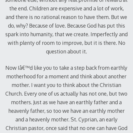
the end. Children are expensive and a lot of work,
and there is no rational reason to have them. But we
do, why? Because of love. Because God has put this
spark into humanity, that we create. Imperfectly and
with plenty of room to improve, but it is there. No
question about it.
Now Iâ€™d like you to take a step back from earthly
motherhood for a moment and think about another
mother. I want you to think about the Christian
Church. Every one of us actually has not one, but two
mothers. Just as we have an earthly father and a
heavenly father, so too we have an earthly mother
and a heavenly mother. St. Cyprian, an early
Christian pastor, once said that no one can have God