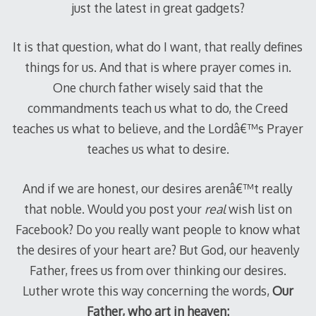
just the latest in great gadgets?
It is that question, what do I want, that really defines
things for us. And that is where prayer comes in.
One church father wisely said that the
commandments teach us what to do, the Creed
teaches us what to believe, and the Lordâ€™s Prayer
teaches us what to desire.
And if we are honest, our desires arenâ€™t really
that noble. Would you post your
real
wish list on
Facebook? Do you really want people to know what
the desires of your heart are? But God, our heavenly
Father, frees us from over thinking our desires.
Luther wrote this way concerning the words,
Our
Father, who art in heaven: