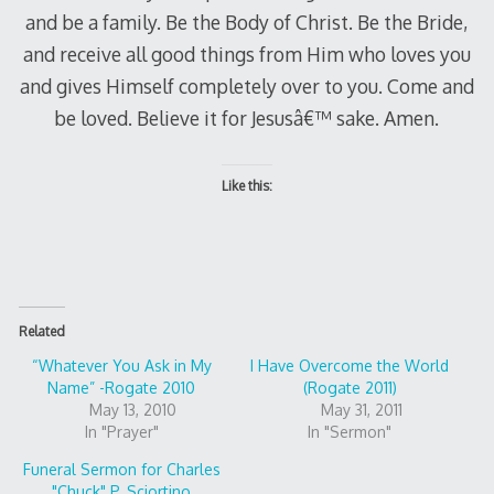
and be a family. Be the Body of Christ. Be the Bride,
and receive all good things from Him who loves you
and gives Himself completely over to you. Come and
be loved. Believe it for Jesusâ€™ sake. Amen.
Like this:
Related
“Whatever You Ask in My
I Have Overcome the World
Name” -Rogate 2010
(Rogate 2011)
May 13, 2010
May 31, 2011
In "Prayer"
In "Sermon"
Funeral Sermon for Charles
"Chuck" P. Sciortino