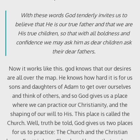
With these words God tenderly invites us to
believe that He is our true father and that we are
His true children, so that with all boldness and
confidence we may ask him as dear children ask
their dear fathers.
Now it works like this. god knows that our desires
are all over the map. He knows how hard it is for us
sons and daughters of Adam to get over ourselves
and think of others, and so God gives us a place
where we can practice our Christianity, and the
shaping of our will to His. This place is called the
Church. Well, truth be told, God gives us two places
for us to practice: The Church and the Christian