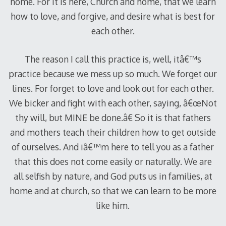
home. For it is here, Church and home, that we learn
how to love, and forgive, and desire what is best for
each other.
The reason I call this practice is, well, itâ€™s
practice because we mess up so much. We forget our
lines. For forget to love and look out for each other.
We bicker and fight with each other, saying, â€œNot
thy will, but MINE be done.â€ So it is that fathers
and mothers teach their children how to get outside
of ourselves. And iâ€™m here to tell you as a father
that this does not come easily or naturally. We are
all selfish by nature, and God puts us in families, at
home and at church, so that we can learn to be more
like him.