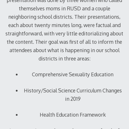
themselves moms in RUSD and a couple
neighboring school districts. Their presentations,
each about twenty minutes long, were factual and
straightforward, with very little editorializing about
the content. Their goal was first of all to inform the
attendees about what is happening in our school
districts in three areas:
Comprehensive Sexuality Education
History/Social Science Curriculum Changes
in 2019
Health Education Framework