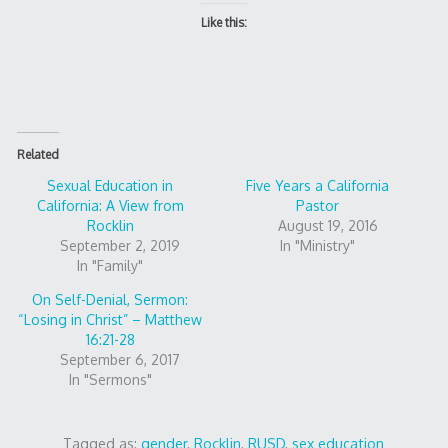
Like this:
Related
Sexual Education in
Five Years a California
California: A View from
Pastor
Rocklin
August 19, 2016
September 2, 2019
In "Ministry"
In "Family"
On Self-Denial, Sermon:
“Losing in Christ” – Matthew
16:21-28
September 6, 2017
In "Sermons"
Tagged as:
gender
,
Rocklin
,
RUSD
,
sex education