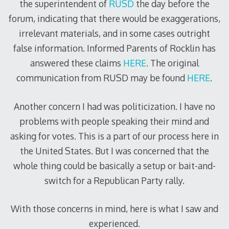
the superintendent of
RUSD
the day before the
forum, indicating that there would be exaggerations,
irrelevant materials, and in some cases outright
false information. Informed Parents of Rocklin has
answered these claims
HERE
. The original
communication from RUSD may be found
HERE
.
Another concern I had was politicization. I have no
problems with people speaking their mind and
asking for votes. This is a part of our process here in
the United States. But I was concerned that the
whole thing could be basically a setup or bait-and-
switch for a Republican Party rally.
With those concerns in mind, here is what I saw and
experienced.