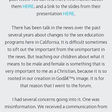
them
HERE
, and a link to the slides from their
presentation
HERE
.
There has been talk in the news over the past
several years about changes to the sex education
programs here in California. It is difficult sometimes
to sift out the important from the unimportant in
the news. But teaching our children about what it
means to be male and female is something that is
very important to me as a Christian, because it is so
rooted in our creation in Godâ€™s image. It is for
that reason that I went to the forum.
I had several concerns going into it. One was
misinformation. We received a communication from