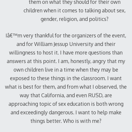
them on what they should for their own
children when it comes to talking about sex,
gender, religion, and politics?
Iâ€™m very thankful for the organizers of the event,
and for William Jessup University and their
willingness to host it. I have more questions than
answers at this point. I am, honestly, angry that my
own children live in a time when they may be
exposed to these things in the classroom. I want
what is best for them, and from what I observed, the
way that California, and even RUSD, are
approaching topic of sex education is both wrong
and exceedingly dangerous. I want to help make
things better. Who is with me?