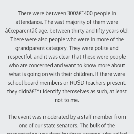
There were between 300â€“400 people in
attendance. The vast majority of them were
â€œparentâ€ age, between thirty and fifty years old.
There were also people who were in more of the
grandparent category. They were polite and
respectful, and it was clear that these were people
who are concerned and want to know more about
what is going on with their children. If there were
school board members or RUSD teachers present,
they didnâ€™t identify themselves as such, at least
not to me.
The event was moderated by a staff member from
one of our state senators. The bulk of the
presentation was done by three women who called