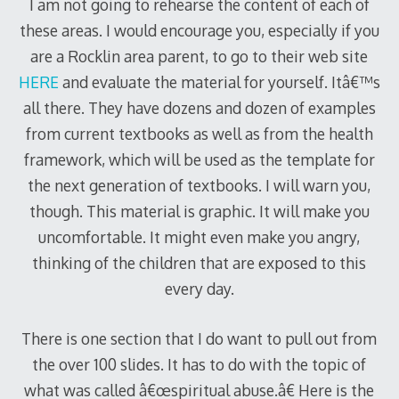
I am not going to rehearse the content of each of
these areas. I would encourage you, especially if you
are a Rocklin area parent, to go to their web site
HERE
and evaluate the material for yourself. Itâ€™s
all there. They have dozens and dozen of examples
from current textbooks as well as from the health
framework, which will be used as the template for
the next generation of textbooks. I will warn you,
though. This material is graphic. It will make you
uncomfortable. It might even make you angry,
thinking of the children that are exposed to this
every day.
There is one section that I do want to pull out from
the over 100 slides. It has to do with the topic of
what was called â€œspiritual abuse.â€ Here is the