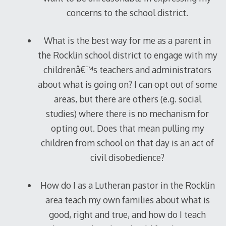
concerns to the school district.
What is the best way for me as a parent in
the Rocklin school district to engage with my
childrenâ€™s teachers and administrators
about what is going on? I can opt out of some
areas, but there are others (e.g. social
studies) where there is no mechanism for
opting out. Does that mean pulling my
children from school on that day is an act of
civil disobedience?
How do I as a Lutheran pastor in the Rocklin
area teach my own families about what is
good, right and true, and how do I teach