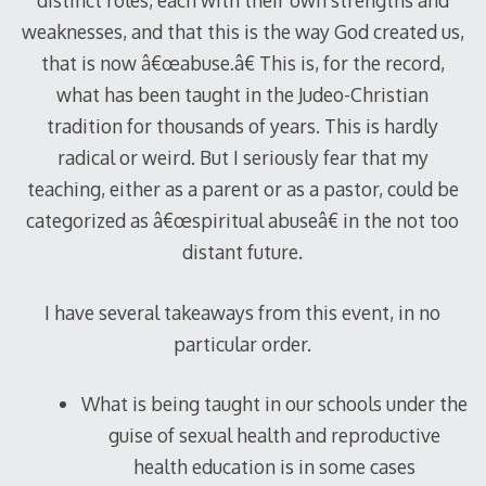
distinct roles, each with their own strengths and
weaknesses, and that this is the way God created us,
that is now â€œabuse.â€ This is, for the record,
what has been taught in the Judeo-Christian
tradition for thousands of years. This is hardly
radical or weird. But I seriously fear that my
teaching, either as a parent or as a pastor, could be
categorized as â€œspiritual abuseâ€ in the not too
distant future.
I have several takeaways from this event, in no
particular order.
What is being taught in our schools under the
guise of sexual health and reproductive
health education is in some cases