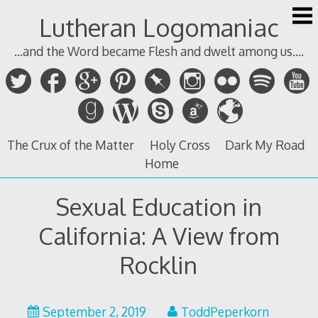
Skip
Lutheran Logomaniac
to
content
...and the Word became Flesh and dwelt among us....
The Crux of the Matter
Holy Cross
Dark My Road
Home
Sexual Education in
California: A View from
Rocklin
September 2, 2019
ToddPeperkorn