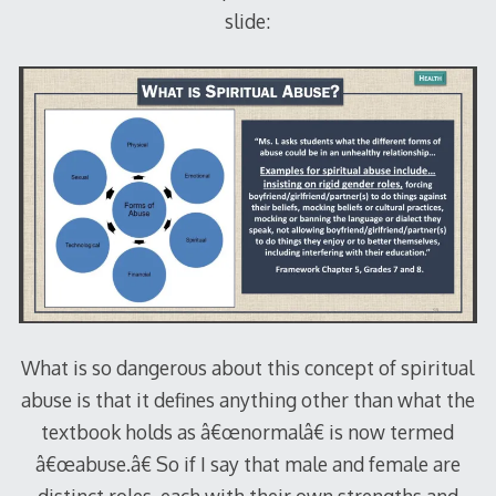
slide:
What is so dangerous about this concept of spiritual
abuse is that it defines anything other than what the
textbook holds as â€œnormalâ€ is now termed
â€œabuse.â€ So if I say that male and female are