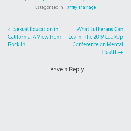
Categorized in:
Family
,
Marriage
Post
Sexual Education in
What Lutherans Can
California: A View from
Learn: The 2019 LookUp
navigation
Rocklin
Conference on Mental
Health
Leave a Reply