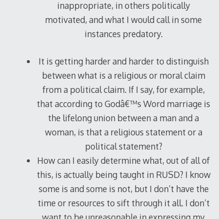
inappropriate, in others politically
motivated, and what I would call in some
instances predatory.
It is getting harder and harder to distinguish
between what is a religious or moral claim
from a political claim. If I say, for example,
that according to Godâ€™s Word marriage is
the lifelong union between a man and a
woman, is that a religious statement or a
political statement?
How can I easily determine what, out of all of
this, is actually being taught in RUSD? I know
some is and some is not, but I don’t have the
time or resources to sift through it all. I don’t
want to be unreasonable in expressing my