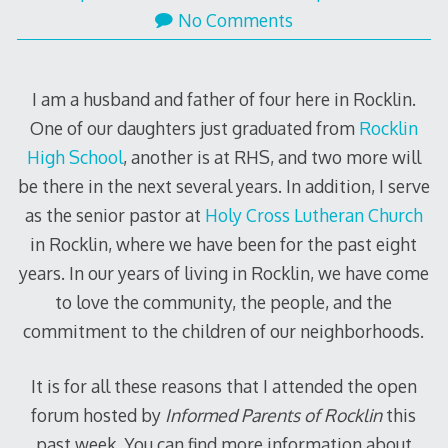
No Comments
I am a husband and father of four here in Rocklin.
One of our daughters just graduated from
Rocklin
High School
, another is at RHS, and two more will
be there in the next several years. In addition, I serve
as the senior pastor at
Holy Cross Lutheran Church
in Rocklin, where we have been for the past eight
years. In our years of living in Rocklin, we have come
to love the community, the people, and the
commitment to the children of our neighborhoods.
It is for all these reasons that I attended the open
forum hosted by
Informed Parents of Rocklin
this
past week. You can find more information about