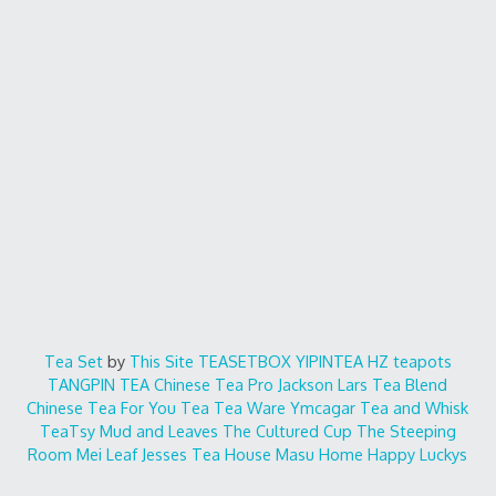
Tea Set
by
This Site
TEASETBOX
YIPINTEA
HZ teapots
TANGPIN TEA
Chinese Tea Pro
Jackson Lars
Tea Blend
Chinese Tea For You
Tea Tea Ware
Ymcagar
Tea and Whisk
TeaTsy
Mud and Leaves
The Cultured Cup
The Steeping
Room
Mei Leaf
Jesses Tea House
Masu Home
Happy Luckys