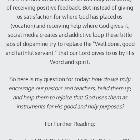
of receiving positive feedback. But instead of giving
us satisfaction for where God has placed us
(vocation) and receiving help where God gives it,
social media creates and addictive loop these little
jabs of dopamine try to replace the “Well done, good
and faithful servant,” that our Lord gives to us by His
Word and spirit.
So here is my question for today:
how do we truly
encourage our pastors and teachers, build them up,
and help them to rejoice that God uses them as
instruments for His good and holy purposes?
For Further Reading: