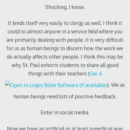
Shocking, I know.
It lends itself very easily to clergy as well. I think it
could to almost anyone in a service field where you
are primarily dealing with people. It is very difficult
for us as human beings to discern how the work we
do actually affects other people. I think this may be
why St. Paul exhorts students to share all good
things with their teachers (
Gal. 6
). We as
human beings need lots of positive feedback.
Enter in social media.
Now we have an artificial or at least superficial way