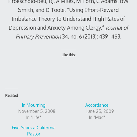
Proeschold-Bell, RJ, A Miles, M Toth, C Adams, BW
Smith, and D Toole. “Using Effort-Reward
Imbalance Theory to Understand High Rates of
Depression and Anxiety Among Clergy.”
Journal of
Primary Prevention
34, no. 6 (2013): 439–453.
Like this:
Related
In Mourning
Accordance
November 5, 2008
June 25, 2009
In "Life"
In "Mac"
Five Years a California
Pastor