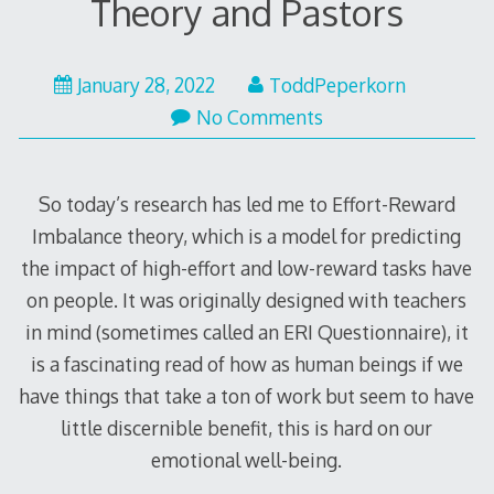
Theory and Pastors
April
January 28, 2022
ToddPeperkorn
11,
No Comments
2022
So today’s research has led me to Effort-Reward
Imbalance theory, which is a model for predicting
the impact of high-effort and low-reward tasks have
on people. It was originally designed with teachers
in mind (sometimes called an ERI Questionnaire), it
is a fascinating read of how as human beings if we
have things that take a ton of work but seem to have
little discernible benefit, this is hard on our
emotional well-being.