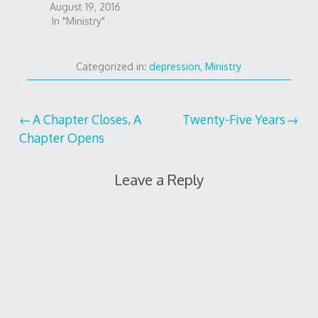
August 19, 2016
In "Ministry"
Categorized in:
depression
,
Ministry
Post
A Chapter Closes, A
Twenty-Five Years
Chapter Opens
navigation
Leave a Reply