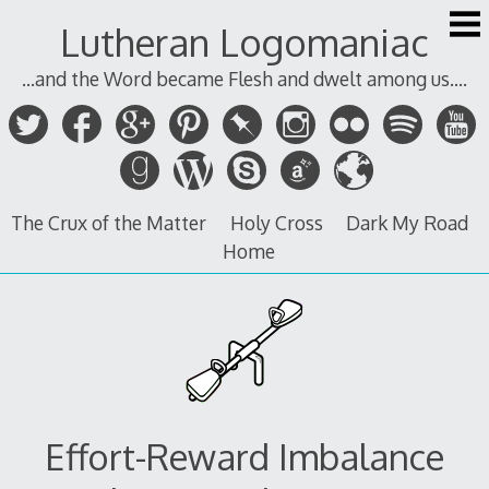
Skip
Lutheran Logomaniac
to
content
...and the Word became Flesh and dwelt among us....
The Crux of the Matter
Holy Cross
Dark My Road
Home
Effort-Reward Imbalance