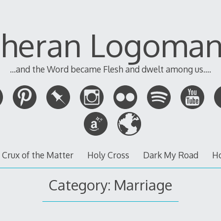
theran Logoman
...and the Word became Flesh and dwelt among us....
 Crux of the Matter
Holy Cross
Dark My Road
H
Category:
Marriage