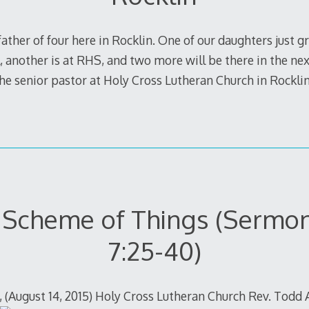
ather of four here in Rocklin. One of our daughters just 
 another is at RHS, and two more will be there in the next
 the senior pastor at Holy Cross Lutheran Church in Rockl
Scheme of Things (Sermon 
7:25-40)
, (August 14, 2015) Holy Cross Lutheran Church Rev. Todd 