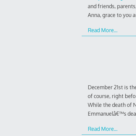
and friends, parents,
Anna, grace to you 
Read More…
December 21st is the
of course, right bef
While the death of
Emmanuelâ€™s deat
Read More…