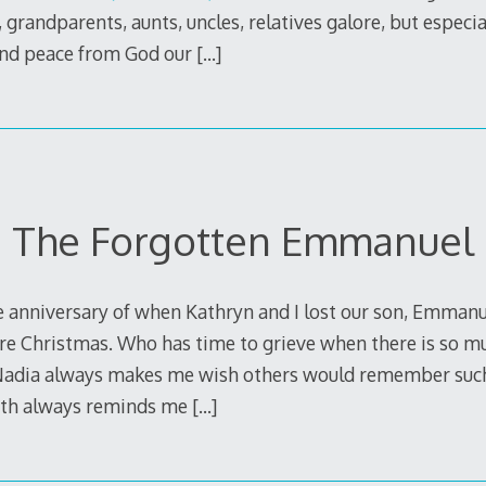
 grandparents, aunts, uncles, relatives galore, but especia
and peace from God our
[…]
The Forgotten Emmanuel
 anniversary of when Kathryn and I lost our son, Emmanue
ore Christmas. Who has time to grieve when there is so mu
 Nadia always makes me wish others would remember such
h always reminds me
[…]