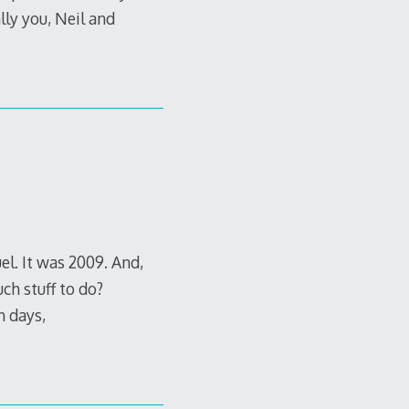
lly you, Neil and
l. It was 2009. And,
ch stuff to do?
 days,