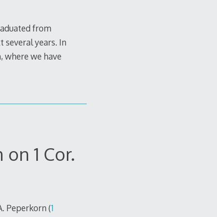
graduated from
 several years. In
in, where we have
on 1 Cor.
A. Peperkorn (
1