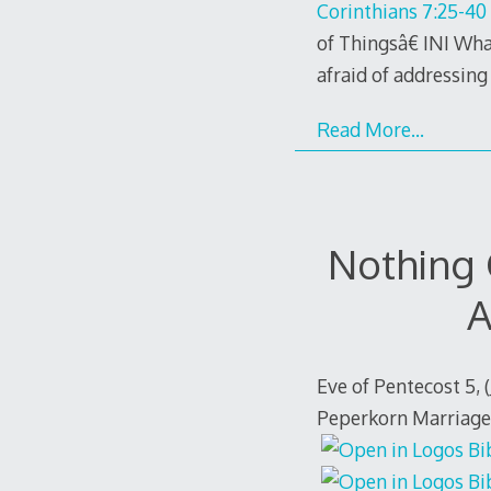
Corinthians 7:25-40
of Thingsâ€ INI What
afraid of addressing 
Read More…
Nothing
A
Eve of Pentecost 5, 
Peperkorn Marriage