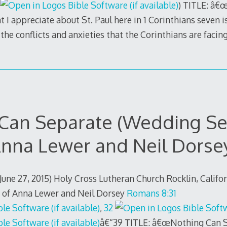
) TITLE: â
 I appreciate about St. Paul here in 1 Corinthians seven is
the conflicts and anxieties that the Corinthians are facing
 Can Separate (Wedding Se
nna Lewer and Neil Dorse
(June 27, 2015) Holy Cross Lutheran Church Rocklin, Califo
 of Anna Lewer and Neil Dorsey
Romans 8:31
,
32
â€“39 TITLE: â€œNothing Can S