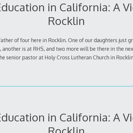
ducation in California: A 
Rocklin
ather of four here in Rocklin. One of our daughters just 
 another is at RHS, and two more will be there in the next
 the senior pastor at Holy Cross Lutheran Church in Rockl
ducation in California: A 
Rocklin