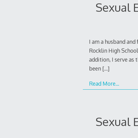
Sexual E
I am a husband and f
Rocklin High School,
addition, I serve as
been
[…]
Read More…
Sexual E