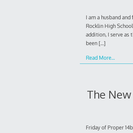
I am a husband and f
Rocklin High School,
addition, I serve as
been
[…]
Read More…
The New 
Friday of Proper 14b