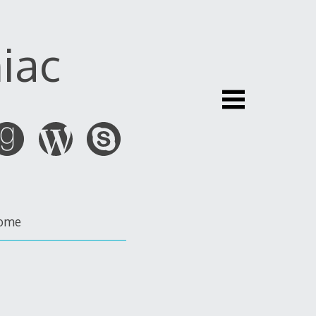
iac
ome