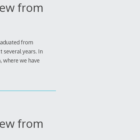
View from
graduated from
 several years. In
in, where we have
View from