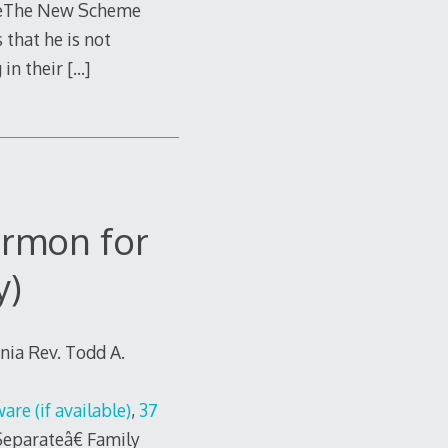
€œThe New Scheme
 that he is not
 in their
[…]
rmon for
y)
rnia Rev. Todd A.
,
37
eparateâ€ Family