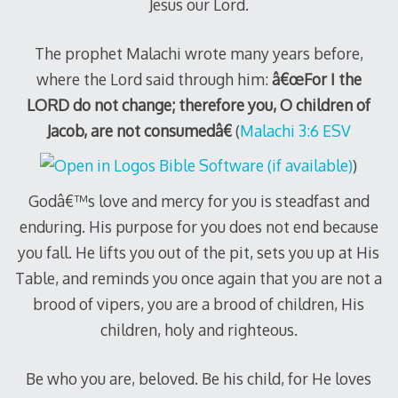
Jesus our Lord.
The prophet Malachi wrote many years before,
where the Lord said through him:
â€œFor I the
LORD do not change; therefore you, O children of
Jacob, are not consumedâ€
(
Malachi 3:6 ESV
)
Godâ€™s love and mercy for you is steadfast and
enduring. His purpose for you does not end because
you fall. He lifts you out of the pit, sets you up at His
Table, and reminds you once again that you are not a
brood of vipers, you are a brood of children, His
children, holy and righteous.
Be who you are, beloved. Be his child, for He loves