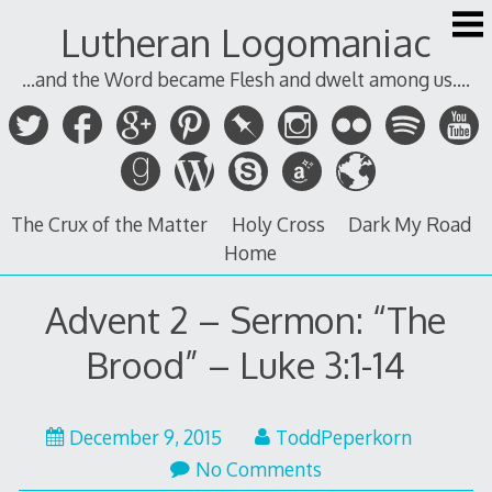
Skip
Lutheran Logomaniac
to
content
...and the Word became Flesh and dwelt among us....
The Crux of the Matter
Holy Cross
Dark My Road
Home
Advent 2 – Sermon: “The
Brood” – Luke 3:1-14
December
December 9, 2015
ToddPeperkorn
9,
No Comments