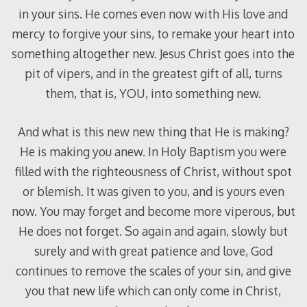
in your sins. He comes even now with His love and
mercy to forgive your sins, to remake your heart into
something altogether new. Jesus Christ goes into the
pit of vipers, and in the greatest gift of all, turns
them, that is, YOU, into something new.
And what is this new new thing that He is making?
He is making you anew. In Holy Baptism you were
filled with the righteousness of Christ, without spot
or blemish. It was given to you, and is yours even
now. You may forget and become more viperous, but
He does not forget. So again and again, slowly but
surely and with great patience and love, God
continues to remove the scales of your sin, and give
you that new life which can only come in Christ,