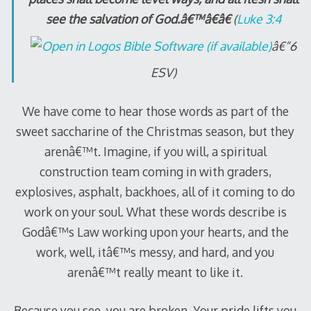
see the salvation of God.â€™â€â€
(
Luke 3:4
â€“6
ESV)
We have come to hear those words as part of the
sweet saccharine of the Christmas season, but they
arenâ€™t. Imagine, if you will, a spiritual
construction team coming in with graders,
explosives, asphalt, backhoes, all of it coming to do
work on your soul. What these words describe is
Godâ€™s Law working upon your hearts, and the
work, well, itâ€™s messy, and hard, and you
arenâ€™t really meant to like it.
Because you see, you are broken. Your pride lifts you