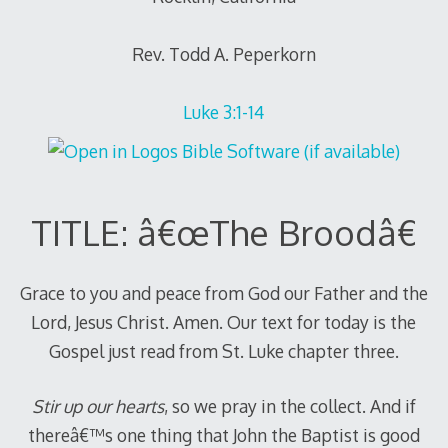
Rev. Todd A. Peperkorn
Luke 3:1-14
TITLE: â€œThe Broodâ€
Grace to you and peace from God our Father and the
Lord, Jesus Christ. Amen. Our text for today is the
Gospel just read from St. Luke chapter three.
Stir up our hearts
, so we pray in the collect. And if
thereâ€™s one thing that John the Baptist is good