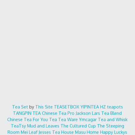
Tea Set
by
This Site
TEASETBOX
YIPINTEA
HZ teapots
TANGPIN TEA
Chinese Tea Pro
Jackson Lars
Tea Blend
Chinese Tea For You
Tea Tea Ware
Ymcagar
Tea and Whisk
TeaTsy
Mud and Leaves
The Cultured Cup
The Steeping
Room
Mei Leaf
Jesses Tea House
Masu Home
Happy Luckys