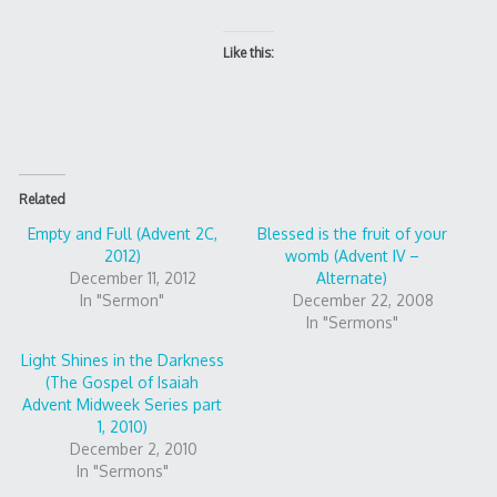
Like this:
Related
Empty and Full (Advent 2C,
Blessed is the fruit of your
2012)
womb (Advent IV –
December 11, 2012
Alternate)
In "Sermon"
December 22, 2008
In "Sermons"
Light Shines in the Darkness
(The Gospel of Isaiah
Advent Midweek Series part
1, 2010)
December 2, 2010
In "Sermons"