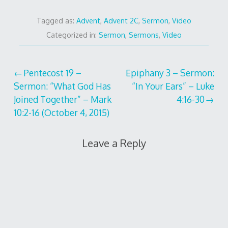
Tagged as:
Advent
,
Advent 2C
,
Sermon
,
Video
Categorized in:
Sermon
,
Sermons
,
Video
Post
Pentecost 19 –
Epiphany 3 – Sermon:
Sermon: “What God Has
“In Your Ears” – Luke
navigation
Joined Together” – Mark
4:16-30
10:2-16 (October 4, 2015)
Leave a Reply