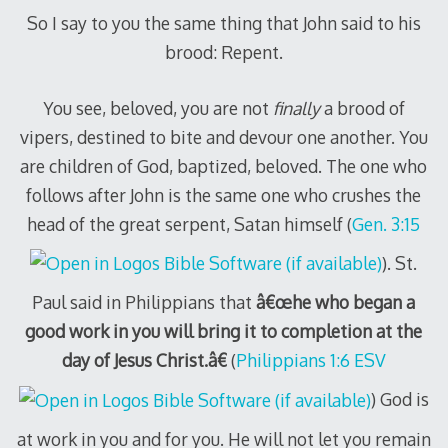
So I say to you the same thing that John said to his
brood: Repent.
You see, beloved, you are not
finally
a brood of
vipers, destined to bite and devour one another. You
are children of God, baptized, beloved. The one who
follows after John is the same one who crushes the
head of the great serpent, Satan himself (
Gen. 3:15
). St.
Paul said in Philippians that
â€œhe who began a
good work in you will bring it to completion at the
day of Jesus Christ.â€
(
Philippians 1:6 ESV
) God is
at work in you and for you. He will not let you remain