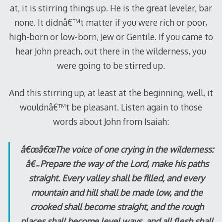
at, it is stirring things up. He is the great leveler, bar
none. It didnâ€™t matter if you were rich or poor,
high-born or low-born, Jew or Gentile. If you came to
hear John preach, out there in the wilderness, you
were going to be stirred up.
And this stirring up, at least at the beginning, well, it
wouldnâ€™t be pleasant. Listen again to those
words about John from Isaiah:
â€œâ€œThe voice of one crying in the wilderness:
â€˜Prepare the way of the Lord, make his paths
straight. Every valley shall be filled, and every
mountain and hill shall be made low, and the
crooked shall become straight, and the rough
places shall become level ways, and all flesh shall