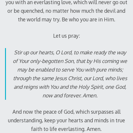
you with an everlasting love, which will never go out
or be quenched, no matter how much the devil and
the world may try. Be who you are in Him.
Let us pray:
Stir up our hearts, O Lord, to make ready the way
of Your only-begotten Son, that by His coming we
may be enabled to serve You with pure minds;
through the same Jesus Christ, our Lord, who lives
and reigns with You and the Holy Spirit, one God,
now and forever. Amen.
And now the peace of God, which surpasses all
understanding, keep your hearts and minds in true
faith to life everlasting. Amen.