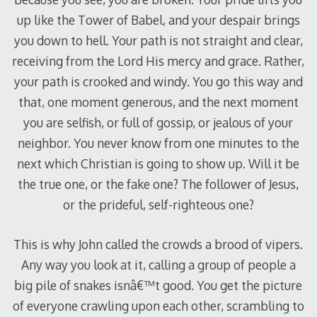
up like the Tower of Babel, and your despair brings
you down to hell. Your path is not straight and clear,
receiving from the Lord His mercy and grace. Rather,
your path is crooked and windy. You go this way and
that, one moment generous, and the next moment
you are selfish, or full of gossip, or jealous of your
neighbor. You never know from one minutes to the
next which Christian is going to show up. Will it be
the true one, or the fake one? The follower of Jesus,
or the prideful, self-righteous one?
This is why John called the crowds a brood of vipers.
Any way you look at it, calling a group of people a
big pile of snakes isnâ€™t good. You get the picture
of everyone crawling upon each other, scrambling to