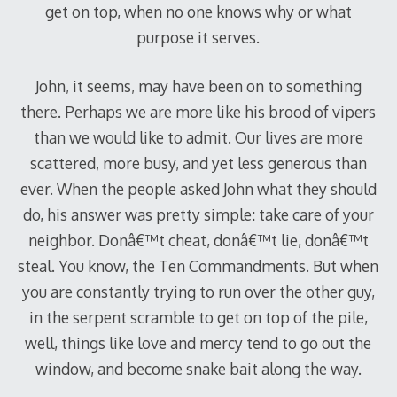
get on top, when no one knows why or what
purpose it serves.
John, it seems, may have been on to something
there. Perhaps we are more like his brood of vipers
than we would like to admit. Our lives are more
scattered, more busy, and yet less generous than
ever. When the people asked John what they should
do, his answer was pretty simple: take care of your
neighbor. Donâ€™t cheat, donâ€™t lie, donâ€™t
steal. You know, the Ten Commandments. But when
you are constantly trying to run over the other guy,
in the serpent scramble to get on top of the pile,
well, things like love and mercy tend to go out the
window, and become snake bait along the way.