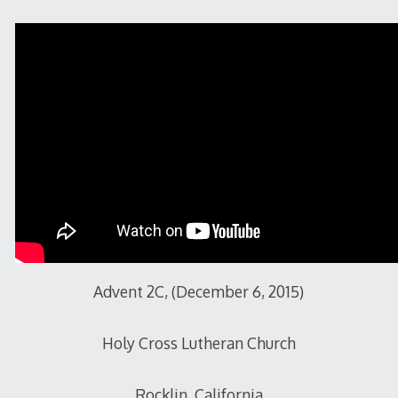
2015
Advent 2C, (December 6, 2015)
Holy Cross Lutheran Church
Rocklin, California