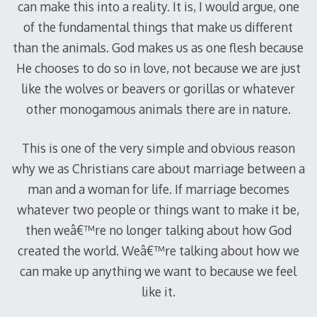
can make this into a reality. It is, I would argue, one
of the fundamental things that make us different
than the animals. God makes us as one flesh because
He chooses to do so in love, not because we are just
like the wolves or beavers or gorillas or whatever
other monogamous animals there are in nature.
This is one of the very simple and obvious reason
why we as Christians care about marriage between a
man and a woman for life. If marriage becomes
whatever two people or things want to make it be,
then weâ€™re no longer talking about how God
created the world. Weâ€™re talking about how we
can make up anything we want to because we feel
like it.