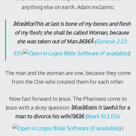
anything else on earth. Adam exclaims:
â€œâ€œThis at last is bone of my bones and flesh
of my flesh; she shall be called Woman, because
she was taken out of Man.â€â€Â
(
Genesis 2:23
ESV
)
The man and the woman are one, because they come
from the One who created them for each other.
Now fast forward to Jesus. The Pharisees come to
Jesus with a dicey question:
â€œâ€œIs it lawful for a
man to divorce his wife?â€â€
(
Mark 10:2 ESV
) I