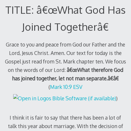
TITLE: â€œWhat God Has
Joined Togetherâ€
Grace to you and peace from God our Father and the
Lord, Jesus Christ. Amen. Our text for today is the
Gospel just read from St. Mark chapter ten. We focus
on the words of our Lord:
â€œWhat therefore God
has joined together, let not man separate.â€â€
(
Mark 10:9 ESV
)
I think it is fair to say that there has been a lot of
talk this year about marriage. With the decision of