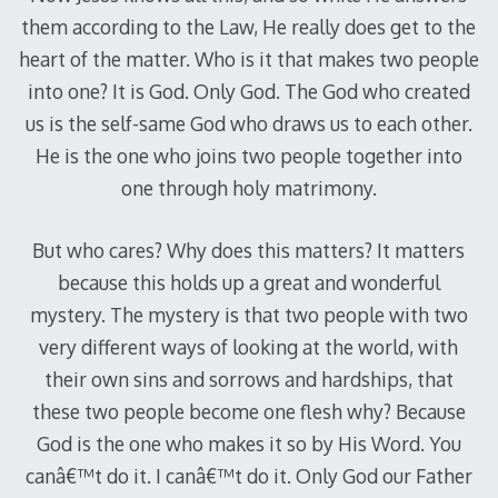
them according to the Law, He really does get to the
heart of the matter. Who is it that makes two people
into one? It is God. Only God. The God who created
us is the self-same God who draws us to each other.
He is the one who joins two people together into
one through holy matrimony.
But who cares? Why does this matters? It matters
because this holds up a great and wonderful
mystery. The mystery is that two people with two
very different ways of looking at the world, with
their own sins and sorrows and hardships, that
these two people become one flesh why? Because
God is the one who makes it so by His Word. You
canâ€™t do it. I canâ€™t do it. Only God our Father