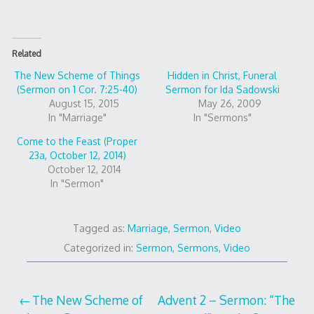
Related
The New Scheme of Things
Hidden in Christ, Funeral
(Sermon on 1 Cor. 7:25-40)
Sermon for Ida Sadowski
August 15, 2015
May 26, 2009
In "Marriage"
In "Sermons"
Come to the Feast (Proper
23a, October 12, 2014)
October 12, 2014
In "Sermon"
Tagged as:
Marriage
,
Sermon
,
Video
Categorized in:
Sermon
,
Sermons
,
Video
Post
The New Scheme of
Advent 2 – Sermon: “The