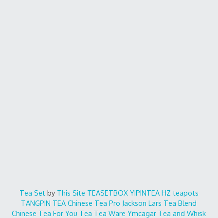
Tea Set
by
This Site
TEASETBOX
YIPINTEA
HZ teapots
TANGPIN TEA
Chinese Tea Pro
Jackson Lars
Tea Blend
Chinese Tea For You
Tea Tea Ware
Ymcagar
Tea and Whisk