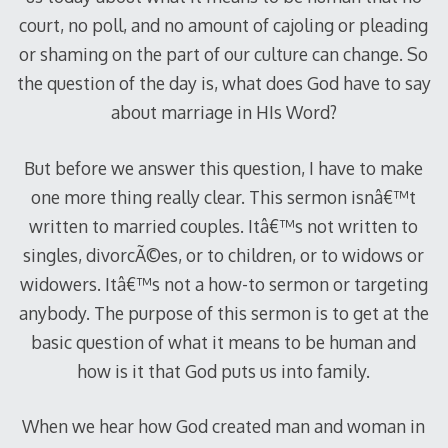
court, no poll, and no amount of cajoling or pleading
or shaming on the part of our culture can change. So
the question of the day is, what does God have to say
about marriage in HIs Word?
But before we answer this question, I have to make
one more thing really clear. This sermon isnâ€™t
written to married couples. Itâ€™s not written to
singles, divorcÃ©es, or to children, or to widows or
widowers. Itâ€™s not a how-to sermon or targeting
anybody. The purpose of this sermon is to get at the
basic question of what it means to be human and
how is it that God puts us into family.
When we hear how God created man and woman in