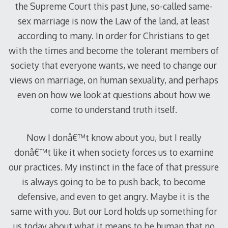
the Supreme Court this past June, so-called same-
sex marriage is now the Law of the land, at least
according to many. In order for Christians to get
with the times and become the tolerant members of
society that everyone wants, we need to change our
views on marriage, on human sexuality, and perhaps
even on how we look at questions about how we
come to understand truth itself.
Now I donâ€™t know about you, but I really
donâ€™t like it when society forces us to examine
our practices. My instinct in the face of that pressure
is always going to be to push back, to become
defensive, and even to get angry. Maybe it is the
same with you. But our Lord holds up something for
us today about what it means to be human that no