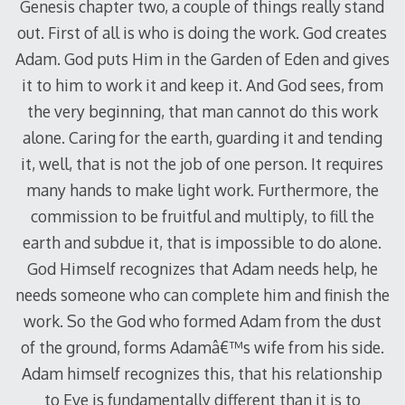
Genesis chapter two, a couple of things really stand
out. First of all is who is doing the work. God creates
Adam. God puts Him in the Garden of Eden and gives
it to him to work it and keep it. And God sees, from
the very beginning, that man cannot do this work
alone. Caring for the earth, guarding it and tending
it, well, that is not the job of one person. It requires
many hands to make light work. Furthermore, the
commission to be fruitful and multiply, to fill the
earth and subdue it, that is impossible to do alone.
God Himself recognizes that Adam needs help, he
needs someone who can complete him and finish the
work. So the God who formed Adam from the dust
of the ground, forms Adamâ€™s wife from his side.
Adam himself recognizes this, that his relationship
to Eve is fundamentally different than it is to