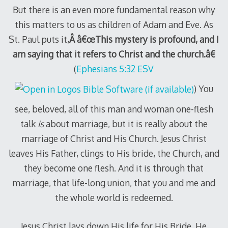
But there is an even more fundamental reason why
this matters to us as children of Adam and Eve. As
St. Paul puts it,
Â â€œThis mystery is profound, and I
am saying that it refers to Christ and the church.â€
(
Ephesians 5:32 ESV
) You
see, beloved, all of this man and woman one-flesh
talk
is
about marriage, but it is really about the
marriage of Christ and His Church. Jesus Christ
leaves His Father, clings to His bride, the Church, and
they become one flesh. And it is through that
marriage, that life-long union, that you and me and
the whole world is redeemed.
Jesus Christ lays down His life for His Bride. He