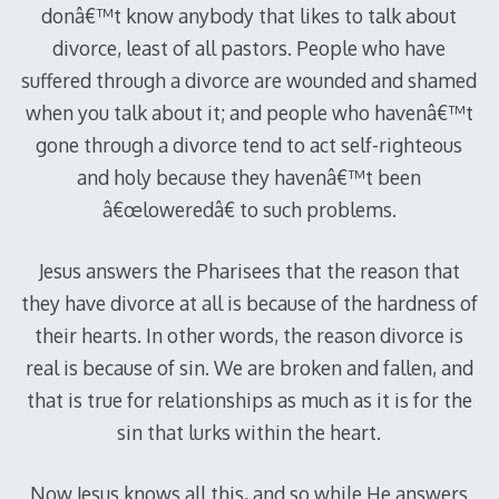
donâ€™t know anybody that likes to talk about
divorce, least of all pastors. People who have
suffered through a divorce are wounded and shamed
when you talk about it; and people who havenâ€™t
gone through a divorce tend to act self-righteous
and holy because they havenâ€™t been
â€œloweredâ€ to such problems.
Jesus answers the Pharisees that the reason that
they have divorce at all is because of the hardness of
their hearts. In other words, the reason divorce is
real is because of sin. We are broken and fallen, and
that is true for relationships as much as it is for the
sin that lurks within the heart.
Now Jesus knows all this, and so while He answers