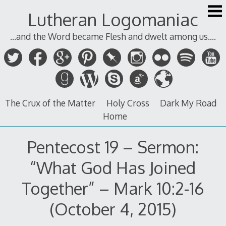
Skip
Lutheran Logomaniac
to
content
...and the Word became Flesh and dwelt among us....
The Crux of the Matter
Holy Cross
Dark My Road
Home
Pentecost 19 – Sermon:
“What God Has Joined
Together” – Mark 10:2-16
(October 4, 2015)