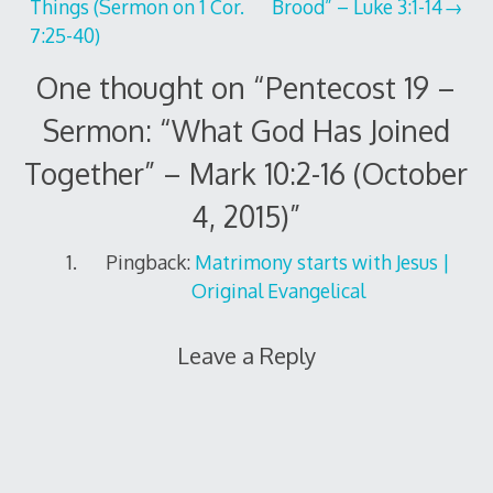
Things (Sermon on 1 Cor.
Brood” – Luke 3:1-14
navigation
7:25-40)
One thought on “
Pentecost 19 –
Sermon: “What God Has Joined
Together” – Mark 10:2-16 (October
4, 2015)
”
Pingback:
Matrimony starts with Jesus |
Original Evangelical
Leave a Reply