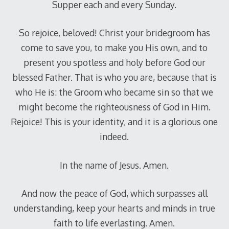
Supper each and every Sunday.
So rejoice, beloved! Christ your bridegroom has
come to save you, to make you His own, and to
present you spotless and holy before God our
blessed Father. That is who you are, because that is
who He is: the Groom who became sin so that we
might become the righteousness of God in Him.
Rejoice! This is your identity, and it is a glorious one
indeed.
In the name of Jesus. Amen.
And now the peace of God, which surpasses all
understanding, keep your hearts and minds in true
faith to life everlasting. Amen.