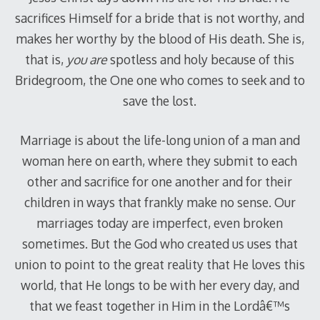
sacrifices Himself for a bride that is not worthy, and
makes her worthy by the blood of His death. She is,
that is,
you are
spotless and holy because of this
Bridegroom, the One one who comes to seek and to
save the lost.
Marriage is about the life-long union of a man and
woman here on earth, where they submit to each
other and sacrifice for one another and for their
children in ways that frankly make no sense. Our
marriages today are imperfect, even broken
sometimes. But the God who created us uses that
union to point to the great reality that He loves this
world, that He longs to be with her every day, and
that we feast together in Him in the Lordâ€™s