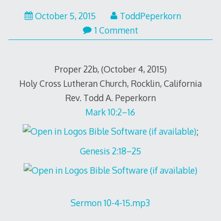
October 5, 2015
ToddPeperkorn
1 Comment
Proper 22b, (October 4, 2015)
Holy Cross Lutheran Church, Rocklin, California
Rev. Todd A. Peperkorn
Mark 10:2–16
;
Genesis 2:18–25
Sermon 10-4-15.mp3