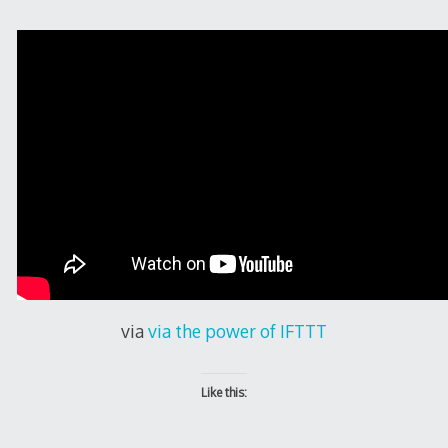
via
via the power of IFTTT
Like this: