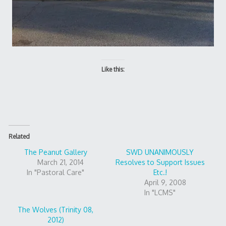
Like this:
Related
The Peanut Gallery
SWD UNANIMOUSLY
March 21, 2014
Resolves to Support Issues
In "Pastoral Care"
Etc.!
April 9, 2008
In "LCMS"
The Wolves (Trinity 08,
2012)