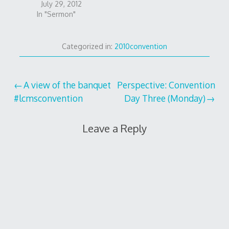
July 29, 2012
In "Sermon"
Categorized in:
2010convention
Post
A view of the banquet
Perspective: Convention
#lcmsconvention
Day Three (Monday)
navigation
Leave a Reply