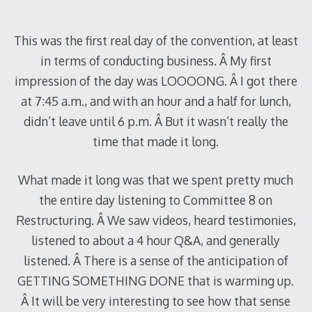
2010
This was the first real day of the convention, at least
in terms of conducting business. Â My first
impression of the day was LOOOONG. Â I got there
at 7:45 a.m., and with an hour and a half for lunch,
didn’t leave until 6 p.m. Â But it wasn’t really the
time that made it long.
What made it long was that we spent pretty much
the entire day listening to Committee 8 on
Restructuring. Â We saw videos, heard testimonies,
listened to about a 4 hour Q&A, and generally
listened. Â There is a sense of the anticipation of
GETTING SOMETHING DONE that is warming up.
Â It will be very interesting to see how that sense