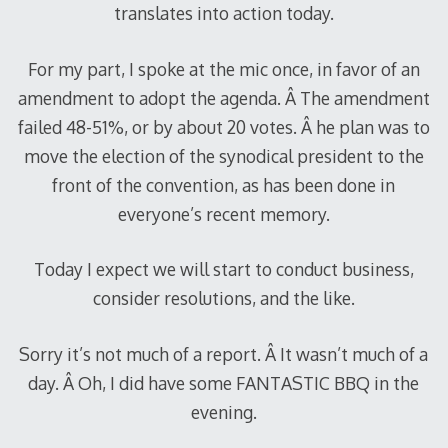
translates into action today.
For my part, I spoke at the mic once, in favor of an
amendment to adopt the agenda. Â The amendment
failed 48-51%, or by about 20 votes. Â he plan was to
move the election of the synodical president to the
front of the convention, as has been done in
everyone’s recent memory.
Today I expect we will start to conduct business,
consider resolutions, and the like.
Sorry it’s not much of a report. Â It wasn’t much of a
day. Â Oh, I did have some FANTASTIC BBQ in the
evening.