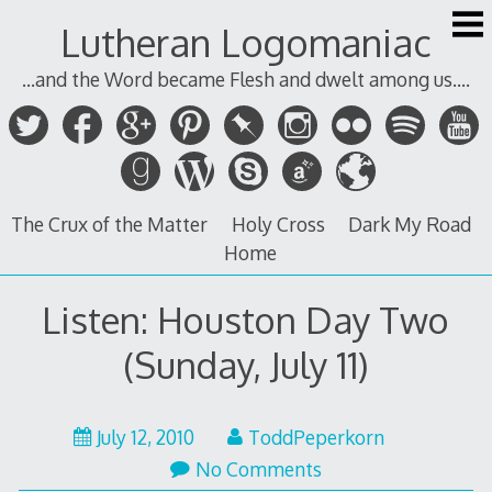
Skip
Lutheran Logomaniac
to
content
...and the Word became Flesh and dwelt among us....
The Crux of the Matter
Holy Cross
Dark My Road
Home
Listen: Houston Day Two
(Sunday, July 11)
July
July 12, 2010
ToddPeperkorn
12,
No Comments