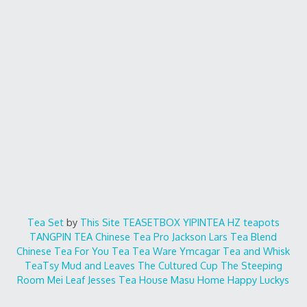
Tea Set
by
This Site
TEASETBOX
YIPINTEA
HZ teapots
TANGPIN TEA
Chinese Tea Pro
Jackson Lars
Tea Blend
Chinese Tea For You
Tea Tea Ware
Ymcagar
Tea and Whisk
TeaTsy
Mud and Leaves
The Cultured Cup
The Steeping
Room
Mei Leaf
Jesses Tea House
Masu Home
Happy Luckys