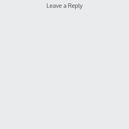
Leave a Reply