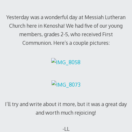
Yesterday was a wonderful day at Messiah Lutheran
Church here in Kenosha! We had five of our young
members, grades 2-5, who received First
Communion. Here’s a couple pictures:
I’ll try and write about it more, but it was a great day
and worth much rejoicing!
-LL