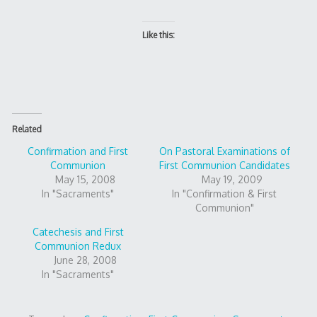
Like this:
Related
Confirmation and First
On Pastoral Examinations of
Communion
First Communion Candidates
May 15, 2008
May 19, 2009
In "Sacraments"
In "Confirmation & First
Communion"
Catechesis and First
Communion Redux
June 28, 2008
In "Sacraments"