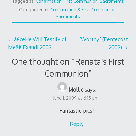
Tagged as:
Confirmation
,
First Communion
,
Sacraments
Categorized in:
Confirmation & First Communion
,
Sacraments
Post
â€œHe Will Testify of
"Worthy" (Pentecost
Meâ€ Exaudi 2009
2009)
navigation
One thought on “
Renata's First
Communion
”
Mollie
says:
June 1, 2009 at 6:15 pm
Fantastic pics!
Reply