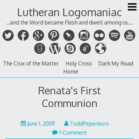
Skip
Lutheran Logomaniac
to
content
...and the Word became Flesh and dwelt among us....
The Crux of the Matter
Holy Cross
Dark My Road
Home
Renata's First
Communion
June 1, 2009
ToddPeperkorn
1 Comment