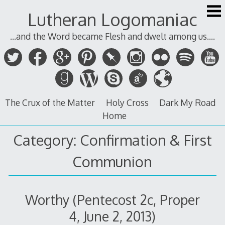
Skip
Lutheran Logomaniac
to
content
...and the Word became Flesh and dwelt among us....
The Crux of the Matter
Holy Cross
Dark My Road
Home
Category:
Confirmation & First
Communion
Worthy (Pentecost 2c, Proper
4, June 2, 2013)