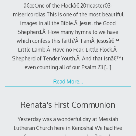
â€œOne of the Flockâ€ 2011easter03-
misericordias This is one of the most beautiful
images in all the Bible.Â Jesus, the Good
Shepherd.Â How many hymns to we have
which confess this faith?Â I amÂ Jesusâ€™
Little Lamb.Â Have no Fear, Little Flock.Â
Shepherd of Tender Youth.Â And that isnâ€™t
even counting all of our Psalm 23
[…]
Read More…
Renata's First Communion
Yesterday was a wonderful day at Messiah
Lutheran Church here in Kenosha! We had five