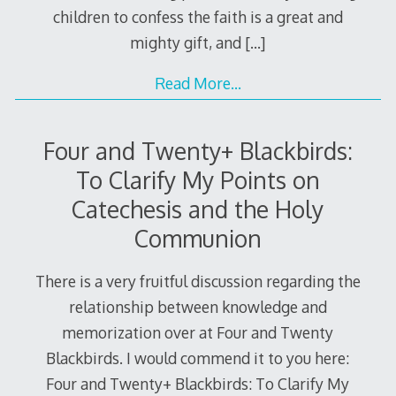
children to confess the faith is a great and
mighty gift, and
[…]
Read More…
Four and Twenty+ Blackbirds:
To Clarify My Points on
Catechesis and the Holy
Communion
There is a very fruitful discussion regarding the
relationship between knowledge and
memorization over at Four and Twenty
Blackbirds. I would commend it to you here:
Four and Twenty+ Blackbirds: To Clarify My