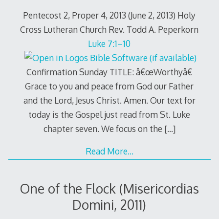
Pentecost 2, Proper 4, 2013 (June 2, 2013) Holy
Cross Lutheran Church Rev. Todd A. Peperkorn
Luke 7:1–10
Confirmation Sunday TITLE: â€œWorthyâ€
Grace to you and peace from God our Father
and the Lord, Jesus Christ. Amen. Our text for
today is the Gospel just read from St. Luke
chapter seven. We focus on the
[…]
Read More…
One of the Flock (Misericordias
Domini, 2011)