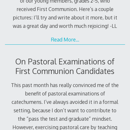
of our young members, grades 2-5, who
received First Communion. Here’s a couple
pictures: I’ll try and write about it more, but it
was a great day and worth much rejoicing! -LL
Read More…
On Pastoral Examinations of
First Communion Candidates
This past month has really convinced me of the
benefit of pastoral examinations of
catechumens. I’ve always avoided it in a formal
setting, because I don’t want to contribute to
the “pass the test and graduate” mindset.
However, exercising pastoral care by teaching