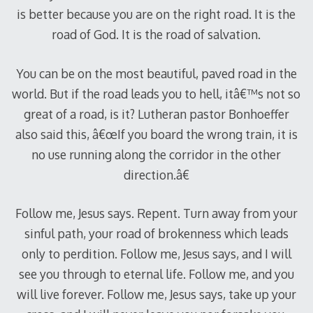
is better because you are on the right road. It is the
road of God. It is the road of salvation.
You can be on the most beautiful, paved road in the
world. But if the road leads you to hell, itâ€™s not so
great of a road, is it? Lutheran pastor Bonhoeffer
also said this, â€œIf you board the wrong train, it is
no use running along the corridor in the other
direction.â€
Follow me, Jesus says. Repent. Turn away from your
sinful path, your road of brokenness which leads
only to perdition. Follow me, Jesus says, and I will
see you through to eternal life. Follow me, and you
will live forever. Follow me, Jesus says, take up your