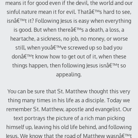
means it for good even if the devil, the world and our
sinful nature mean it for evil. Thatâ€™s hard to see,
isnâ€™t it? Following Jesus is easy when everything
is good. But when thereâ€™s a death, a loss, a
heartache, a sickness, no job, no money, or worse
still, when youâ€™ve screwed up so bad you
donâ€™t know how to get out of it, when these
things happen, then following Jesus isnâ€™t so
appealing.
You can be sure that St. Matthew thought this very
thing many times in his life as a disciple. Today we
remember St. Matthew, apostle and evangelist. Our
text portrays the picture of a rich man picking
himself up, leaving his old life behind, and following
Jesus. We know that the road of Matthew wasnâ€™t