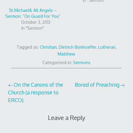
In "Sermon"
St.Michael& All Angels –
Sermon: “On Guard For You”
October 3, 2013
In "Sermon"
Tagged as:
Christian
,
Dietrich Bonhoeffer
,
Lutheran
,
Matthew
Categorized in:
Sermons
Post
On the Canons of the
Bored of Preaching
Church (a response to
navigation
ERCO)
Leave a Reply