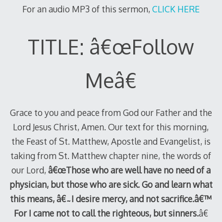
For an audio MP3 of this sermon,
CLICK HERE
TITLE: â€œFollow
Meâ€
Grace to you and peace from God our Father and the
Lord Jesus Christ, Amen. Our text for this morning,
the Feast of St. Matthew, Apostle and Evangelist, is
taking from St. Matthew chapter nine, the words of
our Lord,
â€œThose who are well have no need of a
physician, but those who are sick. Go and learn what
this means, â€˜I desire mercy, and not sacrifice.â€™
For I came not to call the righteous, but sinners.
â€