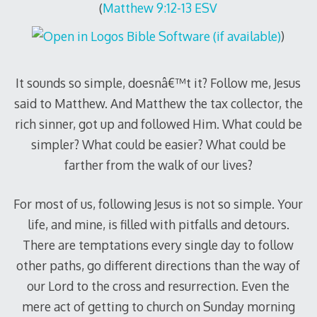
(
Matthew 9:12-13 ESV
)
It sounds so simple, doesnâ€™t it? Follow me, Jesus
said to Matthew. And Matthew the tax collector, the
rich sinner, got up and followed Him. What could be
simpler? What could be easier? What could be
farther from the walk of our lives?
For most of us, following Jesus is not so simple. Your
life, and mine, is filled with pitfalls and detours.
There are temptations every single day to follow
other paths, go different directions than the way of
our Lord to the cross and resurrection. Even the
mere act of getting to church on Sunday morning