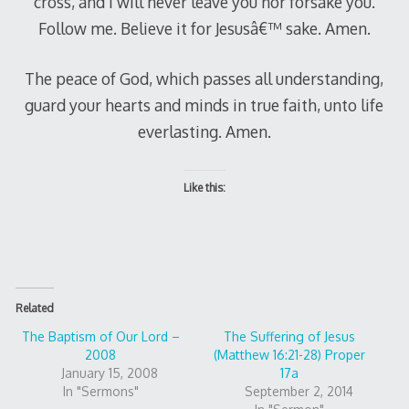
cross, and I will never leave you nor forsake you.
Follow me. Believe it for Jesusâ€™ sake. Amen.
The peace of God, which passes all understanding,
guard your hearts and minds in true faith, unto life
everlasting. Amen.
Like this:
Related
The Baptism of Our Lord –
The Suffering of Jesus
2008
(Matthew 16:21-28) Proper
January 15, 2008
17a
In "Sermons"
September 2, 2014