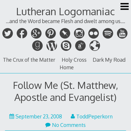
Skip
Lutheran Logomaniac
to
content
...and the Word became Flesh and dwelt among us....
The Crux of the Matter
Holy Cross
Dark My Road
Home
Follow Me (St. Matthew,
Apostle and Evangelist)
September 23, 2008
ToddPeperkorn
No Comments