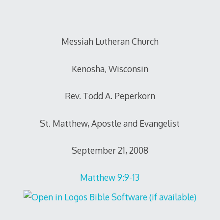
Messiah Lutheran Church
Kenosha, Wisconsin
Rev. Todd A. Peperkorn
St. Matthew, Apostle and Evangelist
September 21, 2008
Matthew 9:9-13