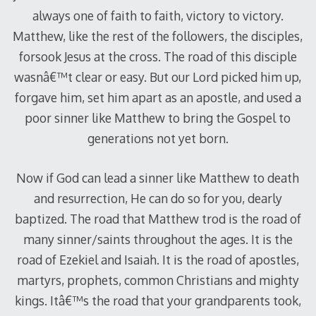
always one of faith to faith, victory to victory.
Matthew, like the rest of the followers, the disciples,
forsook Jesus at the cross. The road of this disciple
wasnâ€™t clear or easy. But our Lord picked him up,
forgave him, set him apart as an apostle, and used a
poor sinner like Matthew to bring the Gospel to
generations not yet born.
Now if God can lead a sinner like Matthew to death
and resurrection, He can do so for you, dearly
baptized. The road that Matthew trod is the road of
many sinner/saints throughout the ages. It is the
road of Ezekiel and Isaiah. It is the road of apostles,
martyrs, prophets, common Christians and mighty
kings. Itâ€™s the road that your grandparents took,