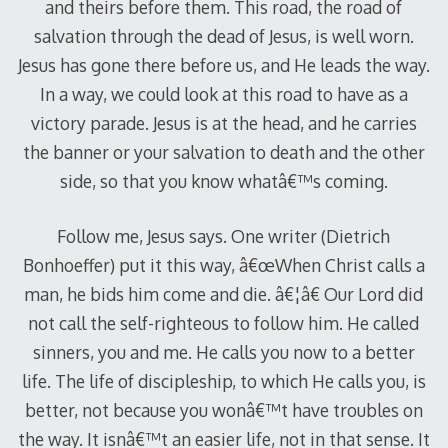
and theirs before them. This road, the road of
salvation through the dead of Jesus, is well worn.
Jesus has gone there before us, and He leads the way.
In a way, we could look at this road to have as a
victory parade. Jesus is at the head, and he carries
the banner or your salvation to death and the other
side, so that you know whatâ€™s coming.
Follow me, Jesus says. One writer (Dietrich
Bonhoeffer) put it this way, â€œWhen Christ calls a
man, he bids him come and die. â€¦â€ Our Lord did
not call the self-righteous to follow him. He called
sinners, you and me. He calls you now to a better
life. The life of discipleship, to which He calls you, is
better, not because you wonâ€™t have troubles on
the way. It isnâ€™t an easier life, not in that sense. It