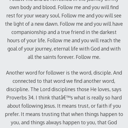
own body and blood. Follow me and you will find
rest for your weary soul. Follow me and you will see
the light of a new dawn. Follow me and you will have
companionship and a true friend in the darkest
hours of your life. Follow me and you will reach the
goal of your journey, eternal life with God and with
all the saints forever. Follow me.
Another word for follower is the word, disciple. And
connected to that word we find another word,
discipline. The Lord disciplines those He loves, says
Proverbs 34
. I think thatâ€™s what is really so hard
about following Jesus. It means trust, or faith if you
prefer. It means trusting that when things happen to
you, and things always happen to you, that God