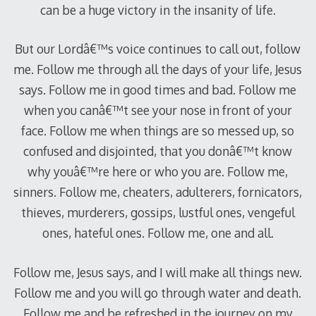
can be a huge victory in the insanity of life.
But our Lordâ€™s voice continues to call out, follow
me. Follow me through all the days of your life, Jesus
says. Follow me in good times and bad. Follow me
when you canâ€™t see your nose in front of your
face. Follow me when things are so messed up, so
confused and disjointed, that you donâ€™t know
why youâ€™re here or who you are. Follow me,
sinners. Follow me, cheaters, adulterers, fornicators,
thieves, murderers, gossips, lustful ones, vengeful
ones, hateful ones. Follow me, one and all.
Follow me, Jesus says, and I will make all things new.
Follow me and you will go through water and death.
Follow me and be refreshed in the journey on my