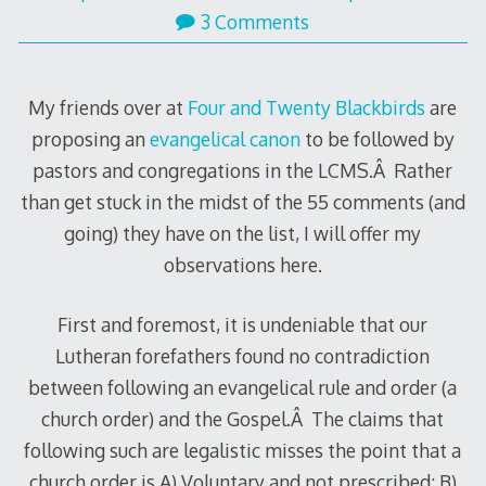
3 Comments
My friends over at
Four and Twenty Blackbirds
are
proposing an
evangelical canon
to be followed by
pastors and congregations in the LCMS.Â Rather
than get stuck in the midst of the 55 comments (and
going) they have on the list, I will offer my
observations here.
First and foremost, it is undeniable that our
Lutheran forefathers found no contradiction
between following an evangelical rule and order (a
church order) and the Gospel.Â The claims that
following such are legalistic misses the point that a
church order is A) Voluntary and not prescribed; B)