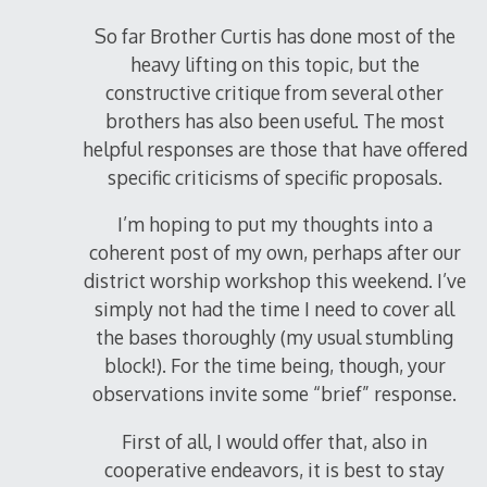
So far Brother Curtis has done most of the
heavy lifting on this topic, but the
constructive critique from several other
brothers has also been useful. The most
helpful responses are those that have offered
specific criticisms of specific proposals.
I’m hoping to put my thoughts into a
coherent post of my own, perhaps after our
district worship workshop this weekend. I’ve
simply not had the time I need to cover all
the bases thoroughly (my usual stumbling
block!). For the time being, though, your
observations invite some “brief” response.
First of all, I would offer that, also in
cooperative endeavors, it is best to stay