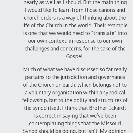
nearly as well as I should. But the main thing
I would like to learn from those canons and
church orders is a way of thinking about the
life of the Church in the world. Their example
is one that we would need to “translate” into
our own context, in response to our own
challenges and concerns, for the sake of the
Gospel.
Much of what we have discussed so far really
pertains to the jurisdiction and governance
of the Church on earth, which belongs not to
a voluntary organization within a synodical
fellowship, but to the polity and structures of
the synod itself. I think that Brother Eckardt
is correct in saying that we’ve been
contemplating things that the Missouri
Synod should be doing, but isn’t. My opinion,