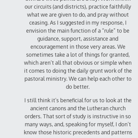
our circuits (and districts), practice faithfully
what we are given to do, and pray without
ceasing. As I suggested in my response, I
envision the main function of a “rule” to be
guidance, support, assistance and
encouragement in those very areas. We
sometimes take a lot of things for granted,
which aren’t all that obvious or simple when
it comes to doing the daily grunt work of the
pastoral ministry. We can help each other to
do better.
I still think it’s beneficial for us to look at the
ancient canons and the Lutheran church
orders. That sort of study is instructive in so
many ways, and, speaking for myself, I don’t
know those historic precedents and patterns