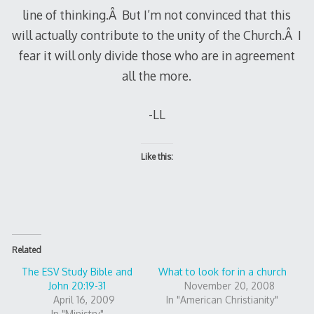
line of thinking.Â But I’m not convinced that this
will actually contribute to the unity of the Church.Â I
fear it will only divide those who are in agreement
all the more.
-LL
Like this:
Related
The ESV Study Bible and
What to look for in a church
John 20:19-31
November 20, 2008
April 16, 2009
In "American Christianity"
In "Ministry"