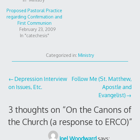
Proposed Pastoral Practice
regarding Confirmation and
First Communion
February 23, 2009
In "catechesis"
Categorized in:
Ministry
Post
Depression Interview
Follow Me (St. Matthew,
on Issues, Etc.
Apostle and
navigation
Evangelist)
3 thoughts on “
On the Canons of
the Church (a response to ERCO)
”
Joel Woodward
says: