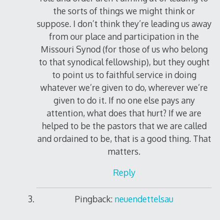
the sorts of things we might think or
suppose. I don’t think they’re leading us away
from our place and participation in the
Missouri Synod (for those of us who belong
to that synodical fellowship), but they ought
to point us to faithful service in doing
whatever we’re given to do, wherever we’re
given to do it. If no one else pays any
attention, what does that hurt? If we are
helped to be the pastors that we are called
and ordained to be, that is a good thing. That
matters.
Reply
Pingback:
neuendettelsau