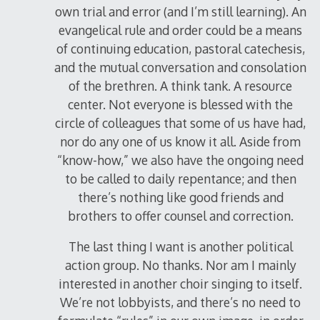
own trial and error (and I’m still learning). An
evangelical rule and order could be a means
of continuing education, pastoral catechesis,
and the mutual conversation and consolation
of the brethren. A think tank. A resource
center. Not everyone is blessed with the
circle of colleagues that some of us have had,
nor do any one of us know it all. Aside from
“know-how,” we also have the ongoing need
to be called to daily repentance; and then
there’s nothing like good friends and
brothers to offer counsel and correction.
The last thing I want is another political
action group. No thanks. Nor am I mainly
interested in another choir singing to itself.
We’re not lobbyists, and there’s no need to