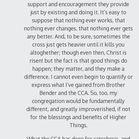
support and encouragement they provide
just by existing and doing it. It’s easy to
suppose that nothing ever works, that
nothing ever changes, that nothing ever gets
any better. And, to be sure, sometimes the
cross just gets heavier until it kills you
altoghether; though even then, Christ is
risen! but the fact is that good things do
happen; they matter, and they make a
difference. I cannot even begin to quantify or
express what I’ve gained from Brother
Bender and the CCA. So, too, my
congregation would be fundamentally
different, and greatly improverished, if not
for the blessings and benefits of Higher
Things.
What the CCA has done for catechesis, and