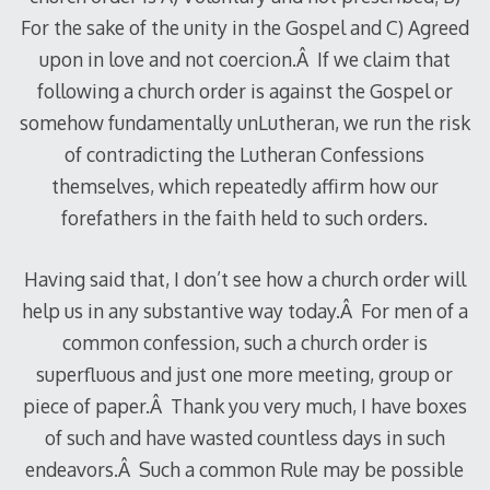
For the sake of the unity in the Gospel and C) Agreed
upon in love and not coercion.Â If we claim that
following a church order is against the Gospel or
somehow fundamentally unLutheran, we run the risk
of contradicting the Lutheran Confessions
themselves, which repeatedly affirm how our
forefathers in the faith held to such orders.
Having said that, I don’t see how a church order will
help us in any substantive way today.Â For men of a
common confession, such a church order is
superfluous and just one more meeting, group or
piece of paper.Â Thank you very much, I have boxes
of such and have wasted countless days in such
endeavors.Â Such a common Rule may be possible