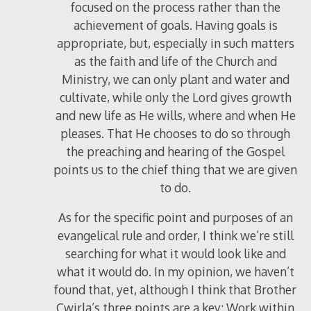
focused on the process rather than the
achievement of goals. Having goals is
appropriate, but, especially in such matters
as the faith and life of the Church and
Ministry, we can only plant and water and
cultivate, while only the Lord gives growth
and new life as He wills, where and when He
pleases. That He chooses to do so through
the preaching and hearing of the Gospel
points us to the chief thing that we are given
to do.
As for the specific point and purposes of an
evangelical rule and order, I think we’re still
searching for what it would look like and
what it would do. In my opinion, we haven’t
found that, yet, although I think that Brother
Cwirla’s three points are a key: Work within