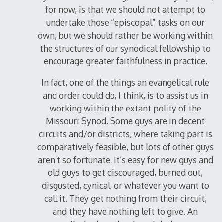
for now, is that we should not attempt to
undertake those “episcopal” tasks on our
own, but we should rather be working within
the structures of our synodical fellowship to
encourage greater faithfulness in practice.
In fact, one of the things an evangelical rule
and order could do, I think, is to assist us in
working within the extant polity of the
Missouri Synod. Some guys are in decent
circuits and/or districts, where taking part is
comparatively feasible, but lots of other guys
aren’t so fortunate. It’s easy for new guys and
old guys to get discouraged, burned out,
disgusted, cynical, or whatever you want to
call it. They get nothing from their circuit,
and they have nothing left to give. An