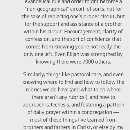
evangelical rule and order might become a
“non-geographical” circuit, of sorts, not for
the sake of replacing one’s proper circuit, but
for the support and assistance of a brother
within his circuit. Encouragement, clarity of
confession, and the sort of confidence that
comes from knowing you’re not really the
only one left. Even Elijah was strengthed by
knowing there were 7000 others.
Similarly, things like pastoral care, and even
knowing where to find and how to follow the
rubrics we do have (and what to do where
there aren’t any rubrics!), and how to
approach catechesis, and fostering a pattern
of daily prayer within a congregation —
most of these things I’ve learned from
brothers and fathers in Christ, or else by my