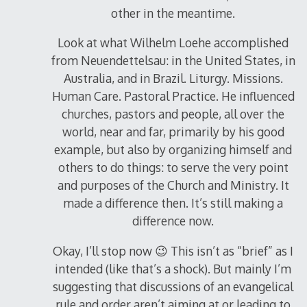
other in the meantime.
Look at what Wilhelm Loehe accomplished
from Neuendettelsau: in the United States, in
Australia, and in Brazil. Liturgy. Missions.
Human Care. Pastoral Practice. He influenced
churches, pastors and people, all over the
world, near and far, primarily by his good
example, but also by organizing himself and
others to do things: to serve the very point
and purposes of the Church and Ministry. It
made a difference then. It’s still making a
difference now.
Okay, I’ll stop now 😉 This isn’t as “brief” as I
intended (like that’s a shock). But mainly I’m
suggesting that discussions of an evangelical
rule and order aren’t aiming at or leading to