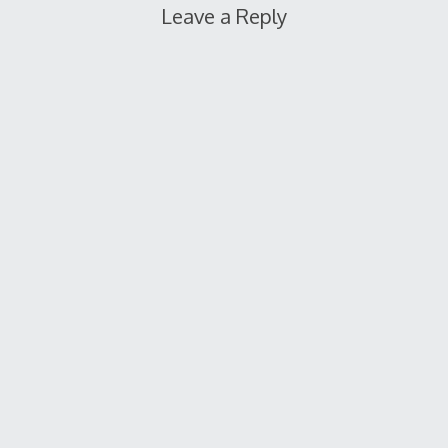
Leave a Reply