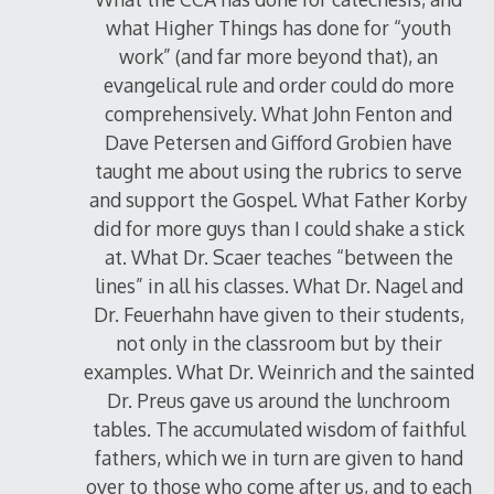
what Higher Things has done for “youth
work” (and far more beyond that), an
evangelical rule and order could do more
comprehensively. What John Fenton and
Dave Petersen and Gifford Grobien have
taught me about using the rubrics to serve
and support the Gospel. What Father Korby
did for more guys than I could shake a stick
at. What Dr. Scaer teaches “between the
lines” in all his classes. What Dr. Nagel and
Dr. Feuerhahn have given to their students,
not only in the classroom but by their
examples. What Dr. Weinrich and the sainted
Dr. Preus gave us around the lunchroom
tables. The accumulated wisdom of faithful
fathers, which we in turn are given to hand
over to those who come after us, and to each