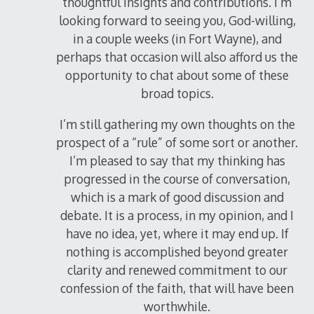
thoughtful insights and contributions. I’m
looking forward to seeing you, God-willing,
in a couple weeks (in Fort Wayne), and
perhaps that occasion will also afford us the
opportunity to chat about some of these
broad topics.
I’m still gathering my own thoughts on the
prospect of a “rule” of some sort or another.
I’m pleased to say that my thinking has
progressed in the course of conversation,
which is a mark of good discussion and
debate. It is a process, in my opinion, and I
have no idea, yet, where it may end up. If
nothing is accomplished beyond greater
clarity and renewed commitment to our
confession of the faith, that will have been
worthwhile.