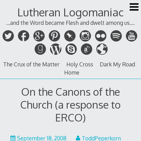
Skip
Lutheran Logomaniac
to
content
...and the Word became Flesh and dwelt among us....
The Crux of the Matter
Holy Cross
Dark My Road
Home
On the Canons of the
Church (a response to
ERCO)
September 18, 2008
ToddPeperkorn