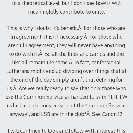
in a theoretical level, but I don’t see how it will
meaningfully contribute to unity.
This is why I doubt it’s benefit.Â For those who are
in agreement, it isn’t necessary.Â For those who
aren’t in agreement, they will never have anything
to do with it.Â So all the lines and camps and the
like all remain the same.Â In fact, confessional
Lutherans might end up dividing over things that at
the end of the day simply aren’t that defining for
us.Â Are we really ready to say that only those who
use the Common Service as handed to us in TLH, LW
(which is a dubious version of the Common Service
anyway), and LSB are in the club?Â See Canon 12.
I will continue to look and follow with interest this