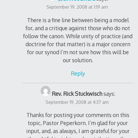
September 19, 2008 at 1:19 am
There is a fine line between being a model
for, and a critique against those who do not
follow the canon. While unity of practice (and
doctrine for that matter) is a major concern
for our synod I’m not sure how this will be
our solution.
Reply
Rev. Rick Stuckwisch
says:
September 19, 2008 at 4:37 am
Thanks for posting your comments on this
topic, Pastor Peperkorn. I’m glad for your
input, and, as always, I am grateful for your