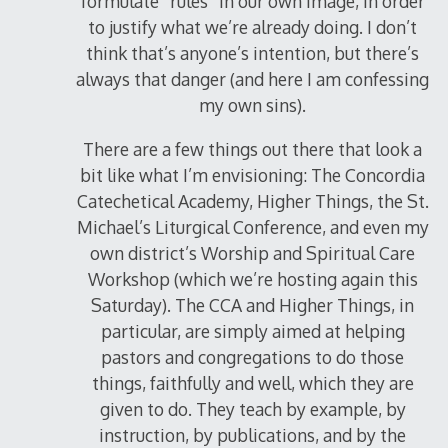
formulate “rules” in our own image, in order
to justify what we’re already doing. I don’t
think that’s anyone’s intention, but there’s
always that danger (and here I am confessing
my own sins).
There are a few things out there that look a
bit like what I’m envisioning: The Concordia
Catechetical Academy, Higher Things, the St.
Michael’s Liturgical Conference, and even my
own district’s Worship and Spiritual Care
Workshop (which we’re hosting again this
Saturday). The CCA and Higher Things, in
particular, are simply aimed at helping
pastors and congregations to do those
things, faithfully and well, which they are
given to do. They teach by example, by
instruction, by publications, and by the