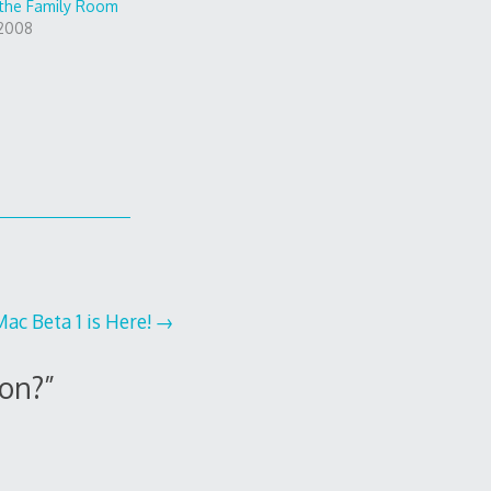
 the Family Room
 2008
ac Beta 1 is Here!
ion?
”