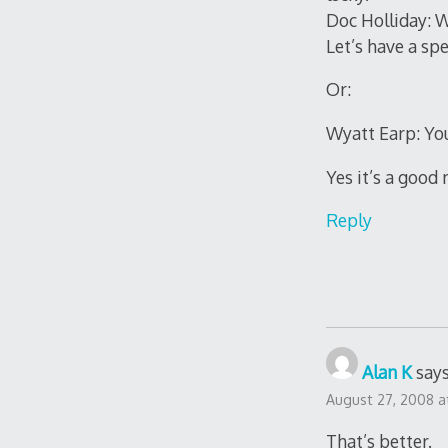
Doc Holliday: W
Let’s have a spe
Or:
Wyatt Earp: You
Yes it’s a good
Reply
Alan K
says
August 27, 2008 a
That’s better.