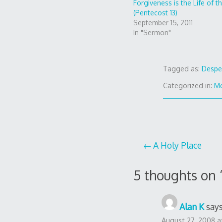
Forgiveness is the Life of t
(Pentecost 13)
September 15, 2011
In "Sermon"
Tagged as:
Despe
Categorized in:
Mo
Post
A Holy Place
navigation
5 thoughts on 
Alan K
says
August 27, 2008 a