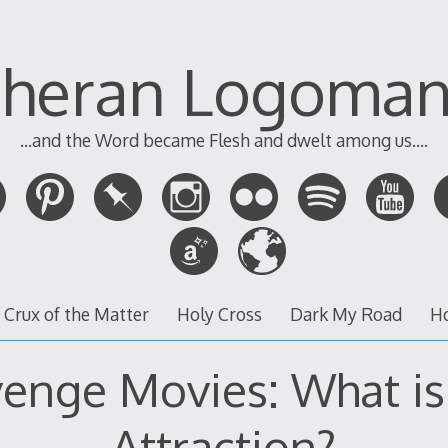
theran Logoman
...and the Word became Flesh and dwelt among us....
 Crux of the Matter
Holy Cross
Dark My Road
H
enge Movies: What is
Attraction?