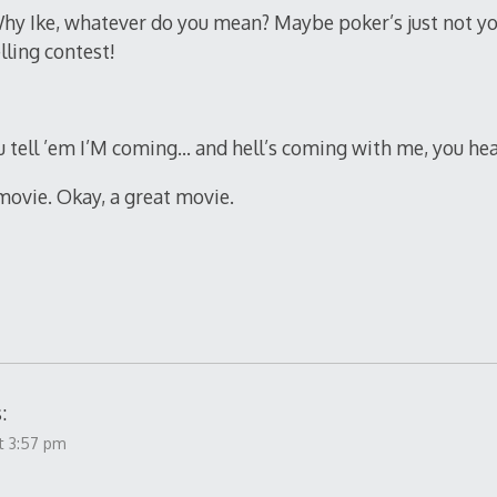
hy Ike, whatever do you mean? Maybe poker’s just not yo
lling contest!
 tell ’em I’M coming… and hell’s coming with me, you he
 movie. Okay, a great movie.
:
t 3:57 pm