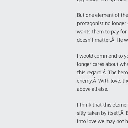
But one element of the
protagonist no longer 
wants them to pay for 
doesn’t matter.Â He wil
I would commend to you
longer cares about wha
this regard.Â The hero 
enemy.Â With love, the 
above all else.
I think that this eleme
silly taken by itself.
into love we may not h