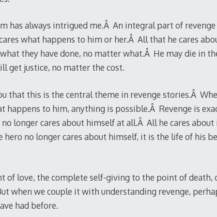
m has always intrigued me.Â An integral part of revenge m
cares what happens to him or her.Â All that he cares abo
what they have done, no matter what.Â He may die in the
l get justice, no matter the cost.
 that this is the central theme in revenge stories.Â When
t happens to him, anything is possible.Â Revenge is exac
no longer cares about himself at all.Â All he cares about i
hero no longer cares about himself, it is the life of his 
nt of love, the complete self-giving to the point of death,
Â But when we couple it with understanding revenge, perha
ave had before.