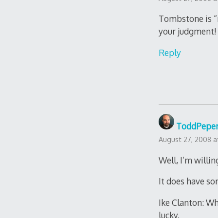
Tombstone is “n
your judgment!
Reply
ToddPepe
August 27, 2008 a
Well, I’m willin
It does have so
Ike Clanton: Wh
lucky.