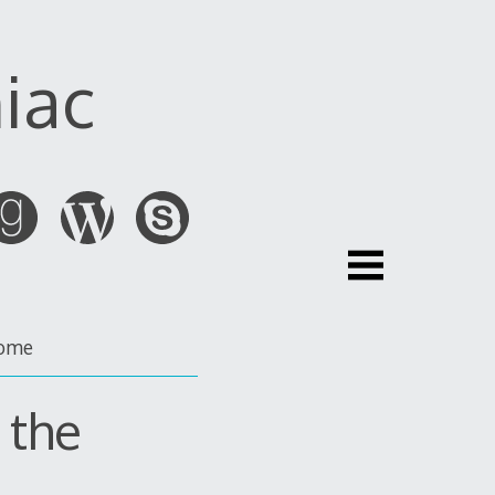
iac
ome
 the