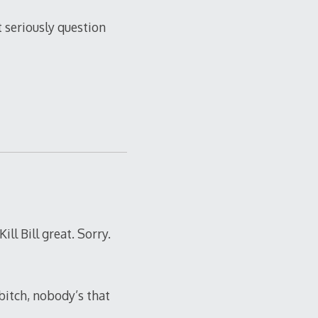
t seriously question
ill Bill great. Sorry.
bitch, nobody’s that