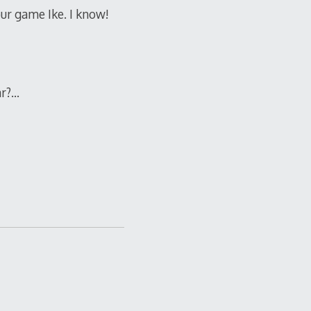
ur game Ike. I know!
ar?…