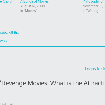
he Church
A Bunch of Movies
Philosophy of
August 16, 2008
November 15,
In "Movies"
In "Writing"
rado
,
Kill Bill
vies
Logos for M
“
Revenge Movies: What is the Attract
:
t 4:45 am