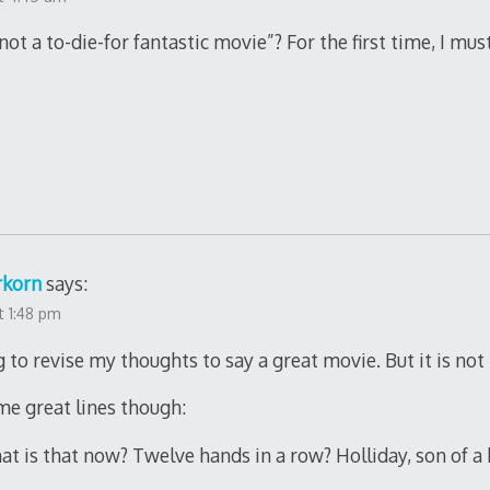
ot a to-die-for fantastic movie”? For the first time, I mus
rkorn
says:
t 1:48 pm
g to revise my thoughts to say a great movie. But it is not K
me great lines though:
at is that now? Twelve hands in a row? Holliday, son of a 