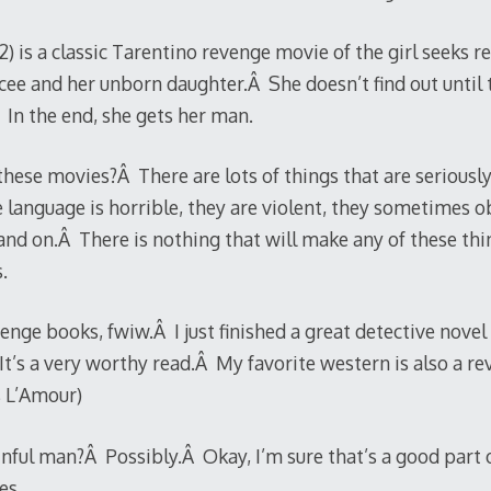
2) is a classic Tarentino revenge movie of the girl seeks 
ee and her unborn daughter.Â She doesn’t find out until 
Â In the end, she gets her man.
hese movies?Â There are lots of things that are seriousl
 language is horrible, they are violent, they sometimes obj
nd on.Â There is nothing that will make any of these thi
.
enge books, fwiw.Â I just finished a great detective nove
It’s a very worthy read.Â My favorite western is also a re
 L’Amour)
inful man?Â Possibly.Â Okay, I’m sure that’s a good part o
es.