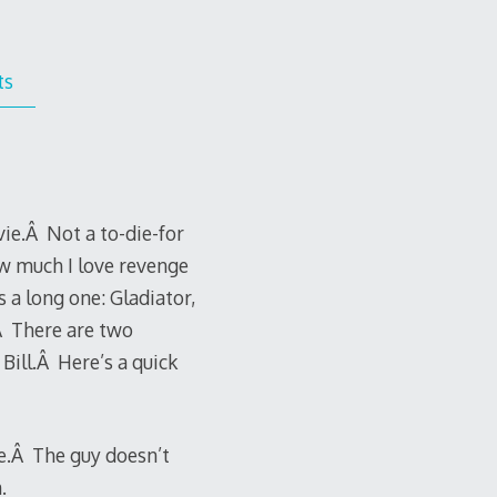
ts
ie.Â Not a to-die-for
w much I love revenge
 a long one: Gladiator,
.Â There are two
Bill.Â Here’s a quick
ge.Â The guy doesn’t
.