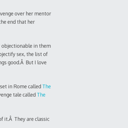
revenge over her mentor
the end that her
y objectionable in them
ectify sex, the list of
ngs good.Â But I love
l set in Rome called
The
venge tale called
The
f it.Â They are classic