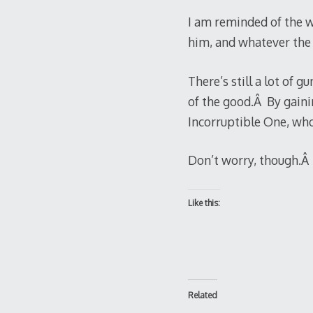
I am reminded of the w
him, and whatever the co
There’s still a lot of 
of the good.Â By gaini
Incorruptible One, who,
Don’t worry, though.Â I
Like this:
Related