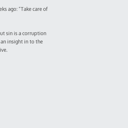
ks ago: “Take care of
ut sin is a corruption
an insight in to the
ive.