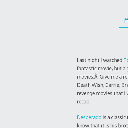
Last night I watched
T
fantastic movie, but 
movies.Â Give me a rev
Death Wish, Carrie, Br
revenge movies that I 
recap:
Desperado
is a classi
know that it is his br