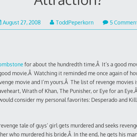
August 27, 2008
ToddPeperkorn
5 Commen
ombstone
for about the hundredth time.Â It’s a good mov
a good movie.Â Watching it reminded me once again of ho
enge movie and I’m yours.Â The list of revenge movies is
aveheart, Wrath of Khan, The Punisher, or Eye for an Eye
would consider my personal favorites: Desperado and Kill 
c revenge tale of guys’ girl gets murdered and seeks reven
other who murdered his bride.Â In the end, he gets his man