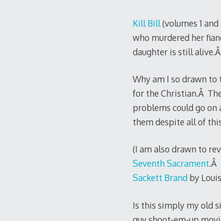
Kill Bill
(volumes 1 and 
who murdered her fianc
daughter is still alive.
Why am I so drawn to t
for the Christian.Â The
problems could go on a
them despite all of this
(I am also drawn to rev
Seventh Sacrament
.Â 
Sackett Brand
by Louis
Is this simply my old s
guy shoot-em-up movi