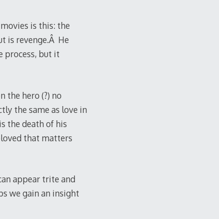
ovies is this: the
ut is revenge.Â He
 process, but it
 the hero (?) no
tly the same as love in
s the death of his
beloved that matters
 can appear trite and
ps we gain an insight