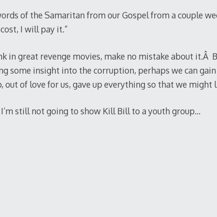
ords of the Samaritan from our Gospel from a couple wee
st, I will pay it.”
gunk in great revenge movies, make no mistake about it.Â B
ng some insight into the corruption, perhaps we can gain 
 out of love for us, gave up everything so that we might l
’m still not going to show Kill Bill to a youth group…