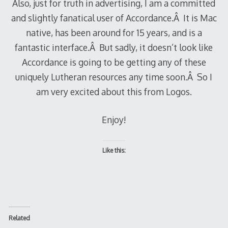
Also, just for truth in advertising, I am a committed
and slightly fanatical user of Accordance.Â It is Mac
native, has been around for 15 years, and is a
fantastic interface.Â But sadly, it doesn’t look like
Accordance is going to be getting any of these
uniquely Lutheran resources any time soon.Â So I
am very excited about this from Logos.
Enjoy!
Like this:
Related