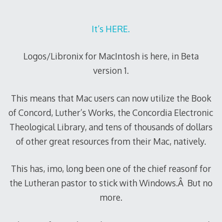
It’s HERE.
Logos/Libronix for MacIntosh is here, in Beta
version 1.
This means that Mac users can now utilize the Book
of Concord, Luther’s Works, the Concordia Electronic
Theological Library, and tens of thousands of dollars
of other great resources from their Mac, natively.
This has, imo, long been one of the chief reasonf for
the Lutheran pastor to stick with Windows.Â But no
more.