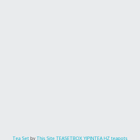
Tea Set
by
This Site
TEASETBOX
YIPINTEA
HZ teapots