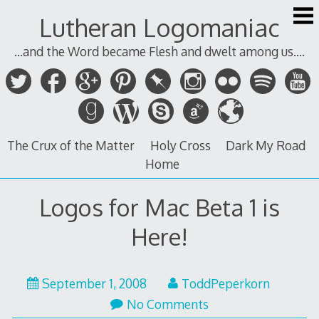
Skip
Lutheran Logomaniac
to
content
...and the Word became Flesh and dwelt among us....
The Crux of the Matter
Holy Cross
Dark My Road
Home
Logos for Mac Beta 1 is
Here!
September 1, 2008
ToddPeperkorn
No Comments