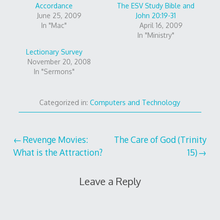
Accordance
The ESV Study Bible and
June 25, 2009
John 20:19-31
In "Mac"
April 16, 2009
In "Ministry"
Lectionary Survey
November 20, 2008
In "Sermons"
Categorized in:
Computers and Technology
Post
Revenge Movies:
The Care of God (Trinity
What is the Attraction?
15)
navigation
Leave a Reply