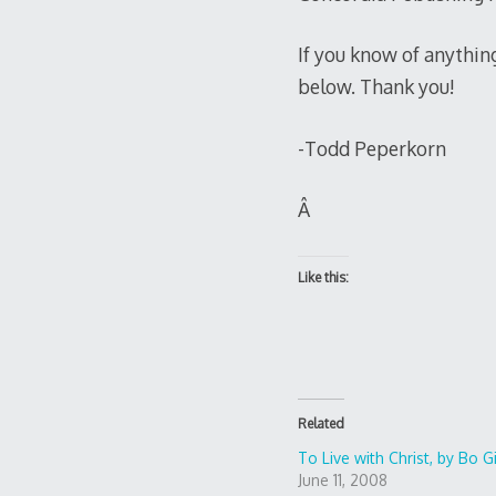
If you know of anythin
below. Thank you!
-Todd Peperkorn
Â
Like this:
Related
To Live with Christ, by Bo G
June 11, 2008