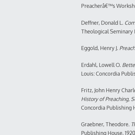
Preacherâ€™s Workshop
Deffner, Donald L.
Comp
Theological Seminary P
Eggold, Henry J.
Preach
Erdahl, Lowell O.
Bette
Louis: Concordia Publi
Fritz, John Henry Charl
History of Preaching, 
Concordia Publishing H
Graebner, Theodore.
Th
Publishing House, 1920