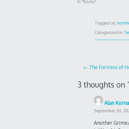
In "Books"
Tagged as:
homil
Categorized in:
S
Post
The Fortress of 
navigation
3 thoughts on 
Alan Korna
September 20, 202
Another Grime/N