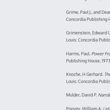
Grime, Paul J., and De
Concordia Publishing H
Grimenstein, Edward O
Louis: Concordia Publi
Harms, Paul.
Power Fro
Publishing House, 1977
Knoche, H Gerhard.
The
Louis: Concordia Publi
Mulder, David P.
Narrat
Poovey, William A.
Lett