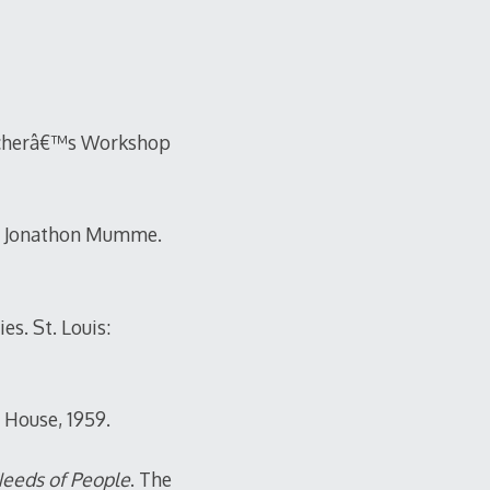
acherâ€™s Workshop
and Jonathon Mumme.
s. St. Louis:
g House, 1959.
Needs of People
. The