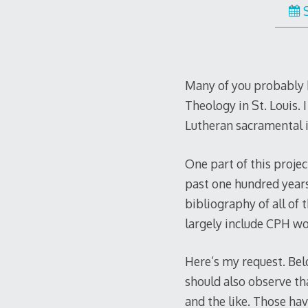
Many of you probably k
Theology in St. Louis. 
Lutheran sacramental 
One part of this proje
past one hundred years 
bibliography of all of 
largely include CPH wo
Here’s my request. Belo
should also observe t
and the like. Those ha