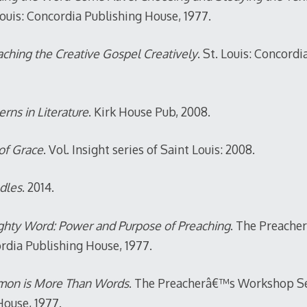
ouis: Concordia Publishing House, 1977.
ching the Creative Gospel Creatively
. St. Louis: Concordi
rns in Literature
. Kirk House Pub, 2008.
of Grace
. Vol. Insight series of Saint Louis: 2008.
dles
. 2014.
hty Word: Power and Purpose of Preaching
. The Preach
ordia Publishing House, 1977.
mon is More Than Words
. The Preacherâ€™s Workshop Seri
House, 1977.