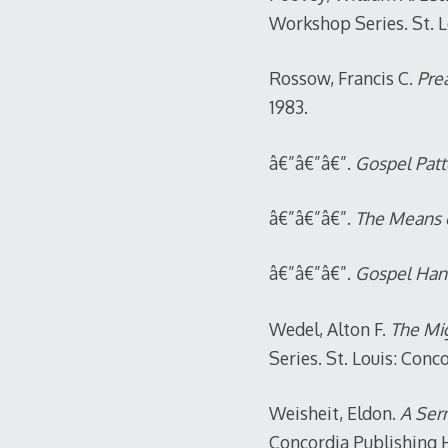
Workshop Series. St. L
Rossow, Francis C.
Prea
1983.
â€”â€”â€”.
Gospel Patte
â€”â€”â€”.
The Means 
â€”â€”â€”.
Gospel Han
Wedel, Alton F.
The Mig
Series. St. Louis: Conc
Weisheit, Eldon.
A Ser
Concordia Publishing 