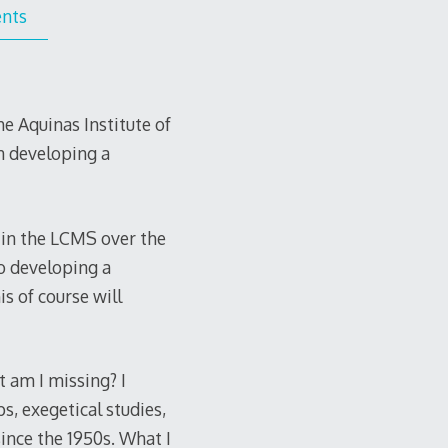
nts
e Aquinas Institute of
on developing a
 in the LCMS over the
to developing a
s of course will
t am I missing? I
s, exegetical studies,
ince the 1950s. What I