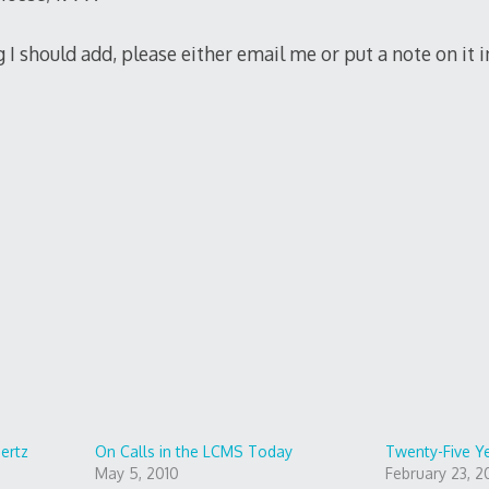
g I should add, please either email me or put a note on it
iertz
On Calls in the LCMS Today
Twenty-Five Y
May 5, 2010
February 23, 2