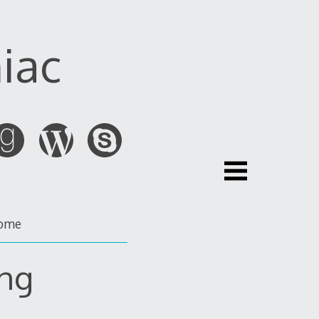
iac
ome
ng