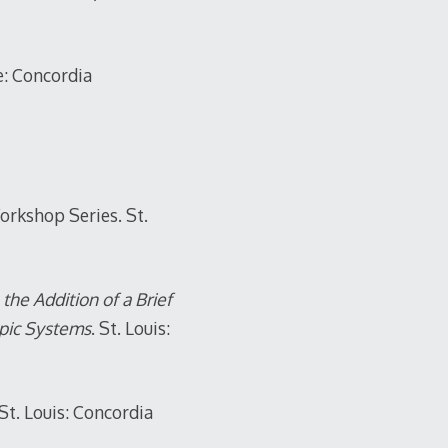
e: Concordia
rkshop Series. St.
he Addition of a Brief
opic Systems
. St. Louis:
 St. Louis: Concordia