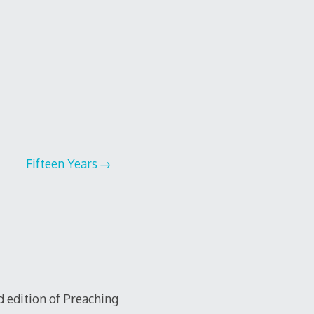
Fifteen Years
d edition of Preaching