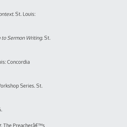
ontext
. St. Louis:
h to Sermon Writing
. St.
is: Concordia
orkshop Series. St.
6.
t
. The Preacherâ€™s