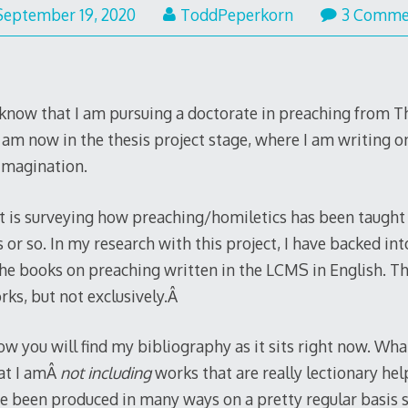
September 19, 2020
ToddPeperkorn
3 Comme
now that I am pursuing a doctorate in preaching from Th
I am now in the thesis project stage, where I am writing 
imagination.
ct is surveying how preaching/homiletics has been taught
or so. In my research with this project, I have backed in
the books on preaching written in the LCMS in English. Thi
rks, but not exclusively.Â
w you will find my bibliography as it sits right now. Wha
hat I amÂ
not including
works that are really lectionary help
ve been produced in many ways on a pretty regular basis s