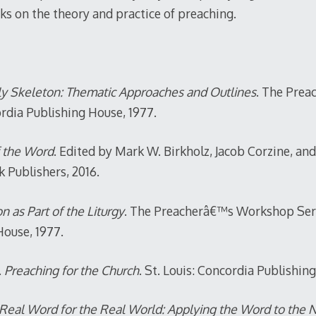
ks on the theory and practice of preaching.
ly Skeleton: Thematic Approaches and Outlines
. The Pre
ordia Publishing House, 1977.
f the Word
. Edited by Mark W. Birkholz, Jacob Corzine, 
 Publishers, 2016.
 as Part of the Liturgy
. The Preacherâ€™s Workshop Serie
House, 1977.
.
Preaching for the Church
. St. Louis: Concordia Publishin
Real Word for the Real World: Applying the Word to the 