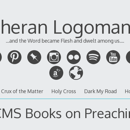
theran Logoman
...and the Word became Flesh and dwelt among us....
 Crux of the Matter
Holy Cross
Dark My Road
H
CMS Books on Preachi