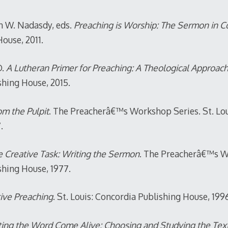
an W. Nadasdy, eds.
Preaching is Worship: The Sermon in C
ouse, 2011.
.
A Lutheran Primer for Preaching: A Theological Approac
shing House, 2015.
m the Pulpit
. The Preacherâ€™s Workshop Series. St. Lou
.
 Creative Task: Writing the Sermon
. The Preacherâ€™s W
shing House, 1977.
ive Preaching
. St. Louis: Concordia Publishing House, 199
ing the Word Come Alive: Choosing and Studying the Tex