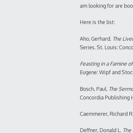
am looking for are boo
Here is the list:
Aho, Gerhard.
The Live
Series. St. Louis: Conc
Feasting in a Famine o
Eugene: Wipf and Stock
Bosch, Paul.
The Sermon
Concordia Publishing 
Caemmerer, Richard R
Deffner, Donald L.
The 