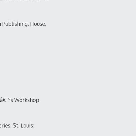
a Publishing. House,
erâ€™s Workshop
es. St. Louis: