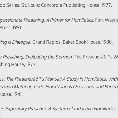
 Series. St. Louis: Concordia Publishing House, 1977.
assionate Preaching: A Primer for Homiletics
. Fort Wayn
ress, 1991.
ing is Dialogue
. Grand Rapids: Baker Book House, 1980.
r Preaching: Evaluating the Sermon
. The Preacherâ€™s Wo
shing House, 1977.
es.
The Preacherâ€™s Manual: A Study in Homiletics, With t
Sermon Material, Texts From Various Occasions, and Perie
ouse, 1941.
e Expository Preacher: A System of Inductive Homiletics
.
.