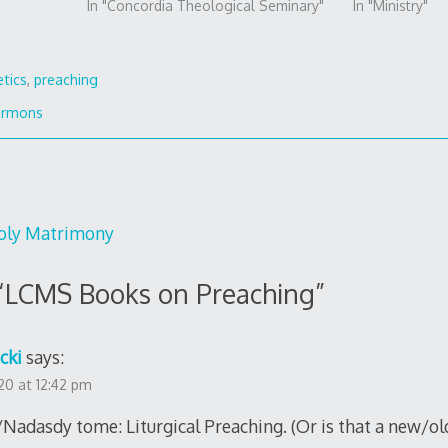
In "Concordia Theological Seminary"
In "Ministry"
etics
,
preaching
ermons
Holy Matrimony
“
LCMS Books on Preaching
”
cki
says:
0 at 12:42 pm
adasdy tome: Liturgical Preaching. (Or is that a new/ol