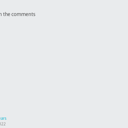
 in the comments
ears
022