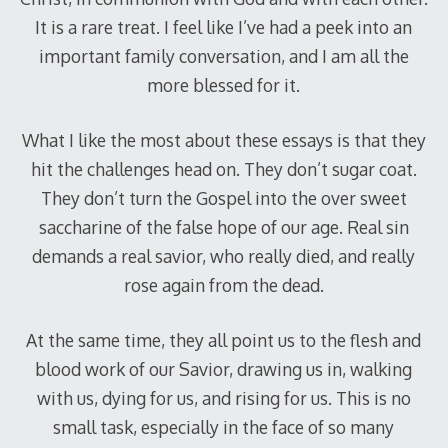
It is a rare treat. I feel like I’ve had a peek into an
important family conversation, and I am all the
more blessed for it.
What I like the most about these essays is that they
hit the challenges head on. They don’t sugar coat.
They don’t turn the Gospel into the over sweet
saccharine of the false hope of our age. Real sin
demands a real savior, who really died, and really
rose again from the dead.
At the same time, they all point us to the flesh and
blood work of our Savior, drawing us in, walking
with us, dying for us, and rising for us. This is no
small task, especially in the face of so many