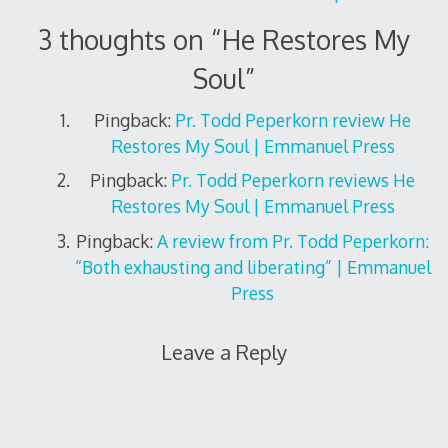
3 thoughts on “
He Restores My
Soul
”
Pingback:
Pr. Todd Peperkorn review He
Restores My Soul | Emmanuel Press
Pingback:
Pr. Todd Peperkorn reviews He
Restores My Soul | Emmanuel Press
Pingback:
A review from Pr. Todd Peperkorn:
“Both exhausting and liberating” | Emmanuel
Press
Leave a Reply