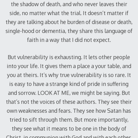
the shadow of death, and who never leaves their
side, no matter what the trial. It doesn’t matter if
they are talking about he burden of disease or death,
single-hood or dementia, they share this language of
faith in a way that I did not expect.
But vulnerability is exhausting. It lets other people
into your life. It gives them a place a your table, and
you at theirs. It’s why true vulnerability is so rare. It
is easy to have a strange kind of pride in suffering
and sorrow. LOOK AT ME, we might be saying. But
that’s not the voices of these authors. They see their
own weaknesses and fears. They see how Satan has
tried to sift through them. But more importantly,
they see what it means to be one in the body of
Christ, in communion with God and with each other.