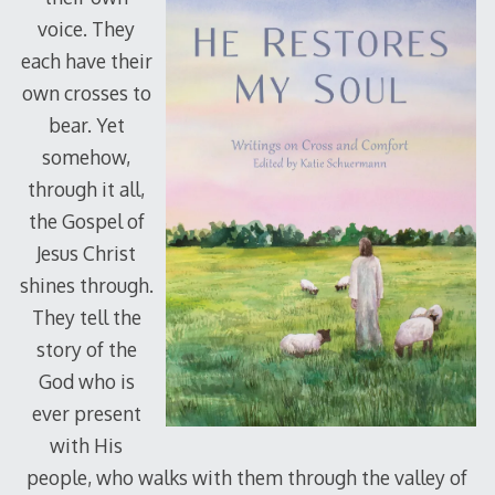
voice. They
each have their
own crosses to
bear. Yet
somehow,
through it all,
the Gospel of
Jesus Christ
shines through.
They tell the
story of the
God who is
ever present
with His
people, who walks with them through the valley of