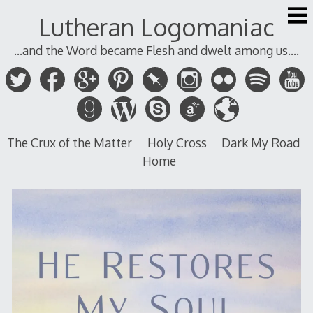
Skip
Lutheran Logomaniac
to
content
...and the Word became Flesh and dwelt among us....
The Crux of the Matter
Holy Cross
Dark My Road
Home