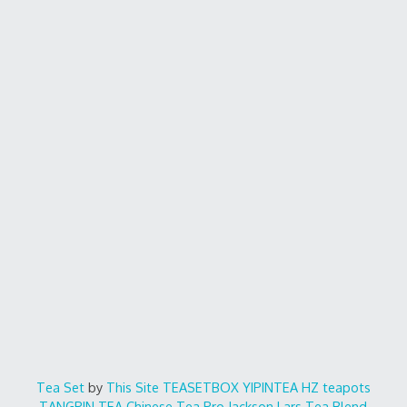
Tea Set
by
This Site
TEASETBOX
YIPINTEA
HZ teapots
TANGPIN TEA
Chinese Tea Pro
Jackson Lars
Tea Blend