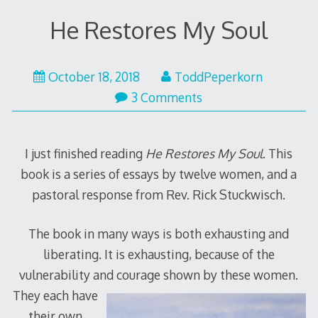
He Restores My Soul
June
October 18, 2018
ToddPeperkorn
12,
3 Comments
2019
I just finished reading
He Restores My Soul
. This
book is a series of essays by twelve women, and a
pastoral response from Rev. Rick Stuckwisch.
The book in many ways is both exhausting and
liberating. It is exhausting, because of the
vulnerability and courage sh
own by these women.
They each have
their own