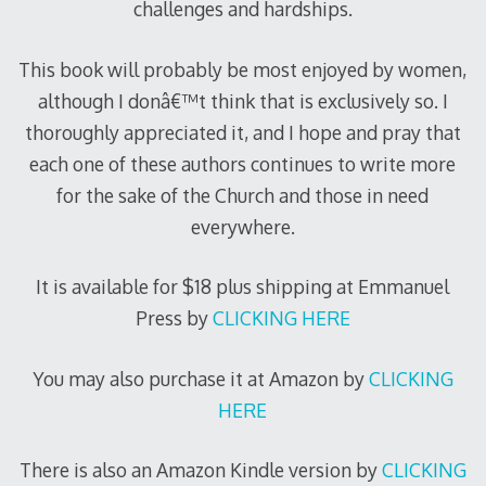
challenges and hardships.
This book will probably be most enjoyed by women,
although I donâ€™t think that is exclusively so. I
thoroughly appreciated it, and I hope and pray that
each one of these authors continues to write more
for the sake of the Church and those in need
everywhere.
It is available for $18 plus shipping at Emmanuel
Press by
CLICKING HERE
You may also purchase it at Amazon by
CLICKING
HERE
There is also an Amazon Kindle version by
CLICKING