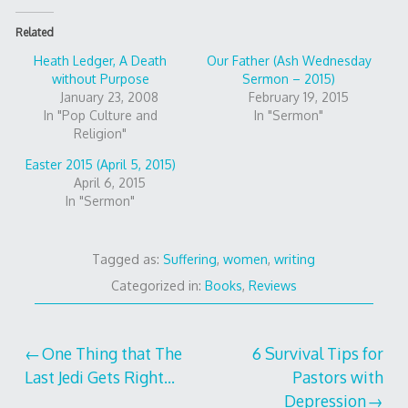
Related
Heath Ledger, A Death
Our Father (Ash Wednesday
without Purpose
Sermon – 2015)
January 23, 2008
February 19, 2015
In "Pop Culture and
In "Sermon"
Religion"
Easter 2015 (April 5, 2015)
April 6, 2015
In "Sermon"
Tagged as:
Suffering
,
women
,
writing
Categorized in:
Books
,
Reviews
Post
One Thing that The
6 Survival Tips for
Last Jedi Gets Right…
Pastors with
navigation
Depression