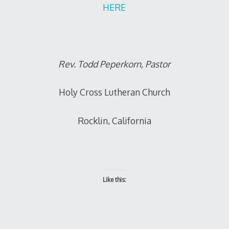
HERE
Rev. Todd Peperkorn, Pastor
Holy Cross Lutheran Church
Rocklin, California
Like this: