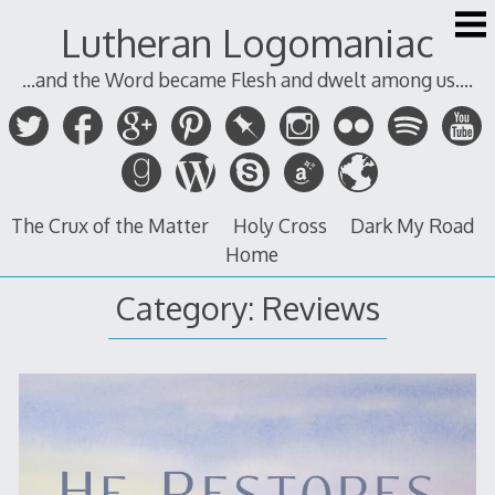
Skip
Lutheran Logomaniac
to
content
...and the Word became Flesh and dwelt among us....
The Crux of the Matter
Holy Cross
Dark My Road
Home
Category:
Reviews