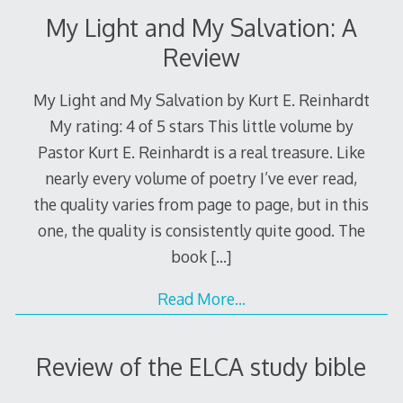
My Light and My Salvation: A
Review
My Light and My Salvation by Kurt E. Reinhardt
My rating: 4 of 5 stars This little volume by
Pastor Kurt E. Reinhardt is a real treasure. Like
nearly every volume of poetry I’ve ever read,
the quality varies from page to page, but in this
one, the quality is consistently quite good. The
book
[…]
Read More…
Review of the ELCA study bible