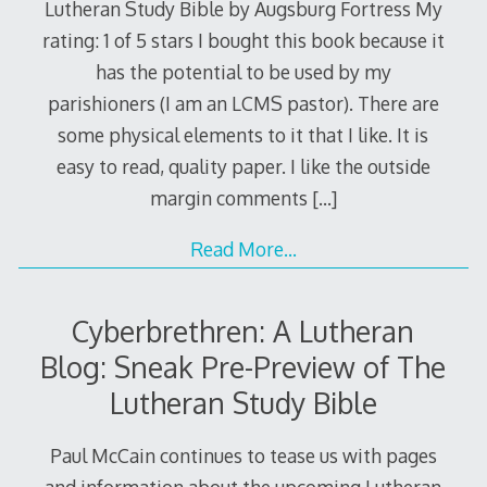
Lutheran Study Bible by Augsburg Fortress My
rating: 1 of 5 stars I bought this book because it
has the potential to be used by my
parishioners (I am an LCMS pastor). There are
some physical elements to it that I like. It is
easy to read, quality paper. I like the outside
margin comments
[…]
Read More…
Cyberbrethren: A Lutheran
Blog: Sneak Pre-Preview of The
Lutheran Study Bible
Paul McCain continues to tease us with pages
and information about the upcoming Lutheran