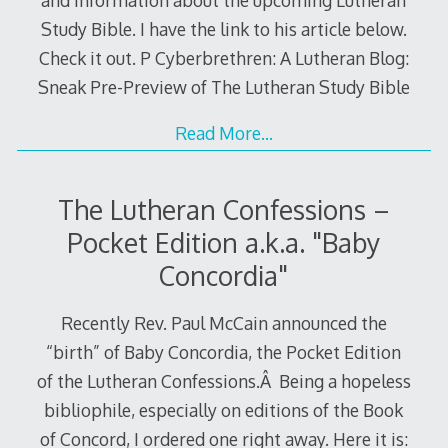
Study Bible. I have the link to his article below.
Check it out. P Cyberbrethren: A Lutheran Blog:
Sneak Pre-Preview of The Lutheran Study Bible
Read More…
The Lutheran Confessions –
Pocket Edition a.k.a. "Baby
Concordia"
Recently Rev. Paul McCain announced the
“birth” of Baby Concordia, the Pocket Edition
of the Lutheran Confessions.Â Being a hopeless
bibliophile, especially on editions of the Book
of Concord, I ordered one right away. Here it is: