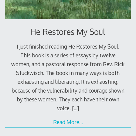
He Restores My Soul
I just finished reading He Restores My Soul.
This book is a series of essays by twelve
women, and a pastoral response from Rev. Rick
Stuckwisch. The book in many ways is both
exhausting and liberating. It is exhausting,
because of the vulnerability and courage shown
by these women. They each have their own
voice.
[…]
Read More…