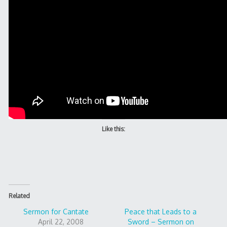
Like this:
Related
Sermon for Cantate
Peace that Leads to a
April 22, 2008
Sword – Sermon on