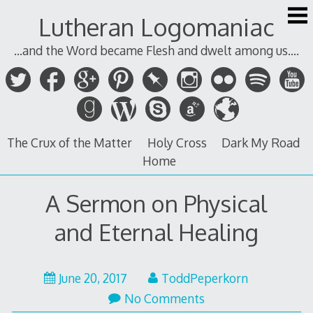
Skip
Lutheran Logomaniac
to
content
...and the Word became Flesh and dwelt among us....
The Crux of the Matter
Holy Cross
Dark My Road
Home
A Sermon on Physical
and Eternal Healing
June 20, 2017
ToddPeperkorn
No Comments