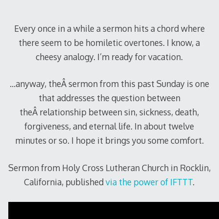
Every once in a while a sermon hits a chord where
there seem to be homiletic overtones. I know, a
cheesy analogy. I’m ready for vacation.
…anyway, theÂ sermon from this past Sunday is one
that addresses the question between
theÂ relationship between sin, sickness, death,
forgiveness, and eternal life. In about twelve
minutes or so. I hope it brings you some comfort.
Sermon from Holy Cross Lutheran Church in Rocklin,
California, published
via the power of IFTTT
.