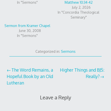
In "Sermons"
Matthew 10:34-42
July 2, 2026
In "Concordia Theological
Seminary"
Sermon from Kramer Chapel
June 30, 2008
In "Sermons"
Categorized in:
Sermons
Post
The Word Remains, a
Higher Things and BJS:
Hopeful Book by an Old
Really?
navigation
Lutheran
Leave a Reply