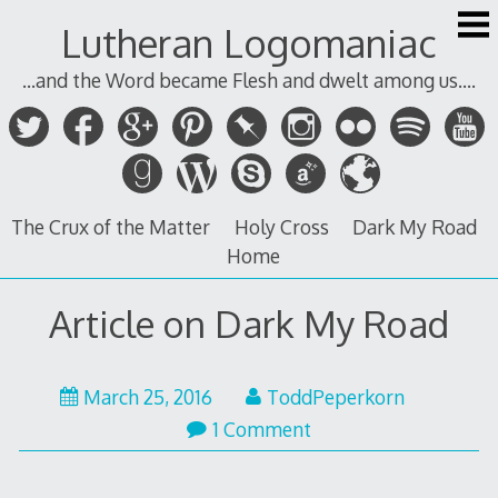
Skip
Lutheran Logomaniac
to
content
...and the Word became Flesh and dwelt among us....
The Crux of the Matter
Holy Cross
Dark My Road
Home
Article on Dark My Road
March 25, 2016
ToddPeperkorn
1 Comment