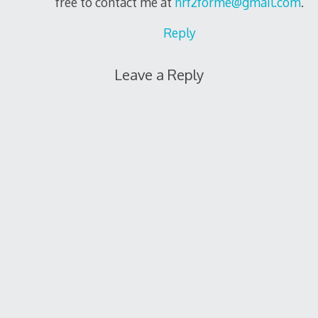
free to contact me at
nrf2forme@gmail.com
.
Reply
Leave a Reply