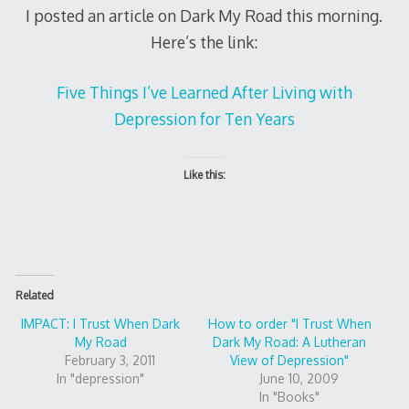
I posted an article on Dark My Road this morning.
Here’s the link:
Five Things I’ve Learned After Living with
Depression for Ten Years
Like this:
Related
IMPACT: I Trust When Dark
How to order "I Trust When
My Road
Dark My Road: A Lutheran
February 3, 2011
View of Depression"
In "depression"
June 10, 2009
In "Books"