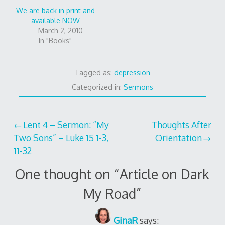
We are back in print and
available NOW
March 2, 2010
In "Books"
Tagged as:
depression
Categorized in:
Sermons
Post
Lent 4 – Sermon: “My
Thoughts After
Two Sons” – Luke 15 1-3,
Orientation
navigation
11-32
One thought on “
Article on Dark
My Road
”
GinaR
says: