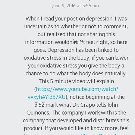
June 9, 2016 at 5:55 pm
When I read your post on depression, I was
uncertain as to whether or not to comment,
but realized that not sharing this
information wouldnâ€™t feel right, so here
goes. Depression has been linked to
oxidative stress in the body; if you can lower
your oxidative stress you give the body a
chance to do what the body does naturally.
This 5 minute video will explain
(
https://www.youtube.com/watch?
v=xyhAYI357XU
); notice beginning at the
3:52 mark what Dr. Crapo tells John
Quinones. The company I work with is the
company that developed and distributes this
product. If you would like to know more, feel