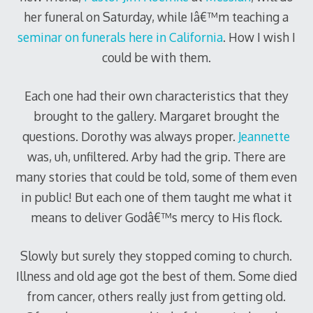
her funeral on Saturday, while Iâ€™m teaching a
seminar on funerals here in California
. How I wish I
could be with them.
Each one had their own characteristics that they
brought to the gallery. Margaret brought the
questions. Dorothy was always proper.
Jeannette
was, uh, unfiltered. Arby had the grip. There are
many stories that could be told, some of them even
in public! But each one of them taught me what it
means to deliver Godâ€™s mercy to His flock.
Slowly but surely they stopped coming to church.
Illness and old age got the best of them. Some died
from cancer, others really just from getting old.