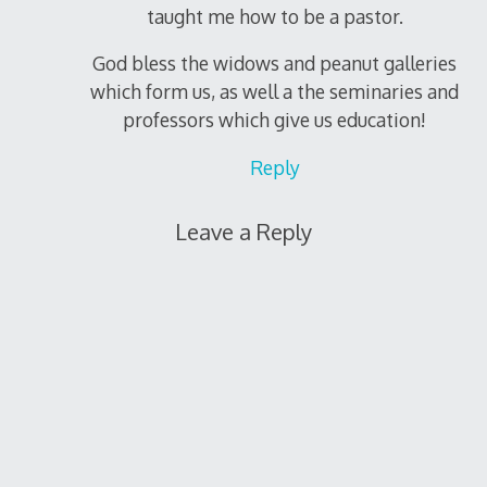
taught me how to be a pastor.
God bless the widows and peanut galleries
which form us, as well a the seminaries and
professors which give us education!
Reply
Leave a Reply