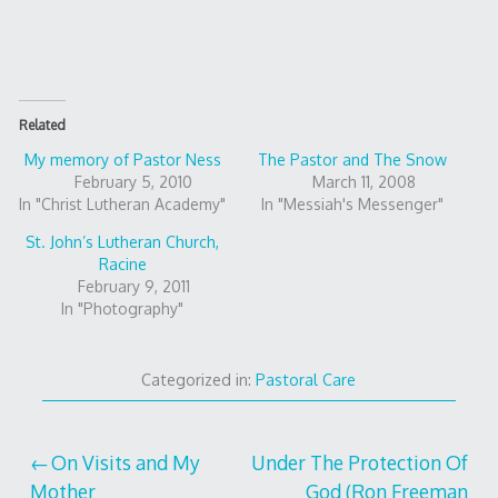
Related
My memory of Pastor Ness
The Pastor and The Snow
February 5, 2010
March 11, 2008
In "Christ Lutheran Academy"
In "Messiah's Messenger"
St. John’s Lutheran Church,
Racine
February 9, 2011
In "Photography"
Categorized in:
Pastoral Care
Post
On Visits and My
Under The Protection Of
Mother
God (Ron Freeman