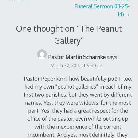
navigation
Funeral Sermon 03-25-
14)
One thought on “
The Peanut
Gallery
”
Pastor Martin Scharnke
says:
March 22, 2014 at 9:50 pm
Pastor Peperkorn, how beautifully put! I, too,
had my own “peanut galleries” in each of my
first two parishes, but they went by different
names. Yes, they were widows, for the most
part. Yes, they had a great respect for the
office of the pastor, even while putting up
with the inexperience of the current
incumbent! And yes, most definitely, they