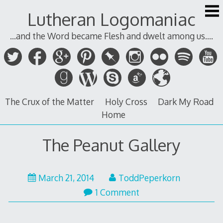
Skip
Lutheran Logomaniac
to
content
...and the Word became Flesh and dwelt among us....
The Crux of the Matter
Holy Cross
Dark My Road
Home
The Peanut Gallery
March
March 21, 2014
ToddPeperkorn
21,
1 Comment
2014