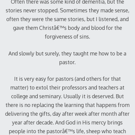
Often there was some kind of dementia, but the
stories never stopped. Sometimes they made sense,
often they were the same stories, but I listened, and
gave them Christâ€™s body and blood for the
forgiveness of sins.
And slowly but surely, they taught me how to be a
pastor.
It is very easy for pastors (and others for that
matter) to extol their professors and teachers at
college and seminary. Usually it is deserved. But
there is no replacing the learning that happens from
delivering the gifts, day after week after month after
year after decade. And God in His mercy brings
people into the pastorâ€™s life, sheep who teach