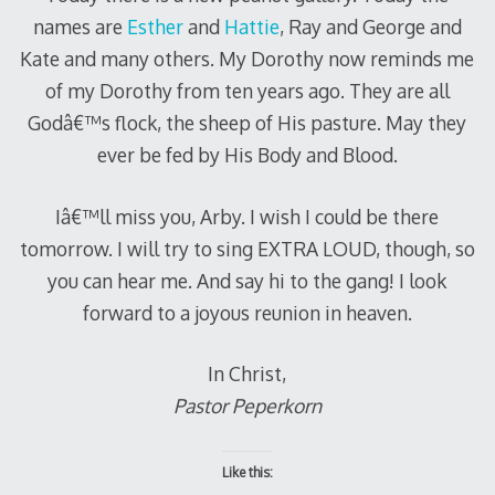
names are
Esther
and
Hattie
, Ray and George and
Kate and many others. My Dorothy now reminds me
of my Dorothy from ten years ago. They are all
Godâ€™s flock, the sheep of His pasture. May they
ever be fed by His Body and Blood.
Iâ€™ll miss you, Arby. I wish I could be there
tomorrow. I will try to sing EXTRA LOUD, though, so
you can hear me. And say hi to the gang! I look
forward to a joyous reunion in heaven.
In Christ,
Pastor Peperkorn
Like this: