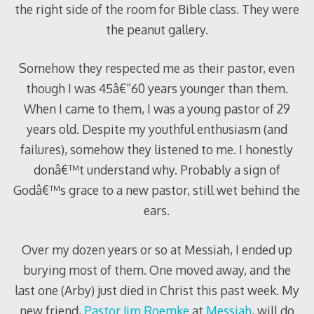
the right side of the room for Bible class. They were
the peanut gallery.
Somehow they respected me as their pastor, even
though I was 45â€“60 years younger than them.
When I came to them, I was a young pastor of 29
years old. Despite my youthful enthusiasm (and
failures), somehow they listened to me. I honestly
donâ€™t understand why. Probably a sign of
Godâ€™s grace to a new pastor, still wet behind the
ears.
Over my dozen years or so at Messiah, I ended up
burying most of them. One moved away, and the
last one (Arby) just died in Christ this past week. My
new friend,
Pastor Jim Roemke
at
Messiah
, will do