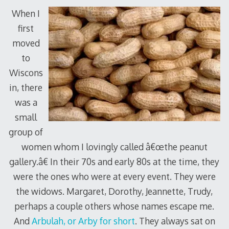
When I
first
moved
to
Wiscons
in, there
was a
small
group of
women whom I lovingly called â€œthe peanut
gallery.â€ In their 70s and early 80s at the time, they
were the ones who were at every event. They were
the widows. Margaret, Dorothy, Jeannette, Trudy,
perhaps a couple others whose names escape me.
And
Arbulah, or Arby for short
. They always sat on