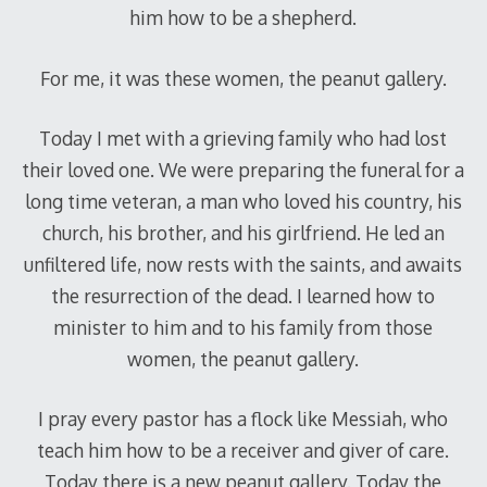
him how to be a shepherd.
For me, it was these women, the peanut gallery.
Today I met with a grieving family who had lost
their loved one. We were preparing the funeral for a
long time veteran, a man who loved his country, his
church, his brother, and his girlfriend. He led an
unfiltered life, now rests with the saints, and awaits
the resurrection of the dead. I learned how to
minister to him and to his family from those
women, the peanut gallery.
I pray every pastor has a flock like Messiah, who
teach him how to be a receiver and giver of care.
Today there is a new peanut gallery. Today the