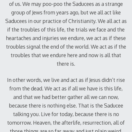
of us. We may poo-poo the Saducees as a strange
group of Jews from years ago, but we all act like
Saducees in our practice of Christianity. We all act as
if the troubles of this life, the trials we face and the
heartaches and injuries we endure, we act as if these
troubles signal the end of the world. We act as if the
troubles that we endure here and now is all that
there is.
In other words, we live and act as if Jesus didn’t rise
from the dead. We act as if all we have is this life,
and that we had better gather all we can now,
because there is nothing else. That is the Saducee
talking you. Live for today, because there is no
tomorrow. Heaven, the afterlife, resurrection, all of
those things are so far away and just plain weird,