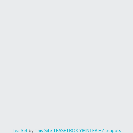
Tea Set
by
This Site
TEASETBOX
YIPINTEA
HZ teapots