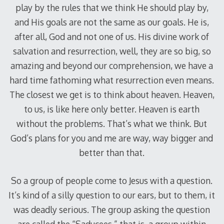
play by the rules that we think He should play by,
and His goals are not the same as our goals. He is,
after all, God and not one of us. His divine work of
salvation and resurrection, well, they are so big, so
amazing and beyond our comprehension, we have a
hard time fathoming what resurrection even means.
The closest we get is to think about heaven. Heaven,
to us, is like here only better. Heaven is earth
without the problems. That’s what we think. But
God’s plans for you and me are way, way bigger and
better than that.
So a group of people come to Jesus with a question.
It’s kind of a silly question to our ears, but to them, it
was deadly serious. The group asking the question
are called the “Saducees,” that is, a group within