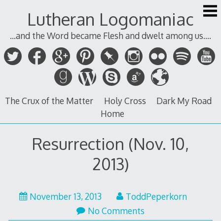
Skip
Lutheran Logomaniac
to
content
...and the Word became Flesh and dwelt among us....
The Crux of the Matter
Holy Cross
Dark My Road
Home
Resurrection (Nov. 10,
2013)
November 13, 2013
ToddPeperkorn
No Comments