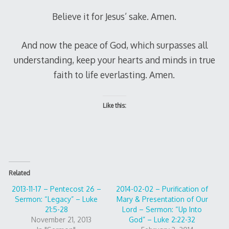
Believe it for Jesus’ sake. Amen.
And now the peace of God, which surpasses all
understanding, keep your hearts and minds in true
faith to life everlasting. Amen.
Like this:
Related
2013-11-17 – Pentecost 26 –
2014-02-02 – Purification of
Sermon: “Legacy” – Luke
Mary & Presentation of Our
21:5-28
Lord – Sermon: “Up Into
November 21, 2013
God” – Luke 2:22-32