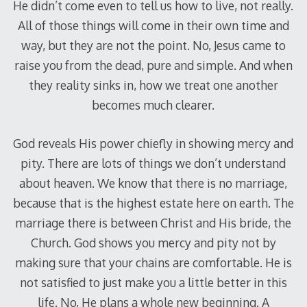
He didn’t come even to tell us how to live, not really.
All of those things will come in their own time and
way, but they are not the point. No, Jesus came to
raise you from the dead, pure and simple. And when
they reality sinks in, how we treat one another
becomes much clearer.
God reveals His power chiefly in showing mercy and
pity. There are lots of things we don’t understand
about heaven. We know that there is no marriage,
because that is the highest estate here on earth. The
marriage there is between Christ and His bride, the
Church. God shows you mercy and pity not by
making sure that your chains are comfortable. He is
not satisfied to just make you a little better in this
life. No, He plans a whole new beginning. A