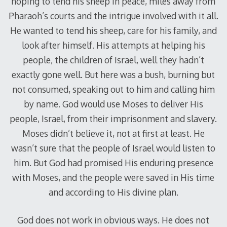
hoping to tend his sheep in peace, miles away from
Pharaoh’s courts and the intrigue involved with it all.
He wanted to tend his sheep, care for his family, and
look after himself. His attempts at helping his
people, the children of Israel, well they hadn’t
exactly gone well. But here was a bush, burning but
not consumed, speaking out to him and calling him
by name. God would use Moses to deliver His
people, Israel, from their imprisonment and slavery.
Moses didn’t believe it, not at first at least. He
wasn’t sure that the people of Israel would listen to
him. But God had promised His enduring presence
with Moses, and the people were saved in His time
and according to His divine plan.
God does not work in obvious ways. He does not