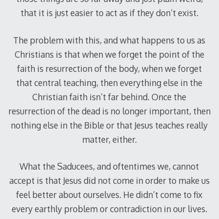
that it is just easier to act as if they don’t exist.
The problem with this, and what happens to us as
Christians is that when we forget the point of the
faith is resurrection of the body, when we forget
that central teaching, then everything else in the
Christian faith isn’t far behind. Once the
resurrection of the dead is no longer important, then
nothing else in the Bible or that Jesus teaches really
matter, either.
What the Saducees, and oftentimes we, cannot
accept is that Jesus did not come in order to make us
feel better about ourselves. He didn’t come to fix
every earthly problem or contradiction in our lives.