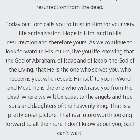
resurrection from the dead.
Today our Lord calls you to trust in Him for your very
life and salvation. Hope in Him, and in His
resurrection and therefore yours. As we continue to
look forward to His return, live you life knowing that
the God of Abraham, of Isaac and of Jacob, the God of
the Living, that He is the one who serves you, who
redeems you, who reveals Himself to you in Word
and Meal. He is the one who will raise you from the
dead, where we will be equal to the angels and true
sons and daughters of the heavenly king. That is a
pretty great picture. That is a future worth looking
forward to all the more. I don’t know about you, but I
can’t wait.