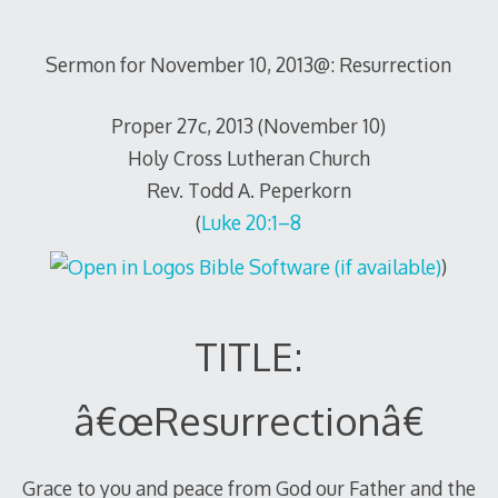
Sermon for November 10, 2013@: Resurrection
Proper 27c, 2013 (November 10)
Holy Cross Lutheran Church
Rev. Todd A. Peperkorn
(
Luke 20:1–8
)
TITLE:
â€œResurrectionâ€
Grace to you and peace from God our Father and the