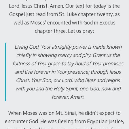
Lord, Jesus Christ. Amen. Our text for today is the
Gospel just read from St. Luke chapter twenty, as
well as Moses’ encounted with God in Exodus
chapter three. Let us pray:
Living God, Your almighty power is made known
chiefly in showing mercy and pity. Grant us the
fullness of Your grace to lay hold of Your promises
and live forever in Your presence; through Jesus
Christ, Your Son, our Lord, who lives and reigns
with you and the Holy Spirit, one God, now and
forever. Amen.
When Moses was on Mt. Sinai, he didn’t expect to
encounter God. He was fleeing from Egyptian justice,