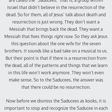
Israel that didn’t believe in the resurrection of the
dead. So for them, all of Jesus’ talk about death and
resurrection is just wrong. They don’t want a
Messiah that brings back the dead. They want a
Messiah that fixes things
right now
. So they ask Jesus
this question about the one wife for the seven
brothers. It sounds like a bad take on a musical to us.
But their point is that if there is a resurrection from
the dead, all of the patterns and things that we learn
in this life won’t work anymore. They won’t even
make sense. So to the Saducees, the answer was
that there could be no resurrection.
Now before we dismiss the Saducees as kooks, it is
important to stop and recognize the Saducee in each