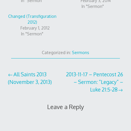
In "Sermon"
February 3, 2014
In "Sermon"
Changed (Transfiguration
2012)
February 1, 2012
In "Sermon"
Categorized in:
Sermons
Post
All Saints 2013
2013-11-17 – Pentecost 26
(November 3, 2013)
– Sermon: “Legacy” –
navigation
Luke 21:5-28
Leave a Reply