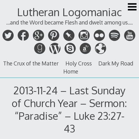
Skip
Lutheran Logomaniac
to
content
...and the Word became Flesh and dwelt among us....
The Crux of the Matter
Holy Cross
Dark My Road
Home
2013-11-24 – Last Sunday
of Church Year – Sermon:
“Paradise” – Luke 23:27-
43