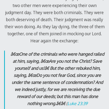
two other men were experiencing their own
judgment day. They were both criminals. They were
both deserving of death. Their judgment was really
their won doing. As they lay dying, the three of them
together, one of them joined in mocking our Lord.
Hear again the exchange:
â€œOne of the criminals who were hanged railed
at him, saying, â€œAre you not the Christ? Save
yourself and us!â€ But the other rebuked him,
saying, â€œDo you not fear God, since you are
under the same sentence of condemnation? And
we indeed justly, for we are receiving the due
reward of our deeds; but this man has done
nothing wrong.â€â€
(
Luke 23:39