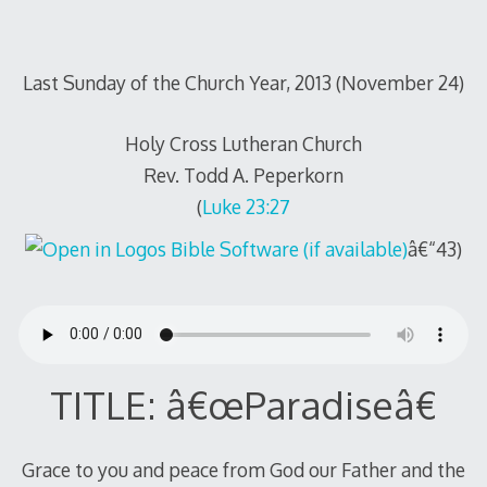
Last Sunday of the Church Year, 2013 (November 24)
Holy Cross Lutheran Church
Rev. Todd A. Peperkorn
(
Luke 23:27
â€“43)
TITLE: â€œParadiseâ€
Grace to you and peace from God our Father and the