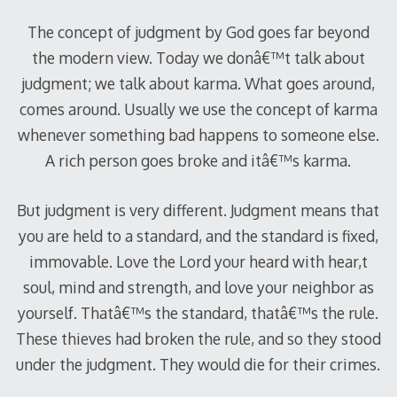
The concept of judgment by God goes far beyond
the modern view. Today we donâ€™t talk about
judgment; we talk about karma. What goes around,
comes around. Usually we use the concept of karma
whenever something bad happens to someone else.
A rich person goes broke and itâ€™s karma.
But judgment is very different. Judgment means that
you are held to a standard, and the standard is fixed,
immovable. Love the Lord your heard with hear,t
soul, mind and strength, and love your neighbor as
yourself. Thatâ€™s the standard, thatâ€™s the rule.
These thieves had broken the rule, and so they stood
under the judgment. They would die for their crimes.