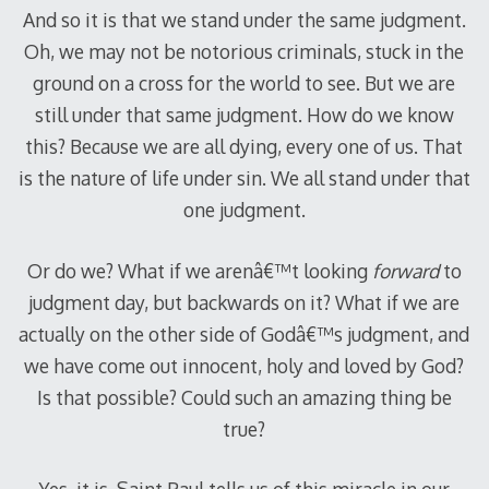
And so it is that we stand under the same judgment.
Oh, we may not be notorious criminals, stuck in the
ground on a cross for the world to see. But we are
still under that same judgment. How do we know
this? Because we are all dying, every one of us. That
is the nature of life under sin. We all stand under that
one judgment.
Or do we? What if we arenâ€™t looking
forward
to
judgment day, but backwards on it? What if we are
actually on the other side of Godâ€™s judgment, and
we have come out innocent, holy and loved by God?
Is that possible? Could such an amazing thing be
true?
Yes, it is. Saint Paul tells us of this miracle in our