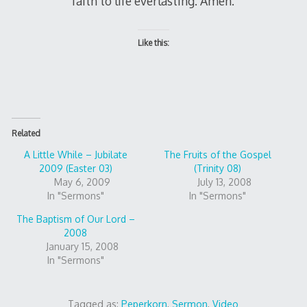
faith to life everlasting. Amen.
Like this:
Related
A Little While – Jubilate
The Fruits of the Gospel
2009 (Easter 03)
(Trinity 08)
May 6, 2009
July 13, 2008
In "Sermons"
In "Sermons"
The Baptism of Our Lord –
2008
January 15, 2008
In "Sermons"
Tagged as:
Peperkorn
,
Sermon
,
Video