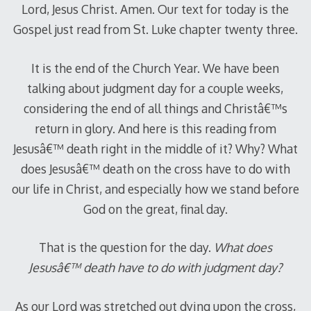
Lord, Jesus Christ. Amen. Our text for today is the
Gospel just read from St. Luke chapter twenty three.
It is the end of the Church Year. We have been
talking about judgment day for a couple weeks,
considering the end of all things and Christâ€™s
return in glory. And here is this reading from
Jesusâ€™ death right in the middle of it? Why? What
does Jesusâ€™ death on the cross have to do with
our life in Christ, and especially how we stand before
God on the great, final day.
That is the question for the day.
What does
Jesusâ€™ death have to do with judgment day?
As our Lord was stretched out dying upon the cross,