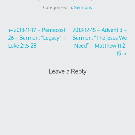
Categorized in:
Sermons
Post
2013-11-17 – Pentecost
2013-12-15 – Advent 3 –
26 – Sermon: “Legacy” –
Sermon: “The Jesus We
navigation
Luke 21:5-28
Need” – Matthew 11:2-
15
Leave a Reply