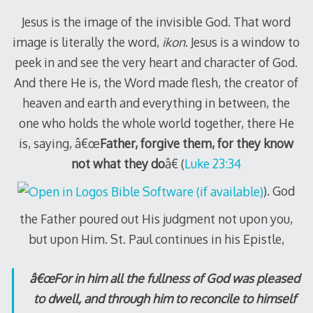
Jesus is the image of the invisible God. That word
image is literally the word,
ikon
. Jesus is a window to
peek in and see the very heart and character of God.
And there He is, the Word made flesh, the creator of
heaven and earth and everything in between, the
one who holds the whole world together, there He
is, saying, â€œ
Father, forgive them, for they know
not what they do
â€ (
Luke 23:34
). God
the Father poured out His judgment not upon you,
but upon Him. St. Paul continues in his Epistle,
â€œFor in him all the fullness of God was pleased
to dwell, and through him to reconcile to himself