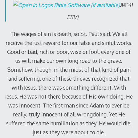
â€“41
ESV)
The wages of sin is death, so St. Paul said. We all
receive the just reward for our false and sinful works.
Good or bad, rich or poor, wise or fool, every one of
us will make our own long road to the grave.
Somehow, though, in the midst of that kind of pain
and suffering, one of these thieves recognized that
with Jesus, there was something different. With
Jesus, He was not there because of His own doing. He
was innocent. The first man since Adam to ever be
really, truly innocent of all wrongdoing. Yet He
suffered the same humiliation as they. He would die,
just as they were about to die.