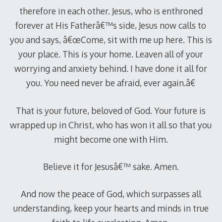
therefore in each other. Jesus, who is enthroned
forever at His Fatherâ€™s side, Jesus now calls to
you and says, â€œCome, sit with me up here. This is
your place. This is your home. Leaven all of your
worrying and anxiety behind. I have done it all for
you. You need never be afraid, ever again.â€
That is your future, beloved of God. Your future is
wrapped up in Christ, who has won it all so that you
might become one with Him.
Believe it for Jesusâ€™ sake. Amen.
And now the peace of God, which surpasses all
understanding, keep your hearts and minds in true