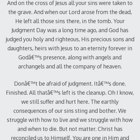
And on the cross of Jesus all your sins were taken to
the grave. And when our Lord arose from the dead,
He left all those sins there, in the tomb. Your
Judgment Day was a long time ago, and God has
judged you holy and righteous, His precious sons and
daughters, heirs with Jesus to an eternity forever in
Godâ€™s presence, along with angels and
archangels and all the company of heaven.
Donâ€™t be afraid of judgment. Itâ€™s done.
Finished. All thatâ€™s left is the cleanup. Oh I know,
we still suffer and hurt here. The earthly
consequences of our sins sting and bother. We
struggle with how to live and we struggle with how
and when to die. But not matter. Christ has
reconciled us to Himself. You are one in Him and