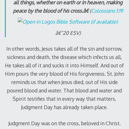
all things, whether on earth or in heaven, making
peace by the blood of his cross.â€
(
Colossians 1:19
â€“20 ESV)
In other words, Jesus takes all of the sin and sorrow,
sickness and death, the disease which infects us all,
He takes all of it and sucks it into Himself. And out of
Him pours the very blood of His forgiveness. St. John
reminds us that when Jesus died, out of His side
poured blood and water. That blood and water and
Spirit testifies that in every way that matters,
Judgment Day has already taken place.
Judgment Day was on the cross, beloved in Christ.