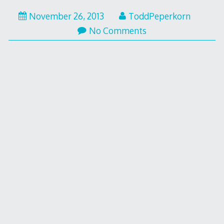
November 26, 2013
ToddPeperkorn
No Comments