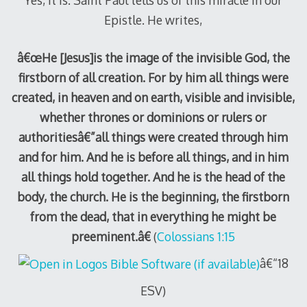
Epistle. He writes,
â€œHe [Jesus]is the image of the invisible God, the
firstborn of all creation. For by him all things were
created, in heaven and on earth, visible and invisible,
whether thrones or dominions or rulers or
authoritiesâ€”all things were created through him
and for him. And he is before all things, and in him
all things hold together. And he is the head of the
body, the church. He is the beginning, the firstborn
from the dead, that in everything he might be
preeminent.â€
(
Colossians 1:15
â€“18
ESV)