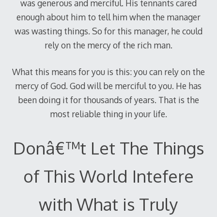
was generous and merciful. His tennants cared
enough about him to tell him when the manager
was wasting things. So for this manager, he could
rely on the mercy of the rich man.
What this means for you is this: you can rely on the
mercy of God. God will be merciful to you. He has
been doing it for thousands of years. That is the
most reliable thing in your life.
Donâ€™t Let The Things
of This World Intefere
with What is Truly