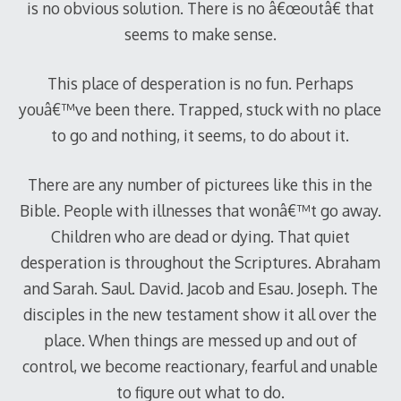
is no obvious solution. There is no â€œoutâ€ that
seems to make sense.
This place of desperation is no fun. Perhaps
youâ€™ve been there. Trapped, stuck with no place
to go and nothing, it seems, to do about it.
There are any number of picturees like this in the
Bible. People with illnesses that wonâ€™t go away.
Children who are dead or dying. That quiet
desperation is throughout the Scriptures. Abraham
and Sarah. Saul. David. Jacob and Esau. Joseph. The
disciples in the new testament show it all over the
place. When things are messed up and out of
control, we become reactionary, fearful and unable
to figure out what to do.