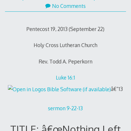
No Comments
Pentecost 19, 2013 (September 22)
Holy Cross Lutheran Church
Rev. Todd A. Peperkorn
Luke 16:1
â€“13
sermon 9-22-13
TITLE: â€œNothing Left