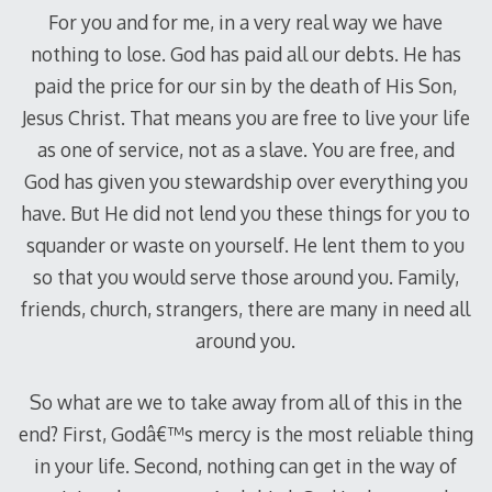
For you and for me, in a very real way we have
nothing to lose. God has paid all our debts. He has
paid the price for our sin by the death of His Son,
Jesus Christ. That means you are free to live your life
as one of service, not as a slave. You are free, and
God has given you stewardship over everything you
have. But He did not lend you these things for you to
squander or waste on yourself. He lent them to you
so that you would serve those around you. Family,
friends, church, strangers, there are many in need all
around you.
So what are we to take away from all of this in the
end? First, Godâ€™s mercy is the most reliable thing
in your life. Second, nothing can get in the way of