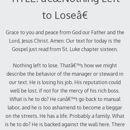
to Loseâ€
Grace to you and peace from God our Father and the
Lord, Jesus Christ. Amen. Our text for today is the
Gospel just read from St. Luke chapter sixteen.
Nothing left to lose. Thatâ€™s how we might
describe the behavior of the manager or steward in
our text. He is losing his job. His reputation could
well be lost, if not for the mercy of his rich boss.
What is he to do? He canâ€™t go back to manual
labor, and he is too ashamend to become a beggar
on the streets. He has a life. Probably a family. What
is he to do? He is backed against the wall here. There