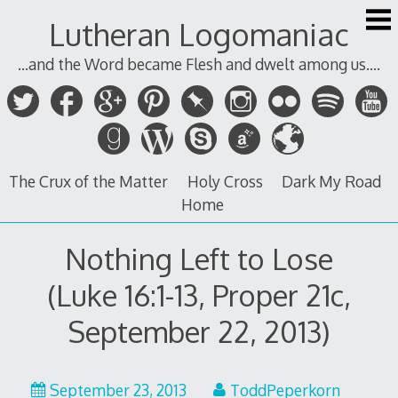
Skip
Lutheran Logomaniac
to
content
...and the Word became Flesh and dwelt among us....
The Crux of the Matter
Holy Cross
Dark My Road
Home
Nothing Left to Lose
(Luke 16:1-13, Proper 21c,
September 22, 2013)
September 23, 2013
ToddPeperkorn