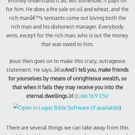
entirely understand it all. But somehow, it pays off
for him. He does a fire sale on oil and wheat, and the
rich manâ€™s tennants come out loving both the
rich man and his dishonest manager. Everybody
wins, except for the rich man, who is out the money
that was owed to him.
Jesus then goes on to make this crazy, outrageous
statement. He says, â€œ
And I tell you, make friends
for yourselves by means of unrighteous wealth, so
that when it fails they may receive you into the
eternal dwellings
.â€ (
Luke 16:9 ESV
)
There are several things we can take away from this