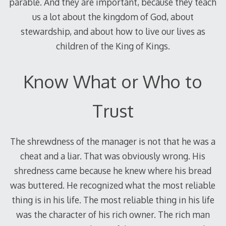
parable. And they are important, because they teach
us a lot about the kingdom of God, about
stewardship, and about how to live our lives as
children of the King of Kings.
Know What or Who to
Trust
The shrewdness of the manager is not that he was a
cheat and a liar. That was obviously wrong. His
shredness came because he knew where his bread
was buttered. He recognized what the most reliable
thing is in his life. The most reliable thing in his life
was the character of his rich owner. The rich man