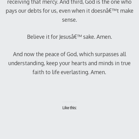
receiving that mercy. And third, God is the one who
pays our debts for us, even when it doesnâ€™t make
sense.
Believe it for Jesusâ€™ sake. Amen.
And now the peace of God, which surpasses all
understanding, keep your hearts and minds in true
faith to life everlasting. Amen.
Like this: