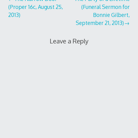
Post
(Proper 16c, August 25,
(Funeral Sermon for
navigation
2013)
Bonnie Gilbert,
September 21, 2013)
Leave a Reply