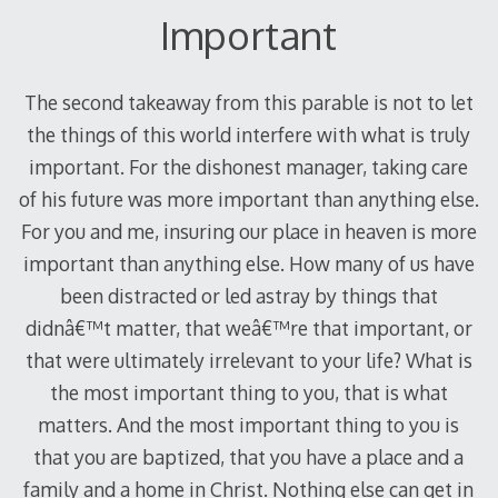
Important
The second takeaway from this parable is not to let
the things of this world interfere with what is truly
important. For the dishonest manager, taking care
of his future was more important than anything else.
For you and me, insuring our place in heaven is more
important than anything else. How many of us have
been distracted or led astray by things that
didnâ€™t matter, that weâ€™re that important, or
that were ultimately irrelevant to your life? What is
the most important thing to you, that is what
matters. And the most important thing to you is
that you are baptized, that you have a place and a
family and a home in Christ. Nothing else can get in