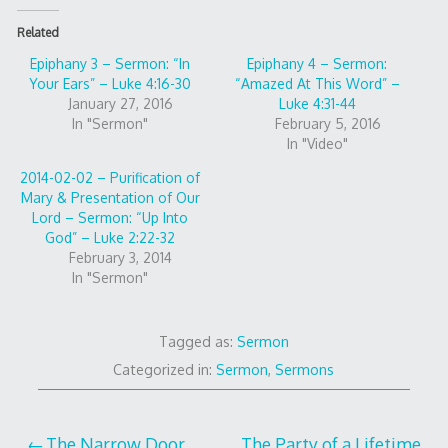
Related
Epiphany 3 – Sermon: “In
Epiphany 4 – Sermon:
Your Ears” – Luke 4:16-30
“Amazed At This Word” –
January 27, 2016
Luke 4:31-44
In "Sermon"
February 5, 2016
In "Video"
2014-02-02 – Purification of
Mary & Presentation of Our
Lord – Sermon: “Up Into
God” – Luke 2:22-32
February 3, 2014
In "Sermon"
Tagged as:
Sermon
Categorized in:
Sermon
,
Sermons
The Narrow Door
The Party of a Lifetime