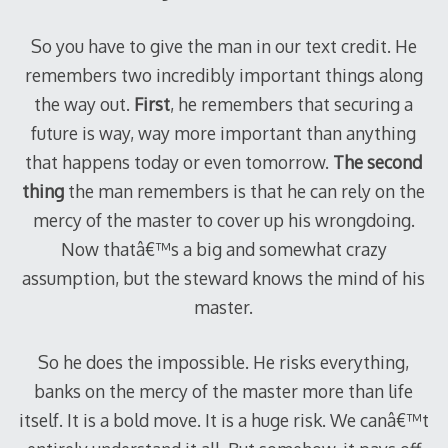
So you have to give the man in our text credit. He
remembers two incredibly important things along
the way out.
First
, he remembers that securing a
future is way, way more important than anything
that happens today or even tomorrow.
The second
thing
the man remembers is that he can rely on the
mercy of the master to cover up his wrongdoing.
Now thatâ€™s a big and somewhat crazy
assumption, but the steward knows the mind of his
master.
So he does the impossible. He risks everything,
banks on the mercy of the master more than life
itself. It is a bold move. It is a huge risk. We canâ€™t