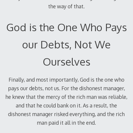
the way of that.
God is the One Who Pays
our Debts, Not We
Ourselves
Finally, and most importantly, God is the one who
pays our debts, not us. For the dishonest manager,
he knew that the mercy of the rich man was reliable,
and that he could bank on it. As a result, the
dishonest manager risked everything, and the rich
man paid it all in the end.