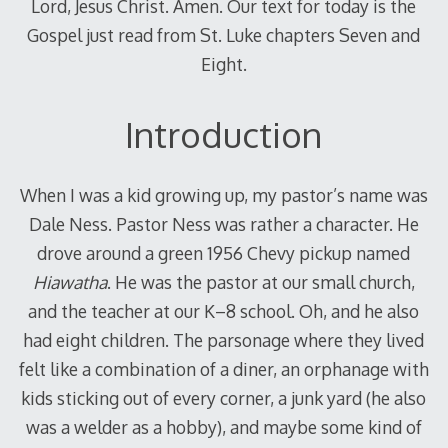
Lord, Jesus Christ. Amen. Our text for today is the
Gospel just read from St. Luke chapters Seven and
Eight.
Introduction
When I was a kid growing up, my pastor’s name was
Dale Ness. Pastor Ness was rather a character. He
drove around a green 1956 Chevy pickup named
Hiawatha
. He was the pastor at our small church,
and the teacher at our K–8 school. Oh, and he also
had eight children. The parsonage where they lived
felt like a combination of a diner, an orphanage with
kids sticking out of every corner, a junk yard (he also
was a welder as a hobby), and maybe some kind of