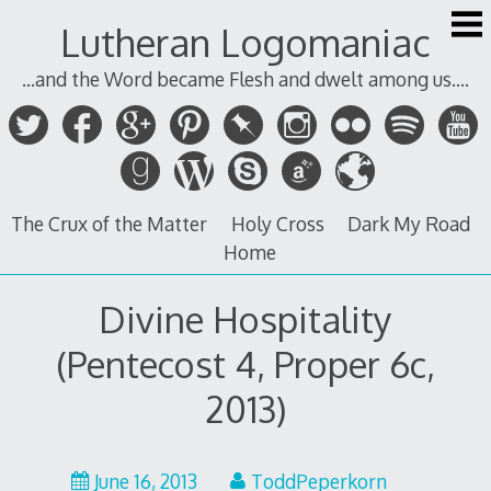
Skip
Lutheran Logomaniac
to
content
...and the Word became Flesh and dwelt among us....
The Crux of the Matter
Holy Cross
Dark My Road
Home
Divine Hospitality
(Pentecost 4, Proper 6c,
2013)
June 16, 2013
ToddPeperkorn