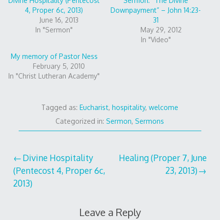
Divine Hospitality (Pentecost
Sermon: “The Divine
4, Proper 6c, 2013)
Downpayment” – John 14:23-
June 16, 2013
31
In "Sermon"
May 29, 2012
In "Video"
My memory of Pastor Ness
February 5, 2010
In "Christ Lutheran Academy"
Tagged as:
Eucharist
,
hospitality
,
welcome
Categorized in:
Sermon
,
Sermons
Post
Divine Hospitality
Healing (Proper 7, June
(Pentecost 4, Proper 6c,
23, 2013)
navigation
2013)
Leave a Reply