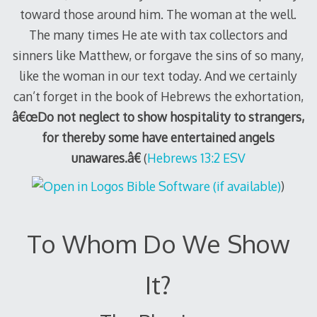
toward those around him. The woman at the well.
The many times He ate with tax collectors and
sinners like Matthew, or forgave the sins of so many,
like the woman in our text today. And we certainly
can’t forget in the book of Hebrews the exhortation,
â€œDo not neglect to show hospitality to strangers,
for thereby some have entertained angels
unawares.â€
(
Hebrews 13:2 ESV
)
To Whom Do We Show
It?