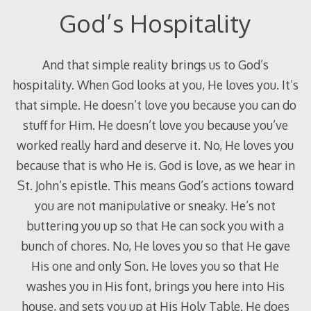
God’s Hospitality
And that simple reality brings us to God’s
hospitality. When God looks at you, He loves you. It’s
that simple. He doesn’t love you because you can do
stuff for Him. He doesn’t love you because you’ve
worked really hard and deserve it. No, He loves you
because that is who He is. God is love, as we hear in
St. John’s epistle. This means God’s actions toward
you are not manipulative or sneaky. He’s not
buttering you up so that He can sock you with a
bunch of chores. No, He loves you so that He gave
His one and only Son. He loves you so that He
washes you in His font, brings you here into His
house, and sets you up at His Holy Table. He does