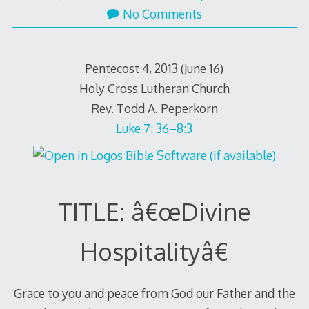
No Comments
Pentecost 4, 2013 (June 16)
Holy Cross Lutheran Church
Rev. Todd A. Peperkorn
Luke 7: 36–8:3
TITLE: â€œDivine
Hospitalityâ€
Grace to you and peace from God our Father and the