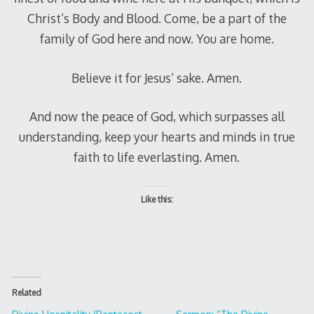
Christ’s Body and Blood. Come, be a part of the
family of God here and now. You are home.
Believe it for Jesus’ sake. Amen.
And now the peace of God, which surpasses all
understanding, keep your hearts and minds in true
faith to life everlasting. Amen.
Like this:
Related