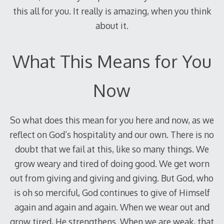
this all for you. It really is amazing, when you think
about it.
What This Means for You
Now
So what does this mean for you here and now, as we
reflect on God’s hospitality and our own. There is no
doubt that we fail at this, like so many things. We
grow weary and tired of doing good. We get worn
out from giving and giving and giving. But God, who
is oh so merciful, God continues to give of Himself
again and again and again. When we wear out and
grow tired, He strengthens. When we are weak, that