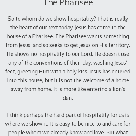
The Pharisee
So to whom do we show hospitality? That is really
the heart of our text today. Jesus has come to the
house of a Pharisee. The Pharisee wants something
from Jesus, and so seeks to get Jesus on His territory.
He shows no hospitality to our Lord. He doesn’t use
any of the conventions of their day, washing Jesus’
feet, greeting Him with a holy kiss. Jesus has entered
into this house, but it is not the welcome of a home
away from home. It is more like entering a lion’s
den.
I think perhaps the hard part of hospitality for us is
where we show it. It is easy to be nice to and care for
people whom we already know and love. But what