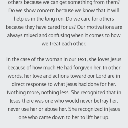
others because we can get something from them?
Do we show concern because we know that it will
help us in the long run. Do we care for others
because they have cared for us? Our motivations are
always mixed and confusing when it comes to how
we treat each other.
In the case of the woman in our text, she loves Jesus
because of how much He had forgiven her. In other
words, her love and actions toward our Lord are in
direct response to what Jesus had done for her.
Nothing more, nothing less. She recognized that in
Jesus there was one who would never betray her,
never use her or abuse her. She recognized in Jesus
one who came down to her to lift her up.