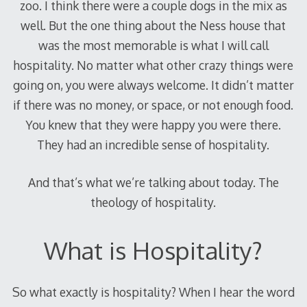
zoo. I think there were a couple dogs in the mix as
well. But the one thing about the Ness house that
was the most memorable is what I will call
hospitality. No matter what other crazy things were
going on, you were always welcome. It didn’t matter
if there was no money, or space, or not enough food.
You knew that they were happy you were there.
They had an incredible sense of hospitality.
And that’s what we’re talking about today. The
theology of hospitality.
What is Hospitality?
So what exactly is hospitality? When I hear the word