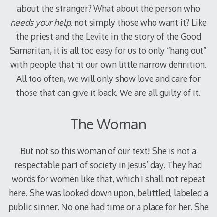
about the stranger? What about the person who
needs your help,
not simply those who want it? Like
the priest and the Levite in the story of the Good
Samaritan, it is all too easy for us to only “hang out”
with people that fit our own little narrow definition.
All too often, we will only show love and care for
those that can give it back. We are all guilty of it.
The Woman
But not so this woman of our text! She is not a
respectable part of society in Jesus’ day. They had
words for women like that, which I shall not repeat
here. She was looked down upon, belittled, labeled a
public sinner. No one had time or a place for her. She