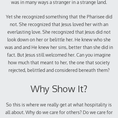
was in many ways a stranger in a strange land.
Yet she recognized something that the Pharisee did
not. She recognized that Jesus loved her with an
everlasting love. She recognized that Jesus did not
look down on her or belittle her. He knew who she
was and and He knew her sins, better than she did in
fact. But Jesus still welcomed her. Can you imagine
how much that meant to her, the one that society
rejected, belittled and considered beneath them?
Why Show It?
So this is where we really get at what hospitality is
all about. Why do we care for others? Do we care for