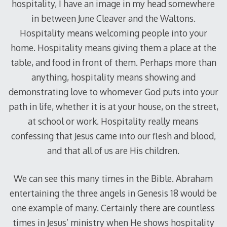
hospitality, I have an image in my head somewhere
in between June Cleaver and the Waltons.
Hospitality means welcoming people into your
home. Hospitality means giving them a place at the
table, and food in front of them. Perhaps more than
anything, hospitality means showing and
demonstrating love to whomever God puts into your
path in life, whether it is at your house, on the street,
at school or work. Hospitality really means
confessing that Jesus came into our flesh and blood,
and that all of us are His children.
We can see this many times in the Bible. Abraham
entertaining the three angels in Genesis 18
would be
one example of many. Certainly there are countless
times in Jesus’ ministry when He shows hospitality