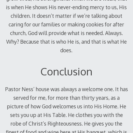
is when He shows His never-ending mercy to us, His
children. It doesn’t matter if we’re talking about
caring for our families or making cookies for after
church, God will provide what is needed. Always.
Why? Because that is who He is, and that is what He
does.
Conclusion
Pastor Ness’ house was always a welcome one. It has
served for me, for more than thirty years, as a
picture of how God welcomes us into His Home. He
sets you up at His Table. He clothes you with the
robe of Christ’s Righteousness. He gives you the
finest of food and wine here at His banquet, which is