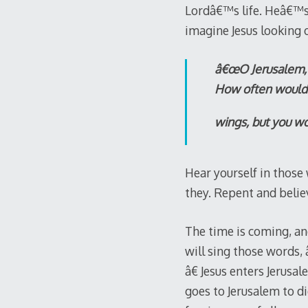
Lordâ€™s life. Heâ€™s 
imagine Jesus looking 
â€œO Jerusalem, J
How often would I
wings, but you wou
Hear yourself in those
they. Repent and belie
The time is coming, an
will sing those words,
â€ Jesus enters Jerusa
goes to Jerusalem to d