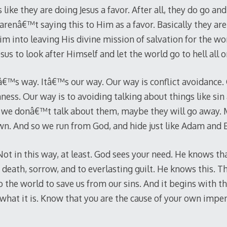
s like they are doing Jesus a favor. After all, they do go a
arenâ€™t saying this to Him as a favor. Basically they are
 into leaving His divine mission of salvation for the wor
sus to look after Himself and let the world go to hell all o
™s way. Itâ€™s our way. Our way is conflict avoidance. 
ness. Our way is to avoiding talking about things like si
If we donâ€™t talk about them, maybe they will go away. M
own. And so we run from God, and hide just like Adam and 
 Not in this way, at least. God sees your need. He knows th
 death, sorrow, and to everlasting guilt. He knows this. T
o the world to save us from our sins. And it begins with th
 what it is. Know that you are the cause of your own impe