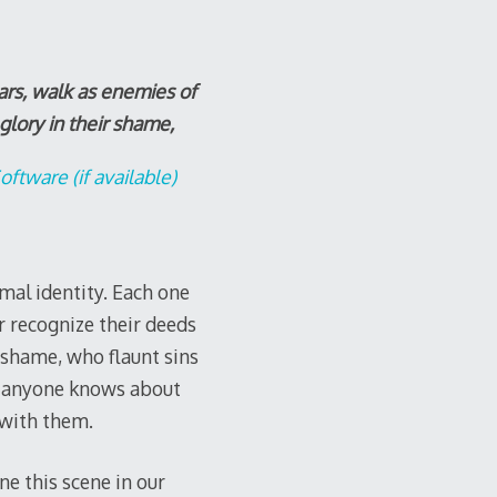
ars, walk as enemies of
 glory in their shame,
mal identity. Each one
 recognize their deeds
r shame, who flaunt sins
or anyone knows about
e with them.
e this scene in our