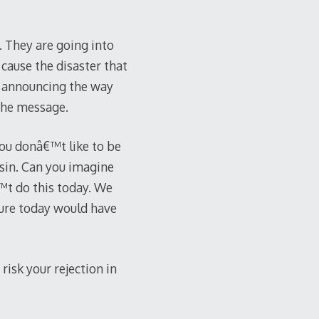
. They are going into
 cause the disaster that
ly announcing the way
 the message.
 You donâ€™t like to be
sin. Can you imagine
™t do this today. We
ture today would have
risk your rejection in