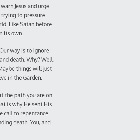
nd warn Jesus and urge
 trying to pressure
ld. Like Satan before
n its own.
Our way is to ignore
n and death. Why? Well,
aybe things will just
Eve in the Garden.
at the path you are on
hat is why He sent His
e call to repentance.
nding death. You, and