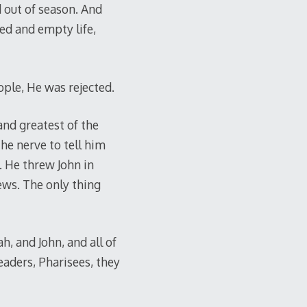
 out of season. And
ed and empty life,
ople, He was rejected.
and greatest of the
the nerve to tell him
. He threw John in
ews. The only thing
h, and John, and all of
eaders, Pharisees, they