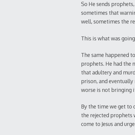
So He sends prophets, 
sometimes that warning
well, sometimes the rej
This is what was going
The same happened to m
prophets. He had the ne
that adultery and murd
prison, and eventually
worse is not bringing i
By the time we get to o
the rejected prophets 
come to Jesus and urge