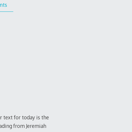
nts
 text for today is the
eading from Jeremiah