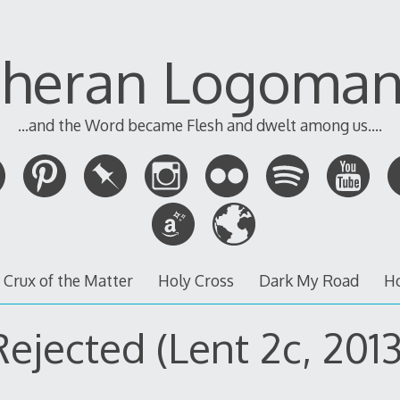
theran Logoman
...and the Word became Flesh and dwelt among us....
 Crux of the Matter
Holy Cross
Dark My Road
H
Rejected (Lent 2c, 2013