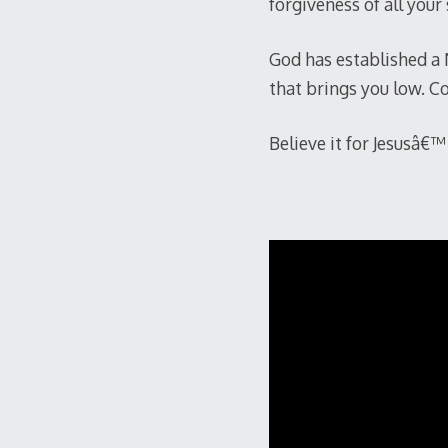
forgiveness of all your
God has established a 
that brings you low. Co
Believe it for Jesusâ€