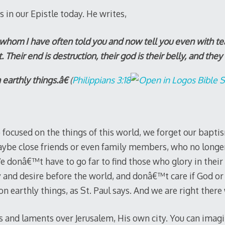
s in our Epistle today. He writes,
hom I have often told you and now tell you even with te
t. Their end is destruction, their god is their belly, and they
earthly things.â€
(
Philippians 3:18
focused on the things of this world, we forget our baptis
ybe close friends or even family members, who no longer
. We donâ€™t have to go far to find those who glory in thei
y and desire before the world, and donâ€™t care if God 
 on earthly things, as St. Paul says. And we are right ther
s and laments over Jerusalem, His own city. You can imagin