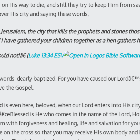
on His way to die, and still they try to keep Him from sa
over His city and saying these words,
erusalem, the city that kills the prophets and stones those
 have gathered your children together as a hen gathers h
ld not!â€ (
Luke 13:34 ESV
 words, dearly baptized. For you have caused our Lordâ€™
ve the Gospel.
d is even here, beloved, when our Lord enters into His ci
 â€œBlessed is He who comes in the name of the Lord, Ho
lem with forgiveness and healing, life and salvation for you
ie on the cross so that you may receive His own body and 