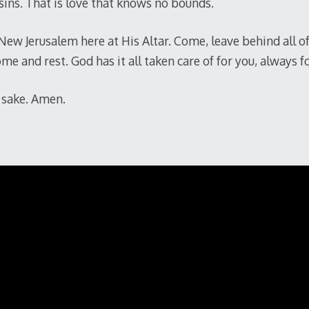
 sins. That is love that knows no bounds.
New Jerusalem here at His Altar. Come, leave behind all o
me and rest. God has it all taken care of for you, always f
™ sake. Amen.