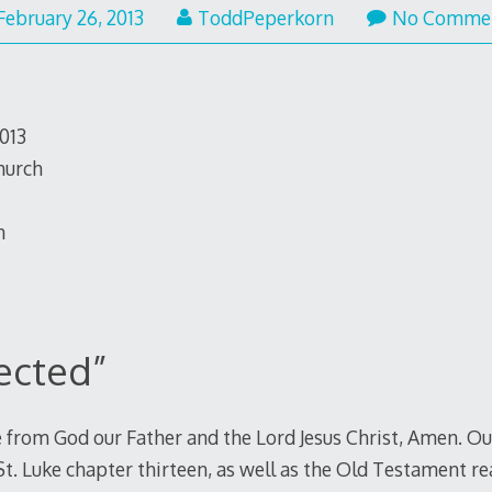
February
February 26, 2013
ToddPeperkorn
No Comme
26,
2013
2013
hurch
n
jected”
 from God our Father and the Lord Jesus Christ, Amen. Our
St. Luke chapter thirteen, as well as the Old Testament r