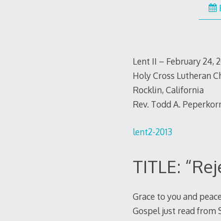
Lent II – February 24, 
Holy Cross Lutheran C
Rocklin, California
Rev. Todd A. Peperkor
lent2-2013
TITLE: “Re
Grace to you and peace
Gospel just read from 