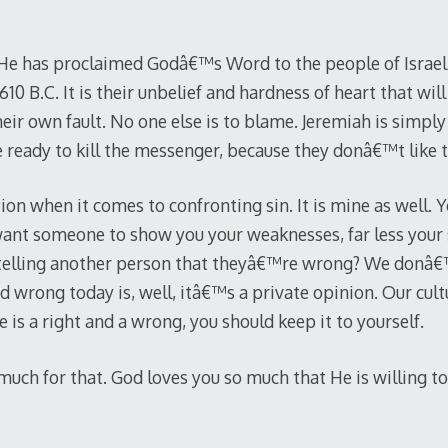
. He has proclaimed Godâ€™s Word to the people of Israel
10 B.C. It is their unbelief and hardness of heart that will
 their own fault. No one else is to blame. Jeremiah is simp
re ready to kill the messenger, because they donâ€™t like
tion when it comes to confronting sin. It is mine as well.
nt someone to show you your weaknesses, far less your 
y telling another person that theyâ€™re wrong? We donâ€
d wrong today is, well, itâ€™s a private opinion. Our cul
e is a right and a wrong, you should keep it to yourself.
uch for that. God loves you so much that He is willing to 