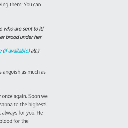
ving them. You can
 who are sent to it!
er brood under her
alt.)
s anguish as much as
ty once again. Soon we
sanna to the highest!
, always for you. He
blood for the