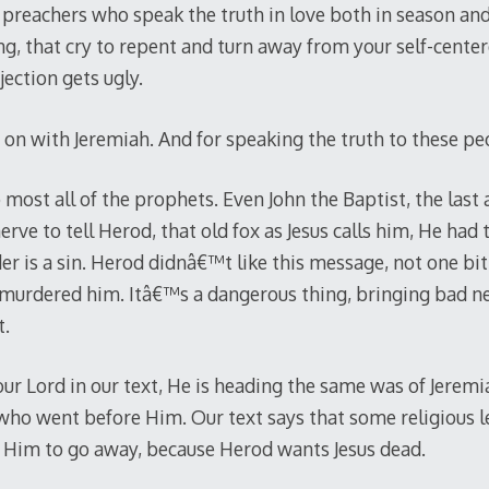
preachers who speak the truth in love both in season and
, that cry to repent and turn away from your self-center
ection gets ugly.
 on with Jeremiah. And for speaking the truth to these pe
ost all of the prophets. Even John the Baptist, the last 
rve to tell Herod, that old fox as Jesus calls him, He had 
er is a sin. Herod didnâ€™t like this message, not one bit
 murdered him. Itâ€™s a dangerous thing, bringing bad n
t.
ur Lord in our text, He is heading the same was of Jeremia
who went before Him. Our text says that some religious l
 Him to go away, because Herod wants Jesus dead.