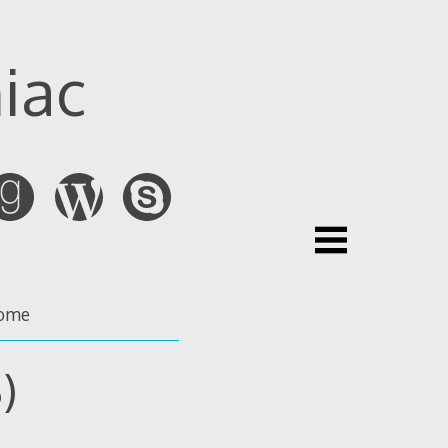
iac
ome
)