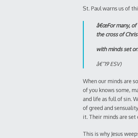
St. Paul warns us of thi
â€œFor many, of w
the cross of Chris
with minds set on 
â€“19 ESV)
When our minds are so 
of you knows some, ma
and life as full of sin
of greed and sensualit
it. Their minds are set
This is why Jesus weep