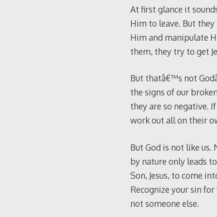
At first glance it sound
Him to leave. But they 
Him and manipulate Him
them, they try to get Je
But thatâ€™s not Godâ€
the signs of our broken
they are so negative. 
work out all on their 
But God is not like us.
by nature only leads to
Son, Jesus, to come int
Recognize your sin for
not someone else.