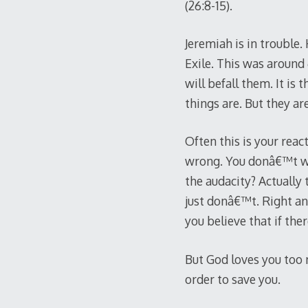
(26:8-15).
Jeremiah is in trouble
Exile. This was around 6
will befall them. It is
things are. But they a
Often this is your reac
wrong. You donâ€™t wa
the audacity? Actuall
just donâ€™t. Right an
you believe that if ther
But God loves you too m
order to save you.