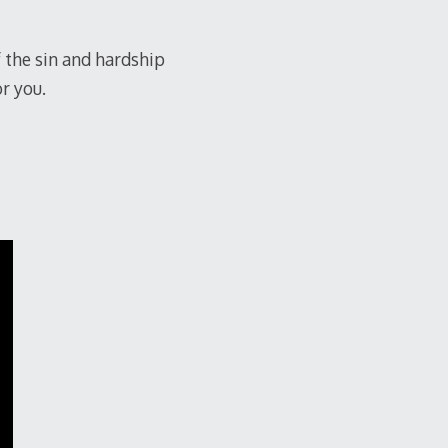
f the sin and hardship
or you.