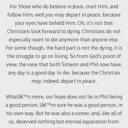
For those who do believe in Jesus, trust Him, and
follow Him, well you may depart in peace, because
your eyes have beheld Him. Oh, it’s not that
Christians look forward to dying. Christians do not
especially want to die anymore than anyone else.
For some though, the hard part is not the dying, it is
the struggle to go on living. So from God’s point of
view, the view that both Simeon and Phil now have,
any day is a good day to die, because the Christian
may, indeed, depart in peace.
Whatâ€™s more, our hope does not lie in Phil being
a good person. Iâ€™m sure he was a good person, in
his own way. But he was also a sinner, and, like all of
us, deserved nothing but eternal separation from