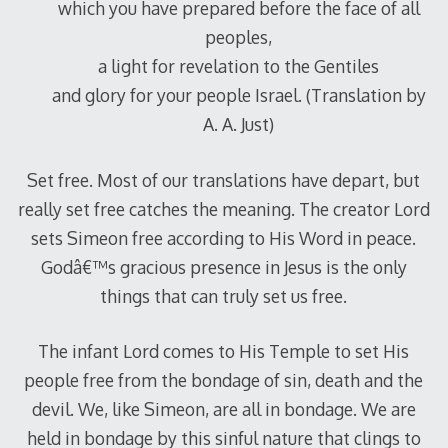
which you have prepared before the face of all
peoples,
a light for revelation to the Gentiles
and glory for your people Israel. (Translation by
A. A. Just)
Set free. Most of our translations have depart, but
really set free catches the meaning. The creator Lord
sets Simeon free according to His Word in peace.
Godâ€™s gracious presence in Jesus is the only
things that can truly set us free.
The infant Lord comes to His Temple to set His
people free from the bondage of sin, death and the
devil. We, like Simeon, are all in bondage. We are
held in bondage by this sinful nature that clings to