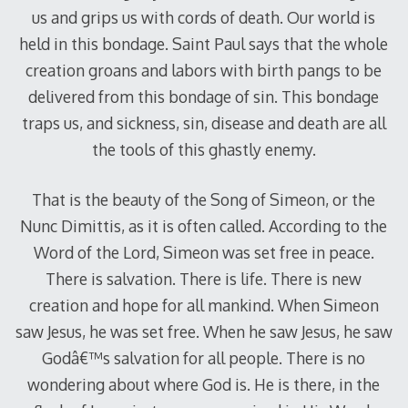
us and grips us with cords of death. Our world is
held in this bondage. Saint Paul says that the whole
creation groans and labors with birth pangs to be
delivered from this bondage of sin. This bondage
traps us, and sickness, sin, disease and death are all
the tools of this ghastly enemy.
That is the beauty of the Song of Simeon, or the
Nunc Dimittis, as it is often called. According to the
Word of the Lord, Simeon was set free in peace.
There is salvation. There is life. There is new
creation and hope for all mankind. When Simeon
saw Jesus, he was set free. When he saw Jesus, he saw
Godâ€™s salvation for all people. There is no
wondering about where God is. He is there, in the