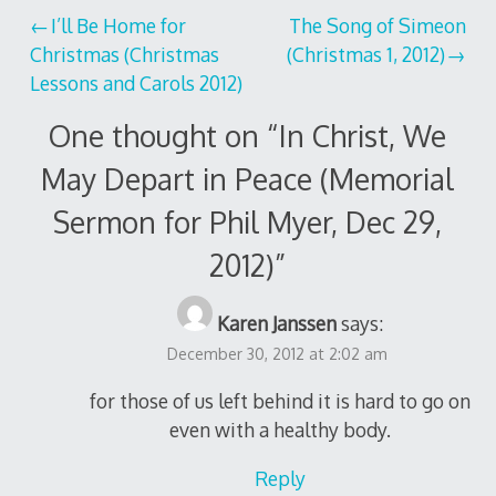
Post
I’ll Be Home for
The Song of Simeon
Christmas (Christmas
(Christmas 1, 2012)
navigation
Lessons and Carols 2012)
One thought on “
In Christ, We
May Depart in Peace (Memorial
Sermon for Phil Myer, Dec 29,
2012)
”
Karen Janssen
says:
December 30, 2012 at 2:02 am
for those of us left behind it is hard to go on
even with a healthy body.
Reply