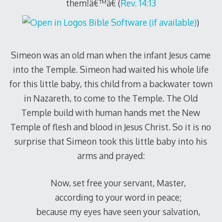
them!â€™â€ (
Rev. 14:13
)
Simeon was an old man when the infant Jesus came
into the Temple. Simeon had waited his whole life
for this little baby, this child from a backwater town
in Nazareth, to come to the Temple. The Old
Temple build with human hands met the New
Temple of flesh and blood in Jesus Christ. So it is no
surprise that Simeon took this little baby into his
arms and prayed:
Now, set free your servant, Master,
according to your word in peace;
because my eyes have seen your salvation,