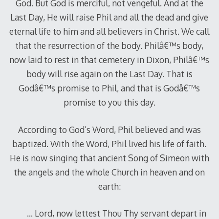
God. But God is merciful, not vengeful. And at the
Last Day, He will raise Phil and all the dead and give
eternal life to him and all believers in Christ. We call
that the resurrection of the body. Philâ€™s body,
now laid to rest in that cemetery in Dixon, Philâ€™s
body will rise again on the Last Day. That is
Godâ€™s promise to Phil, and that is Godâ€™s
promise to you this day.
According to God’s Word, Phil believed and was
baptized. With the Word, Phil lived his life of faith.
He is now singing that ancient Song of Simeon with
the angels and the whole Church in heaven and on
earth:
… Lord, now lettest Thou Thy servant depart in