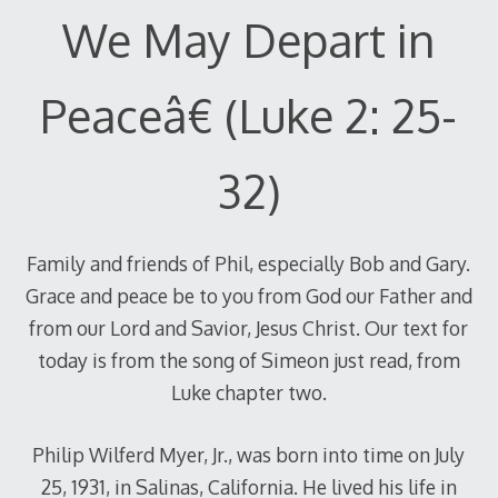
We May Depart in
Peaceâ€ (Luke 2: 25-
32)
Family and friends of Phil, especially Bob and Gary.
Grace and peace be to you from God our Father and
from our Lord and Savior, Jesus Christ. Our text for
today is from the song of Simeon just read, from
Luke chapter two.
Philip Wilferd Myer, Jr., was born into time on July
25, 1931, in Salinas, California. He lived his life in