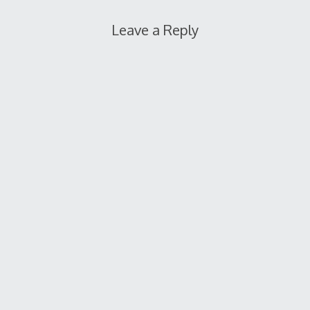
Leave a Reply