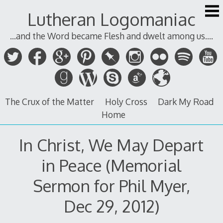
Skip
Lutheran Logomaniac
to
content
...and the Word became Flesh and dwelt among us....
The Crux of the Matter
Holy Cross
Dark My Road
Home
In Christ, We May Depart
in Peace (Memorial
Sermon for Phil Myer,
Dec 29, 2012)