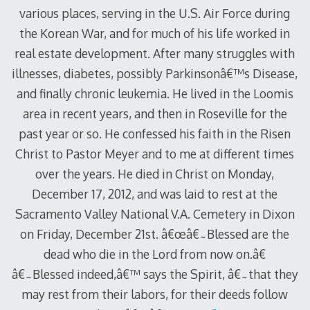
various places, serving in the U.S. Air Force during
the Korean War, and for much of his life worked in
real estate development. After many struggles with
illnesses, diabetes, possibly Parkinsonâ€™s Disease,
and finally chronic leukemia. He lived in the Loomis
area in recent years, and then in Roseville for the
past year or so. He confessed his faith in the Risen
Christ to Pastor Meyer and to me at different times
over the years. He died in Christ on Monday,
December 17, 2012, and was laid to rest at the
Sacramento Valley National V.A. Cemetery in Dixon
on Friday, December 21st. â€œâ€˜Blessed are the
dead who die in the Lord from now on.â€
â€˜Blessed indeed,â€™ says the Spirit, â€˜that they
may rest from their labors, for their deeds follow