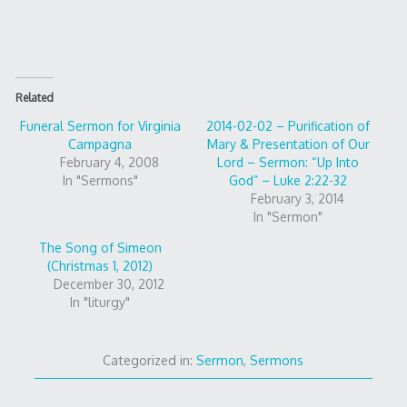
Related
Funeral Sermon for Virginia
2014-02-02 – Purification of
Campagna
Mary & Presentation of Our
February 4, 2008
Lord – Sermon: “Up Into
In "Sermons"
God” – Luke 2:22-32
February 3, 2014
In "Sermon"
The Song of Simeon
(Christmas 1, 2012)
December 30, 2012
In "liturgy"
Categorized in:
Sermon
,
Sermons