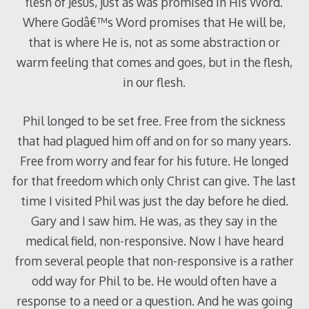
flesh of Jesus, just as was promised in His Word.
Where Godâ€™s Word promises that He will be,
that is where He is, not as some abstraction or
warm feeling that comes and goes, but in the flesh,
in our flesh.
Phil longed to be set free. Free from the sickness
that had plagued him off and on for so many years.
Free from worry and fear for his future. He longed
for that freedom which only Christ can give. The last
time I visited Phil was just the day before he died.
Gary and I saw him. He was, as they say in the
medical field, non-responsive. Now I have heard
from several people that non-responsive is a rather
odd way for Phil to be. He would often have a
response to a need or a question. And he was going