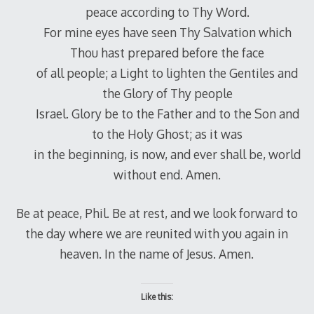
peace according to Thy Word.
For mine eyes have seen Thy Salvation which
Thou hast prepared before the face
of all people; a Light to lighten the Gentiles and
the Glory of Thy people
Israel. Glory be to the Father and to the Son and
to the Holy Ghost; as it was
in the beginning, is now, and ever shall be, world
without end. Amen.
Be at peace, Phil. Be at rest, and we look forward to
the day where we are reunited with you again in
heaven. In the name of Jesus. Amen.
Like this: