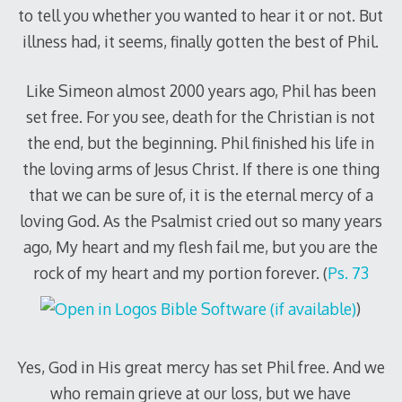
to tell you whether you wanted to hear it or not. But
illness had, it seems, finally gotten the best of Phil.
Like Simeon almost 2000 years ago, Phil has been
set free. For you see, death for the Christian is not
the end, but the beginning. Phil finished his life in
the loving arms of Jesus Christ. If there is one thing
that we can be sure of, it is the eternal mercy of a
loving God. As the Psalmist cried out so many years
ago, My heart and my flesh fail me, but you are the
rock of my heart and my portion forever. (
Ps. 73
)
Yes, God in His great mercy has set Phil free. And we
who remain grieve at our loss, but we have