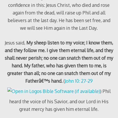
confidence in this: Jesus Christ, who died and rose
again from the dead, will raise up Phil and all
believers at the last day. He has been set free, and
we will see Him again in the Last Day.
Jesus said,
My sheep listen to my voice; I know them,
and they follow me. I give them eternal life, and they
shall never perish; no one can snatch them out of my
hand. My father, who has given them to me, is
greater than all; no one can snatch them out of my
Fatherâ€™s hand.
(
John 10: 27-29
) Phil
heard the voice of his Savior, and our Lord in His
great mercy has given him eternal life.