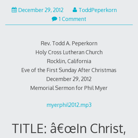
December
December 29, 2012
ToddPeperkorn
30,
1 Comment
2012
Rev. Todd A. Peperkorn
Holy Cross Lutheran Church
Rocklin, California
Eve of the First Sunday After Christmas
December 29, 2012
Memorial Sermon for Phil Myer
myerphil2012.mp3
TITLE: â€œIn Christ,