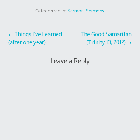
Categorized in:
Sermon
,
Sermons
Post
Things I’ve Learned
The Good Samaritan
(after one year)
(Trinity 13, 2012)
navigation
Leave a Reply