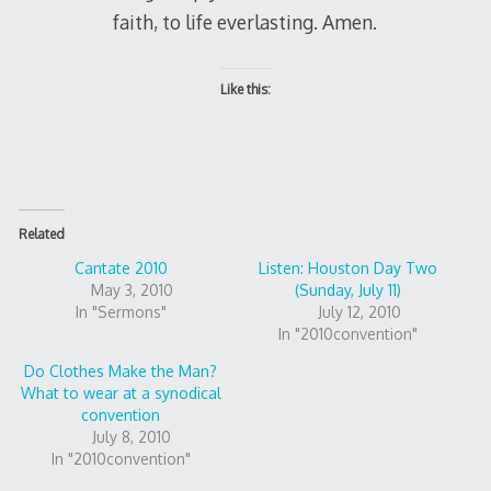
faith, to life everlasting. Amen.
Like this:
Related
Cantate 2010
Listen: Houston Day Two
May 3, 2010
(Sunday, July 11)
In "Sermons"
July 12, 2010
In "2010convention"
Do Clothes Make the Man?
What to wear at a synodical
convention
July 8, 2010
In "2010convention"