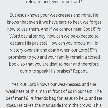
relevant and even important?
But Jesus knows your weaknesses and mine. He
knows that even if we have ears to hear, we forget
how to use them. And if we cannot hear Godâ€™s
Word day after day, how can we be expected to
declare His praises? How can you proclaim His
victory over sin and death when our Lordâ€™s
promises to you and your family remain a closed
book, so that you are deaf to hear and therefore
dumb to speak His praises? Repent.
Yes, our Lord knows our weaknesses, and the
weakness of this man in front of us in our text. The
deaf manâ€™s friends beg for Jesus to help, and He
does. He takes the man aside from the crowd. This