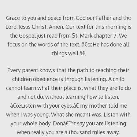
2012
Grace to you and peace from God our Father and the
Lord, Jesus Christ. Amen. Our text for this morning is
the Gospel just read from St. Mark chapter 7. We
focus on the words of the text, â€œHe has done all
things well.â€
Every parent knows that the path to teaching their
children obedience is through listening. A child
cannot learn what their place is, what they are to do
and not do, without learning how to listen.
â€œListen with your eyes,â€ my mother told me
when I was young. What she meant was, Listen with
your whole body. Donâ€™t say you are listening
when really you are a thousand miles away.