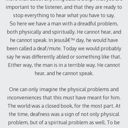
important to the listener, and that they are ready to
stop everything to hear what you have to say.
So here we have a man with a dreadful problem,
both physically and spiritually. He cannot hear, and
he cannot speak. In Jesusâ€™ day, he would have
been called a deaf/mute. Today we would probably
say he was differently abled or something like that.
Either way, the man is in a terrible way. He cannot
hear, and he cannot speak.
One can only imagine the physical problems and
inconveniences that this must have meant for him.
The world was a closed book, for the most part. At
the time, deafness was a sign of not only physical
problem, but of a spiritual problem as well. To be