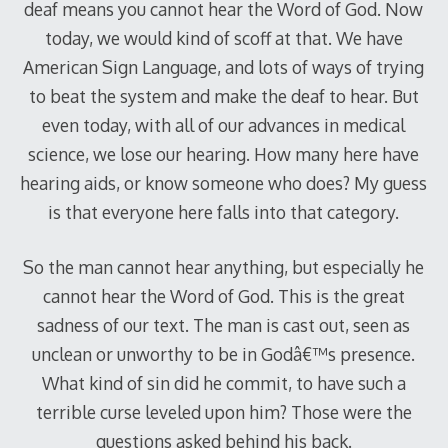
deaf means you cannot hear the Word of God. Now
today, we would kind of scoff at that. We have
American Sign Language, and lots of ways of trying
to beat the system and make the deaf to hear. But
even today, with all of our advances in medical
science, we lose our hearing. How many here have
hearing aids, or know someone who does? My guess
is that everyone here falls into that category.
So the man cannot hear anything, but especially he
cannot hear the Word of God. This is the great
sadness of our text. The man is cast out, seen as
unclean or unworthy to be in Godâ€™s presence.
What kind of sin did he commit, to have such a
terrible curse leveled upon him? Those were the
questions asked behind his back.