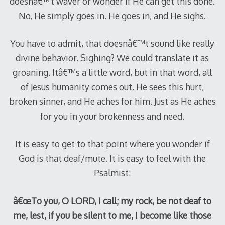
doesnâ€™t waver or wonder if He can get this done.
No, He simply goes in. He goes in, and He sighs.
You have to admit, that doesnâ€™t sound like really
divine behavior. Sighing? We could translate it as
groaning. Itâ€™s a little word, but in that word, all
of Jesus humanity comes out. He sees this hurt,
broken sinner, and He aches for him. Just as He aches
for you in your brokenness and need.
It is easy to get to that point where you wonder if
God is that deaf/mute. It is easy to feel with the
Psalmist:
â€œTo you, O LORD, I call; my rock, be not deaf to
me, lest, if you be silent to me, I become like those