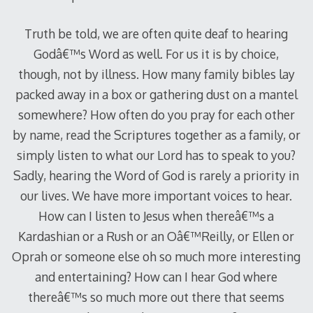
Truth be told, we are often quite deaf to hearing
Godâ€™s Word as well. For us it is by choice,
though, not by illness. How many family bibles lay
packed away in a box or gathering dust on a mantel
somewhere? How often do you pray for each other
by name, read the Scriptures together as a family, or
simply listen to what our Lord has to speak to you?
Sadly, hearing the Word of God is rarely a priority in
our lives. We have more important voices to hear.
How can I listen to Jesus when thereâ€™s a
Kardashian or a Rush or an Oâ€™Reilly, or Ellen or
Oprah or someone else oh so much more interesting
and entertaining? How can I hear God where
thereâ€™s so much more out there that seems