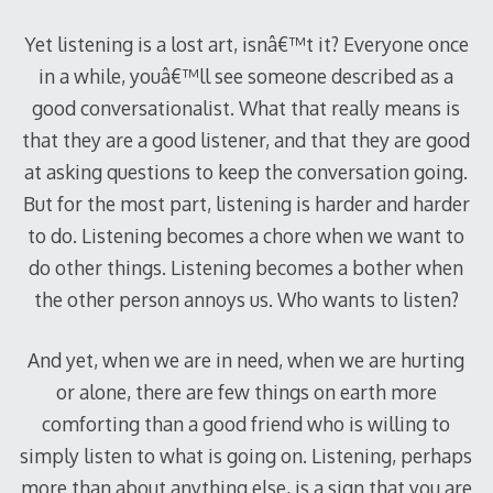
Yet listening is a lost art, isnâ€™t it? Everyone once
in a while, youâ€™ll see someone described as a
good conversationalist. What that really means is
that they are a good listener, and that they are good
at asking questions to keep the conversation going.
But for the most part, listening is harder and harder
to do. Listening becomes a chore when we want to
do other things. Listening becomes a bother when
the other person annoys us. Who wants to listen?
And yet, when we are in need, when we are hurting
or alone, there are few things on earth more
comforting than a good friend who is willing to
simply listen to what is going on. Listening, perhaps
more than about anything else, is a sign that you are