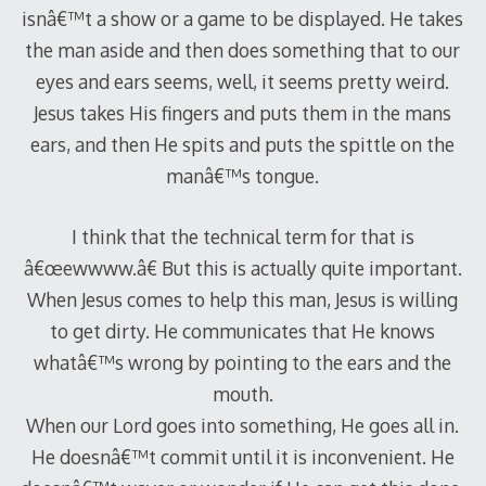
isnâ€™t a show or a game to be displayed. He takes
the man aside and then does something that to our
eyes and ears seems, well, it seems pretty weird.
Jesus takes His fingers and puts them in the mans
ears, and then He spits and puts the spittle on the
manâ€™s tongue.
I think that the technical term for that is
â€œewwww.â€ But this is actually quite important.
When Jesus comes to help this man, Jesus is willing
to get dirty. He communicates that He knows
whatâ€™s wrong by pointing to the ears and the
mouth.
When our Lord goes into something, He goes all in.
He doesnâ€™t commit until it is inconvenient. He