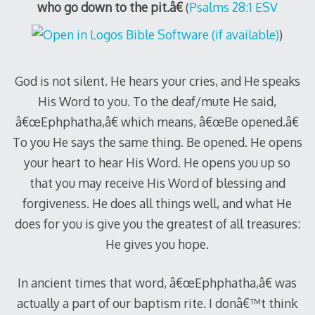
who go down to the pit.â€
(
Psalms 28:1 ESV
)
God is not silent. He hears your cries, and He speaks
His Word to you. To the deaf/mute He said,
â€œEphphatha,â€ which means, â€œBe opened.â€
To you He says the same thing. Be opened. He opens
your heart to hear His Word. He opens you up so
that you may receive His Word of blessing and
forgiveness. He does all things well, and what He
does for you is give you the greatest of all treasures:
He gives you hope.
In ancient times that word, â€œEphphatha,â€ was
actually a part of our baptism rite. I donâ€™t think