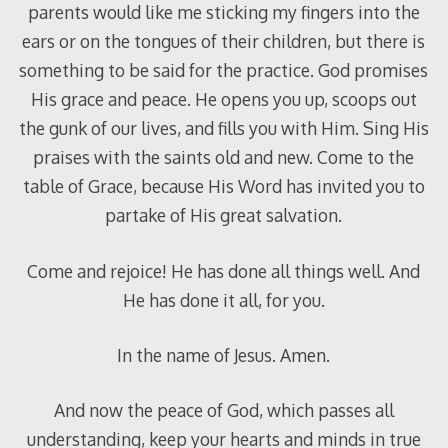
parents would like me sticking my fingers into the
ears or on the tongues of their children, but there is
something to be said for the practice. God promises
His grace and peace. He opens you up, scoops out
the gunk of our lives, and fills you with Him. Sing His
praises with the saints old and new. Come to the
table of Grace, because His Word has invited you to
partake of His great salvation.
Come and rejoice! He has done all things well. And
He has done it all, for you.
In the name of Jesus. Amen.
And now the peace of God, which passes all
understanding, keep your hearts and minds in true