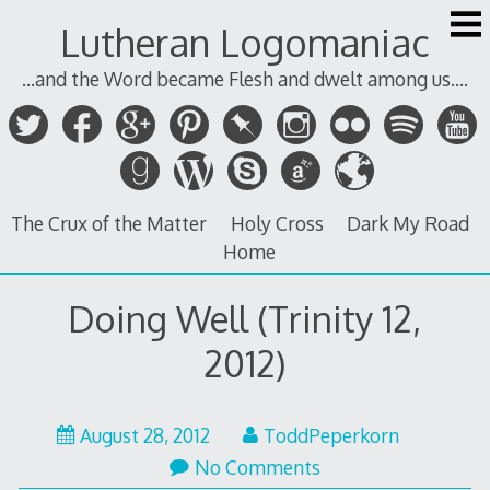
Skip
Lutheran Logomaniac
to
content
...and the Word became Flesh and dwelt among us....
The Crux of the Matter
Holy Cross
Dark My Road
Home
Doing Well (Trinity 12,
2012)
August
August 28, 2012
ToddPeperkorn
28,
No Comments