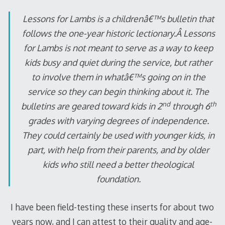
Lessons for Lambs
is a childrenâ€™s bulletin that
follows the one-year historic lectionary.Â
Lessons
for Lambs
is not meant to serve as a way to keep
kids busy and quiet during the service, but rather
to involve them in whatâ€™s going on in the
service so they can begin thinking about it. The
nd
th
bulletins are geared toward kids in 2
through 6
grades with varying degrees of independence.
They could certainly be used with younger kids, in
part, with help from their parents, and by older
kids who still need a better theological
foundation.
I have been field-testing these inserts for about two
years now, and I can attest to their quality and age-