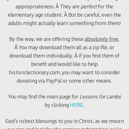
appropriateness. Â They are
perfect
for the
elementary age student. Â But be careful, even the
adults might actually learn something from them!
By the way, we are offering these
absolutely free
.
Â You may download them all as a zip file, or
download them individually. Â If you find them of
benefit and would like to help
historiclectionary.com, you may want to consider
donating via PayPal or some other means.
You may find the main page for
Lessons for Lambs
by clicking
HERE
.
God’s richest blessings to you in Christ, as we mourn