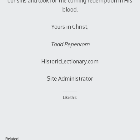
our sins and look for the coming redemption in His
blood.
Yours in Christ,
Todd Peperkorn
HistoricLectionary.com
Site Administrator
Like this:
Related