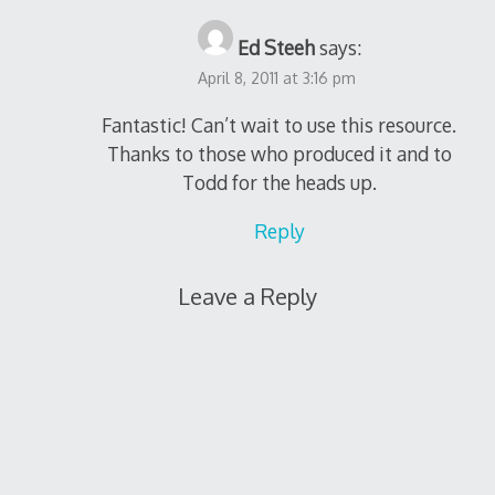
Ed Steeh
says:
April 8, 2011 at 3:16 pm
Fantastic! Can’t wait to use this resource.
Thanks to those who produced it and to
Todd for the heads up.
Reply
Leave a Reply