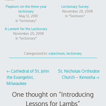
Piepkorn on the three year
Lectionary Survey
lectionary
November 20, 2008
May 12, 2010
In "Sermons"
In "lectionary"
A Lament for the Lectionary
November 25, 2008
In "lectionary"
Categorized in:
catechesis
,
lectionary
Post
Cathedral of St. John
St. Nicholas Orthodox
the Evangelist,
Church – Kenosha
navigation
Milwaukee
One thought on “
Introducing
Lessons for Lambs
”