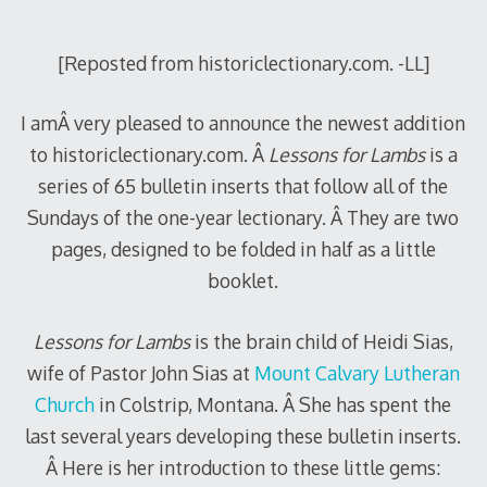
2011
[Reposted from historiclectionary.com. -LL]
I amÂ very pleased to announce the newest addition
to historiclectionary.com. Â
Lessons for Lambs
is a
series of 65 bulletin inserts that follow all of the
Sundays of the one-year lectionary. Â They are two
pages, designed to be folded in half as a little
booklet.
Lessons for Lambs
is the brain child of Heidi Sias,
wife of Pastor John Sias at
Mount Calvary Lutheran
Church
in Colstrip, Montana. Â She has spent the
last several years developing these bulletin inserts.
Â Here is her introduction to these little gems: