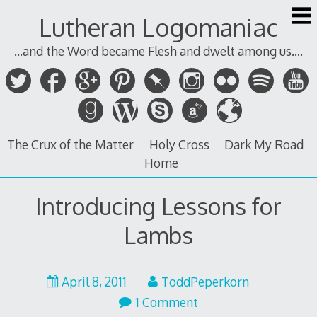
Skip
Lutheran Logomaniac
to
content
...and the Word became Flesh and dwelt among us....
The Crux of the Matter
Holy Cross
Dark My Road
Home
Introducing Lessons for
Lambs
April
April 8, 2011
ToddPeperkorn
8,
1 Comment