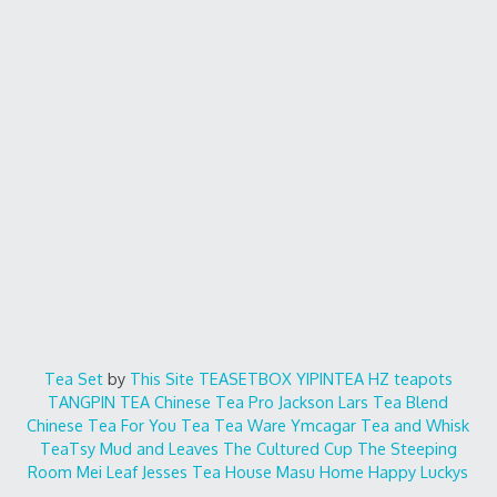
Tea Set
by
This Site
TEASETBOX
YIPINTEA
HZ teapots
TANGPIN TEA
Chinese Tea Pro
Jackson Lars
Tea Blend
Chinese Tea For You
Tea Tea Ware
Ymcagar
Tea and Whisk
TeaTsy
Mud and Leaves
The Cultured Cup
The Steeping
Room
Mei Leaf
Jesses Tea House
Masu Home
Happy Luckys