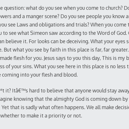
e question: what do you see when you come to church? Do
flowers and a manger scene? Do you see people you know 
ou see Laws and obligations and trials? When you come t
u to see what Simeon saw according to the Word of God. 
can believe it. For looks can be deceiving. What your eyes s
 But what you see by faith in this place is far, far greate
ade flesh for you. Jesus says to you this day, This is my b
ss of your sins. What you see here in this place is no less 
e coming into your flesh and blood.
™t it? Itâ€™s hard to believe that anyone would stay away
magine knowing that the almighty God is coming down by 
 Yet that is sadly what often happens. We all make decis
whether to make it a priority or not.