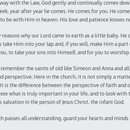
away with the Law, God gently and continually comes down
week, year after year he comes. He comes for you. He comes
to be with Him in heaven. His love and patience knows n
y reasons why our Lord came to earth as a little baby. He
o take Him into your lap and, if you will, make Him a part 
ou, to take your sins into Himself, and for you to worship 
remember the saints of old like Simeon and Anna and all 
d perspective. Here in the church, it is not simply a matte
 It is the difference between the perspective of faith and 
see what is truly important in your life, and to look with
 salvation in the person of Jesus Christ, the infant God.
 passes all understanding, guard your hearts and minds in