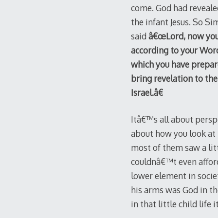
come. God had revealed
the infant Jesus. So S
said
â€œLord, now you 
according to your Word
which you have prepared
bring revelation to the
Israel.â€
Itâ€™s all about perspe
about how you look at 
most of them saw a lit
couldnâ€™t even afford
lower element in socie
his arms was God in th
in that little child life