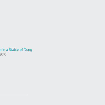
n in a Stable of Dung
2010