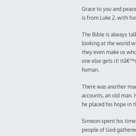
Grace to you and peace
is from Luke 2
, with f
The Bible is always tal
looking at the world w
they even make us who 
one else gets it! Itâ€™
human.
There was another man
accounts, an old man. 
he placed his hope in 
Simeon spent his time 
people of God gathered 