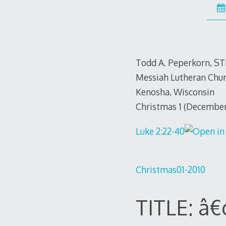
Todd A. Peperkorn, S
Messiah Lutheran Chu
Kenosha, Wisconsin
Christmas 1 (December
Luke 2:22-40
Christmas01-2010
TITLE: â€