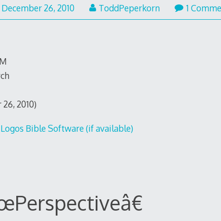
December
December 26, 2010
ToddPeperkorn
1 Comme
26,
2010
TM
rch
 26, 2010)
œPerspectiveâ€