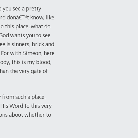
 you see a pretty
and donâ€™t know, like
o this place, what do
God wants you to see
ee is sinners, brick and
r. For with Simeon, here
ody, this is my blood,
than the very gate of
 from such a place,
His Word to this very
ions about whether to