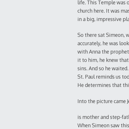
life. This Temple was o
church here. It was mas
in a big, impressive p
So there sat Simeon, w
accurately, he was loo
with Anna the prophete
it to him, he knew th
sins. And so he waited
St. Paul reminds us to
He determines that thin
Into the picture came J
is mother and step-fa
When Simeon saw this 