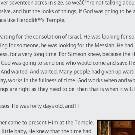
ver seventeen acres in size, so weâ€™re not talking about 
sive, and but the looks of things, if God was going to be
lace like Herodâ€™s Temple.
aiting for the consolation of Israel. He was looking for 
king for someone, he was looking for the Messiah. He had
ss, for a very long time. For Simeon knew, because the H
at God was going to send one who would come and save Hi
. And waited. And waited. Many people had given up waiti
day, works in the fullness of time. God works when and w
gs are right as they need to be, then that is when it will 
esus. He was forty days old, and H
ther came to present Him at the Temple.
little baby, He knew that the time had