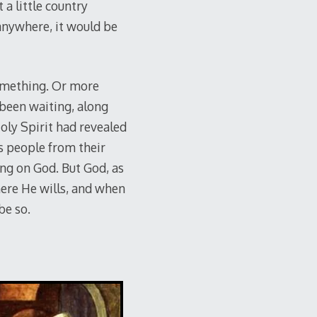
a little country
 anywhere, it would be
something. Or more
 been waiting, along
oly Spirit had revealed
s people from their
ng on God. But God, as
here He wills, and when
be so.