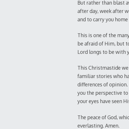
But rather than blast 
after day, week after 
and to carry you home 
This is one of the man
be afraid of Him, but t
Lord longs to be with y
This Christmastide we 
familiar stories who ha
differences of opinion.
you the perspective to 
your eyes have seen His
The peace of God, which
everlasting. Amen.