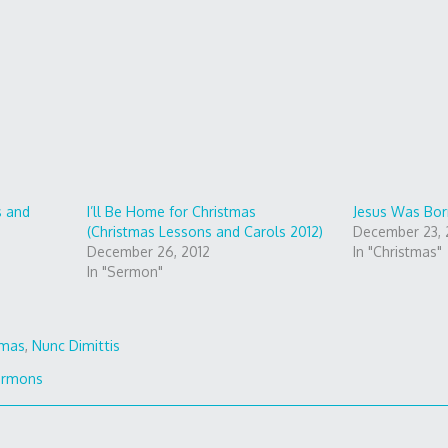
s and
I’ll Be Home for Christmas
Jesus Was Bor
(Christmas Lessons and Carols 2012)
December 23, 
December 26, 2012
In "Christmas"
In "Sermon"
tmas
,
Nunc Dimittis
ermons