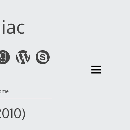
iac
ome
2010)