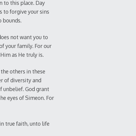
 to this place. Day
 to forgive your sins
o bounds.
 does not want you to
of your family. For our
Him as He truly is.
the others in these
r of diversity and
of unbelief. God grant
 the eyes of Simeon. For
 true faith, unto life