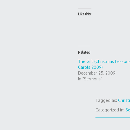
Like this:
Related
The Gift (Christmas Lesson
Carols 2009)
December 25, 2009
In "Sermons"
Tagged as:
Chris
Categorized in:
S