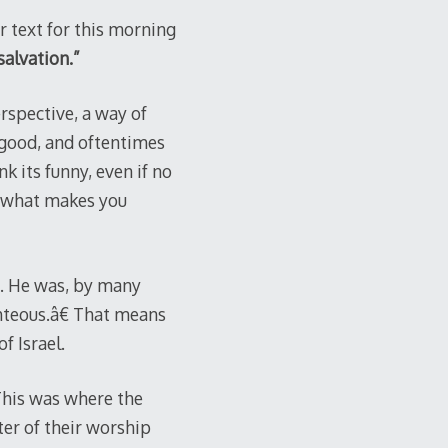
r text for this morning
salvation.”
rspective, a way of
 good, and oftentimes
 its funny, even if no
of what makes you
. He was, by many
hteous.â€ That means
f Israel.
This was where the
ter of their worship