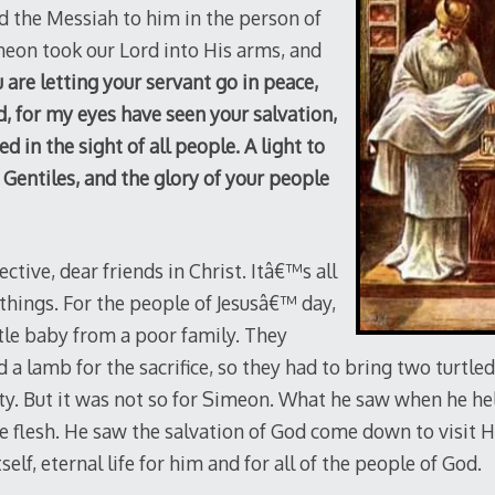
 the Messiah to him in the person of
imeon took our Lord into His arms, and
are letting your servant go in peace,
, for my eyes have seen your salvation,
 in the sight of all people. A light to
 Gentiles, and the glory of your people
ctive, dear friends in Christ. Itâ€™s all
things. For the people of Jesusâ€™ day,
tle baby from a poor family. They
 a lamb for the sacrifice, so they had to bring two turtle
ty. But it was not so for Simeon. What he saw when he held
e flesh. He saw the salvation of God come down to visit 
 itself, eternal life for him and for all of the people of God.