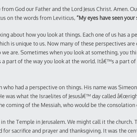
 from God our Father and the Lord Jesus Christ. Amen. Ou
ocus on the words from Leviticus,
“My eyes have seen your 
king about how you look at things. Each one of us has a pe
hich is unique to us. Now many of these perspectives are
we are. Sometimes when you look at something, you think
s a part of the way you look at the world. Itâ€™s a part 
 who had a perspective on things. His name was Simeon
He was what the Israelites of Jesusâ€™ day called â€œrig
the coming of the Messiah, who would be the consolation o
in the Temple in Jerusalem. We might call it the church. 
for sacrifice and prayer and thanksgiving. It was the cen