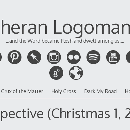
theran Logoman
...and the Word became Flesh and dwelt among us....
 Crux of the Matter
Holy Cross
Dark My Road
H
pective (Christmas 1, 