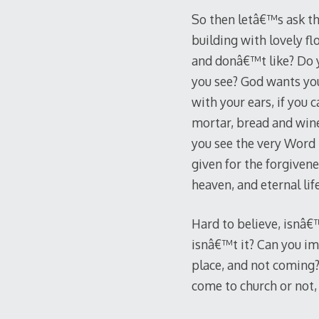
So then letâ€™s ask th
building with lovely 
and donâ€™t like? Do y
you see? God wants yo
with your ears, if you 
mortar, bread and wine.
you see the very Word m
given for the forgivene
heaven, and eternal lif
Hard to believe, isnâ€
isnâ€™t it? Can you i
place, and not coming?
come to church or not, 