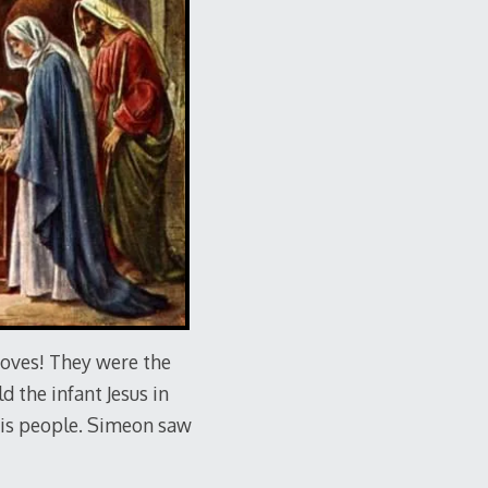
doves! They were the
 the infant Jesus in
His people. Simeon saw