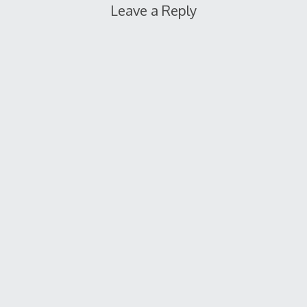
Leave a Reply