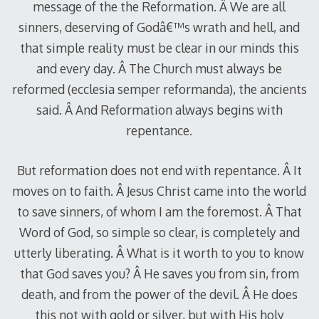
message of the the Reformation. Â We are all
sinners, deserving of Godâ€™s wrath and hell, and
that simple reality must be clear in our minds this
and every day. Â The Church must always be
reformed (ecclesia semper reformanda), the ancients
said. Â And Reformation always begins with
repentance.
But reformation does not end with repentance. Â It
moves on to faith. Â Jesus Christ came into the world
to save sinners, of whom I am the foremost. Â That
Word of God, so simple so clear, is completely and
utterly liberating. Â What is it worth to you to know
that God saves you? Â He saves you from sin, from
death, and from the power of the devil. Â He does
this not with gold or silver, but with His holy