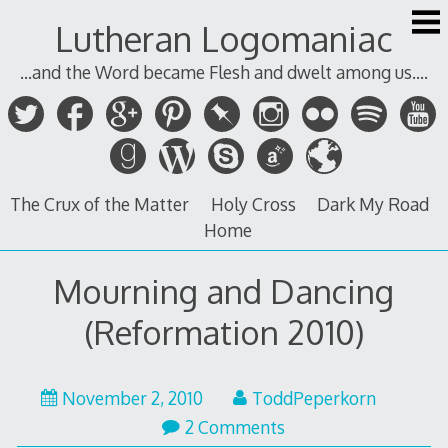
Skip
Lutheran Logomaniac
to
content
...and the Word became Flesh and dwelt among us....
The Crux of the Matter
Holy Cross
Dark My Road
Home
Mourning and Dancing
(Reformation 2010)
November
November 2, 2010
ToddPeperkorn
3,
2 Comments