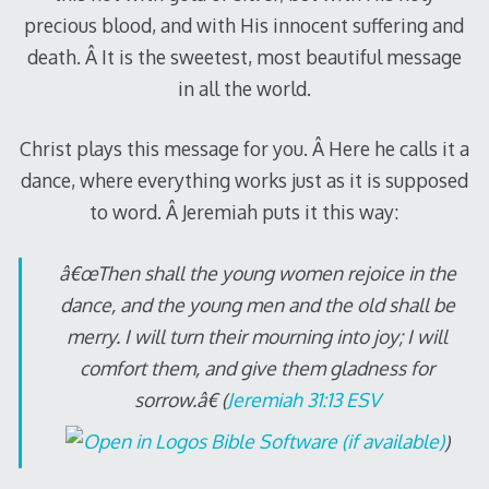
precious blood, and with His innocent suffering and
death. Â It is the sweetest, most beautiful message
in all the world.
Christ plays this message for you. Â Here he calls it a
dance, where everything works just as it is supposed
to word. Â Jeremiah puts it this way:
â€œThen shall the young women rejoice in the
dance, and the young men and the old shall be
merry. I will turn their mourning into joy; I will
comfort them, and give them gladness for
sorrow.â€ (
Jeremiah 31:13 ESV
)