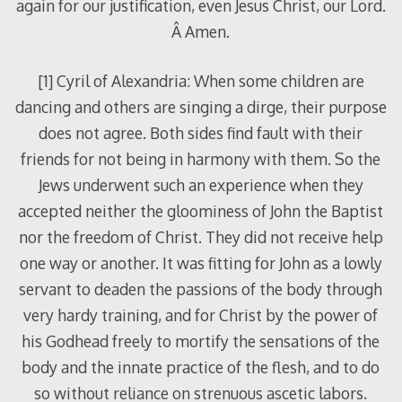
again for our justification, even Jesus Christ, our Lord.
Â Amen.
[1] Cyril of Alexandria: When some children are
dancing and others are singing a dirge, their purpose
does not agree. Both sides find fault with their
friends for not being in harmony with them. So the
Jews underwent such an experience when they
accepted neither the gloominess of John the Baptist
nor the freedom of Christ. They did not receive help
one way or another. It was fitting for John as a lowly
servant to deaden the passions of the body through
very hardy training, and for Christ by the power of
his Godhead freely to mortify the sensations of the
body and the innate practice of the flesh, and to do
so without reliance on strenuous ascetic labors.