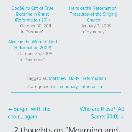
Godâ€™s Gift of True
Heirs of the Reformation:
Doctrine in Christ
Treasures of the Singing
(Reformation 2011)
Church
October 30, 2011
January 7, 2009
In "Sermon"
In "Hymnody"
Abide in the Word of God
(Reformation 2009)
October 25, 2009
In "Sermons"
Tagged as:
Matthew 11:12-19
,
Reformation
Categorized in:
lectionary
,
Lutheranism
Post
Singin’ with the
Who are these? (All
choir….again
Saints 2010)
navigation
2 thoughts on “
Mourning and