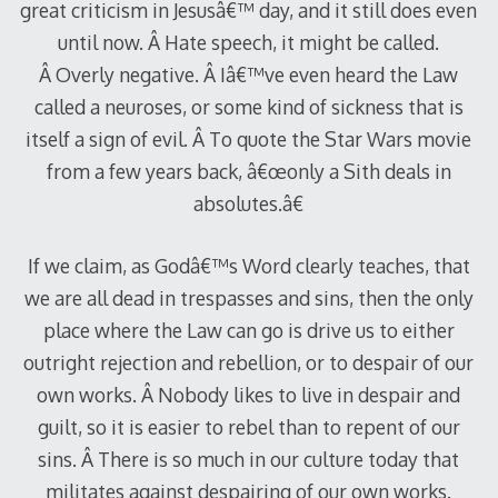
great criticism in Jesusâ€™ day, and it still does even
until now. Â Hate speech, it might be called.
Â Overly negative. Â Iâ€™ve even heard the Law
called a neuroses, or some kind of sickness that is
itself a sign of evil. Â To quote the Star Wars movie
from a few years back, â€œonly a Sith deals in
absolutes.â€
If we claim, as Godâ€™s Word clearly teaches, that
we are all dead in trespasses and sins, then the only
place where the Law can go is drive us to either
outright rejection and rebellion, or to despair of our
own works. Â Nobody likes to live in despair and
guilt, so it is easier to rebel than to repent of our
sins. Â There is so much in our culture today that
militates against despairing of our own works.