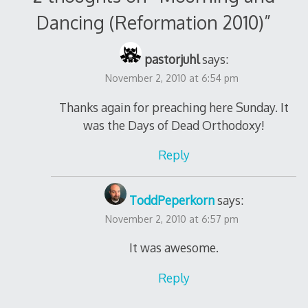
Dancing (Reformation 2010)
”
pastorjuhl
says:
November 2, 2010 at 6:54 pm
Thanks again for preaching here Sunday. It
was the Days of Dead Orthodoxy!
Reply
ToddPeperkorn
says:
November 2, 2010 at 6:57 pm
It was awesome.
Reply