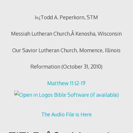
2010
ï»¿Todd A. Peperkorn, STM
Messiah Lutheran Church,Â Kenosha, Wisconsin
Our Savior Lutheran Church, Momence, Illinois
Reformation (October 31, 2010)
Matthew 11:12-19
The Audio File is Here