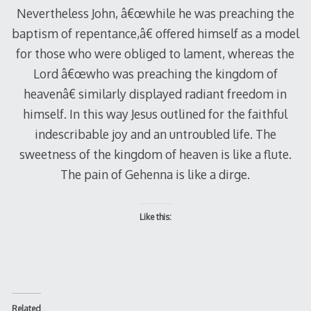
Nevertheless John, â€œwhile he was preaching the
baptism of repentance,â€ offered himself as a model
for those who were obliged to lament, whereas the
Lord â€œwho was preaching the kingdom of
heavenâ€ similarly displayed radiant freedom in
himself. In this way Jesus outlined for the faithful
indescribable joy and an untroubled life. The
sweetness of the kingdom of heaven is like a flute.
The pain of Gehenna is like a dirge.
Like this:
Related