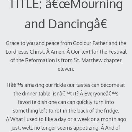
TITLE: â€œMourning
and Dancingâ€
Grace to you and peace from God our Father and the
Lord Jesus Christ. Â Amen. Â Our text for the Festival
of the Reformation is from St. Matthew chapter
eleven.
Itâ€™s amazing our fickle our tastes can become at
the dinner table, isnâ€™t it? Â Everyoneâ€™s
favorite dish one can can quickly turn into
something left to rot in the back of the fridge.
Â What I used to like a day or a week or a month ago
just, well, no longer seems appetizing. Â And of