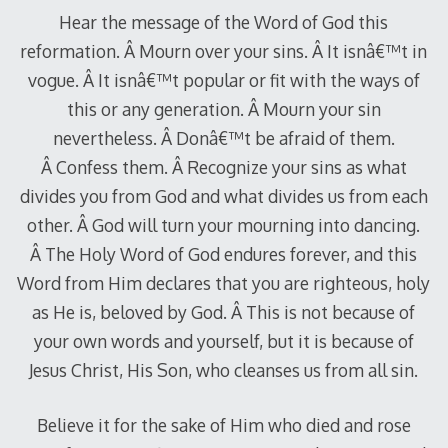
Hear the message of the Word of God this
reformation. Â Mourn over your sins. Â It isnâ€™t in
vogue. Â It isnâ€™t popular or fit with the ways of
this or any generation. Â Mourn your sin
nevertheless. Â Donâ€™t be afraid of them.
Â Confess them. Â Recognize your sins as what
divides you from God and what divides us from each
other. Â God will turn your mourning into dancing.
Â The Holy Word of God endures forever, and this
Word from Him declares that you are righteous, holy
as He is, beloved by God. Â This is not because of
your own words and yourself, but it is because of
Jesus Christ, His Son, who cleanses us from all sin.
Believe it for the sake of Him who died and rose