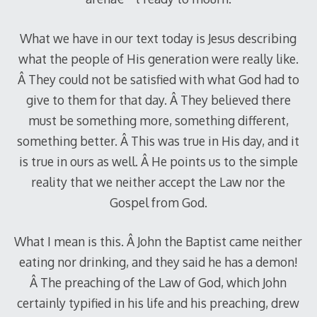
What we have in our text today is Jesus describing
what the people of His generation were really like.
Â They could not be satisfied with what God had to
give to them for that day. Â They believed there
must be something more, something different,
something better. Â This was true in His day, and it
is true in ours as well. Â He points us to the simple
reality that we neither accept the Law nor the
Gospel from God.
What I mean is this. Â John the Baptist came neither
eating nor drinking, and they said he has a demon!
Â The preaching of the Law of God, which John
certainly typified in his life and his preaching, drew