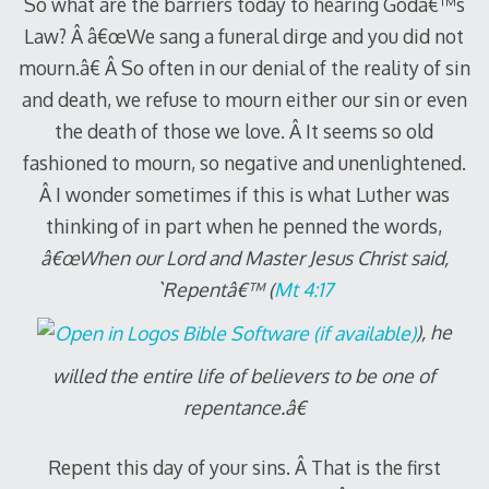
So what are the barriers today to hearing Godâ€™s
Law? Â â€œWe sang a funeral dirge and you did not
mourn.â€ Â So often in our denial of the reality of sin
and death, we refuse to mourn either our sin or even
the death of those we love. Â It seems so old
fashioned to mourn, so negative and unenlightened.
Â I wonder sometimes if this is what Luther was
thinking of in part when he penned the words,
â€œWhen our Lord and Master Jesus Christ said,
`Repentâ€™ (
Mt 4:17
), he
willed the entire life of believers to be one of
repentance.â€
Repent this day of your sins. Â That is the first