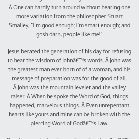
Â One can hardly turn around without hearing one
more variation from the philosopher Stuart
Smalley, “I’m good enough; I’m smart enough; and
gosh darn, people like me!”
Jesus berated the generation of his day for refusing
to hear the wisdom of Johnâ€™s words. Â John was
the greatest man ever born of of a woman, and his
message of preparation was for the good of all.
Â John was the mountain leveler and the valley
raiser. Â When he spoke the Word of God, things
happened, marvelous things. Â Even unrepentant
hearts like yours and mine can be broken with the
piercing Word of Godâ€™s Law.