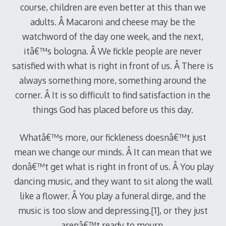
course, children are even better at this than we
adults. Â Macaroni and cheese may be the
watchword of the day one week, and the next,
itâ€™s bologna. Â We fickle people are never
satisfied with what is right in front of us. Â There is
always something more, something around the
corner. Â It is so difficult to find satisfaction in the
things God has placed before us this day.
Whatâ€™s more, our fickleness doesnâ€™t just
mean we change our minds. Â It can mean that we
donâ€™t get what is right in front of us. Â You play
dancing music, and they want to sit along the wall
like a flower. Â You play a funeral dirge, and the
music is too slow and depressing.[1], or they just
arenâ€™t ready to mourn.