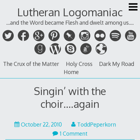
Skip
Lutheran Logomaniac
to
content
...and the Word became Flesh and dwelt among us....
The Crux of the Matter
Holy Cross
Dark My Road
Home
Singin’ with the
choir….again
October
October 22, 2010
ToddPeperkorn
22,
1 Comment