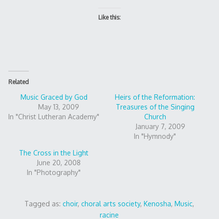
Like this:
Related
Music Graced by God
Heirs of the Reformation:
May 13, 2009
Treasures of the Singing
In "Christ Lutheran Academy"
Church
January 7, 2009
In "Hymnody"
The Cross in the Light
June 20, 2008
In "Photography"
Tagged as:
choir
,
choral arts society
,
Kenosha
,
Music
,
racine