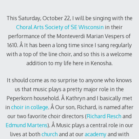
2010
This Saturday, October 22, I will be singing with the
Choral Arts Society of SE Wisconsin
in their
performance of the Monteverdi Marian Vespers of
1610. Â It has been a long time since I sang regularly
with a top of the line choir, and so this is a welcome
addition to my life here in Kenosha.
It should come as no surprise to anyone who knows
us that music plays a pretty major role in the
Peperkorn household. Â Kathryn and I basically met
in
choir in college
. Â Our son, Richard, is named after
our two favorite choir directors (
Richard Resch
and
Edmund Martens
). Â Music plays a central role in our
lives at both
church
and at our
academy
and with