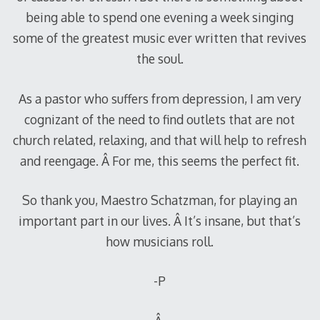
being able to spend one evening a week singing
some of the greatest music ever written that revives
the soul.
As a pastor who suffers from depression, I am very
cognizant of the need to find outlets that are not
church related, relaxing, and that will help to refresh
and reengage. Â For me, this seems the perfect fit.
So thank you, Maestro Schatzman, for playing an
important part in our lives. Â It’s insane, but that’s
how musicians roll.
-P