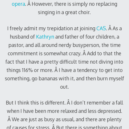
opera
. Â However, there is simply no replacing
singing in a great choir.
I freely admit my trepidation at joining
CAS
. Â As a
husband of
Kathryn
and father of four children, a
pastor, and all around nerdy busyperson, the time
commitment is somewhat crazy. Â Add to that the
fact that I have a pretty difficult time not diving into
things 116% or more. Â I have a tendency to get into
something, go bananas with it, and then burn myself
out.
But I think this is different. Â I don’t remember a fall
when I have been more relaxed and less depressed.
Â We are just as busy as usual, and there are plenty
of causes for stress. Â But there is something about