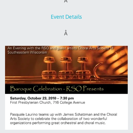
Â
Event Details
Â