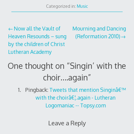
Categorized in:
Music
Post
Now all the Vault of
Mourning and Dancing
Heaven Resounds – sung
(Reformation 2010)
navigation
by the children of Christ
Lutheran Academy
One thought on “
Singin’ with the
choir….again
”
Pingback:
Tweets that mention Singinâ€™
with the choirâ€¦.again - Lutheran
Logomaniac -- Topsy.com
Leave a Reply