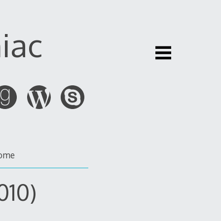
iac
ome
010)