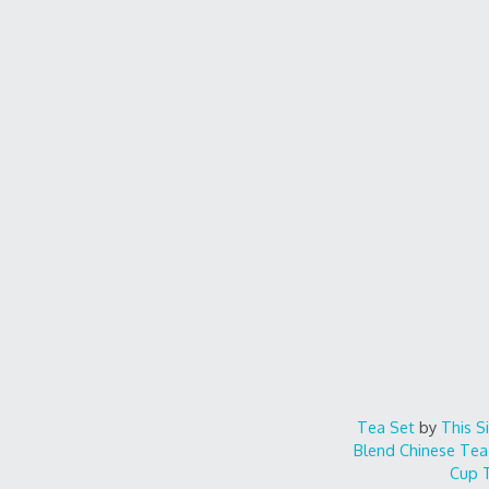
Tea Set
by
This S
Blend
Chinese Tea
Cup