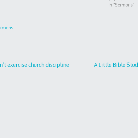
In "Sermons"
ermons
t exercise church discipline
A Little Bible Stu