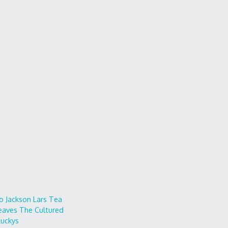
o
Jackson Lars
Tea
eaves
The Cultured
uckys