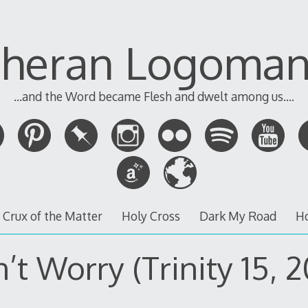
theran Logoman
...and the Word became Flesh and dwelt among us....
 Crux of the Matter
Holy Cross
Dark My Road
H
’t Worry (Trinity 15, 2