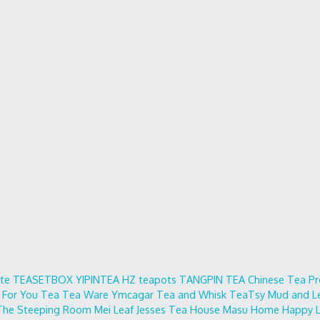
ite
TEASETBOX
YIPINTEA
HZ teapots
TANGPIN TEA
Chinese Tea Pr
 For You
Tea Tea Ware
Ymcagar
Tea and Whisk
TeaTsy
Mud and L
The Steeping Room
Mei Leaf
Jesses Tea House
Masu Home
Happy L