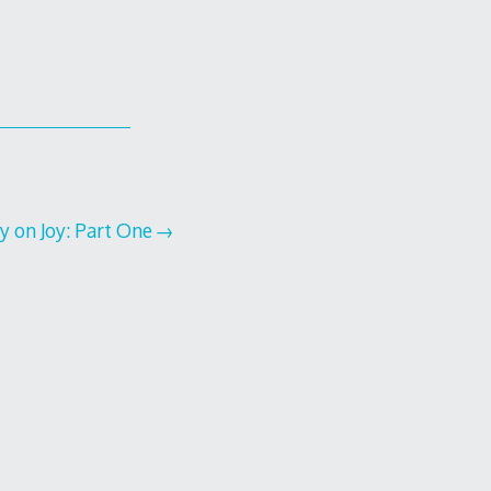
dy on Joy: Part One