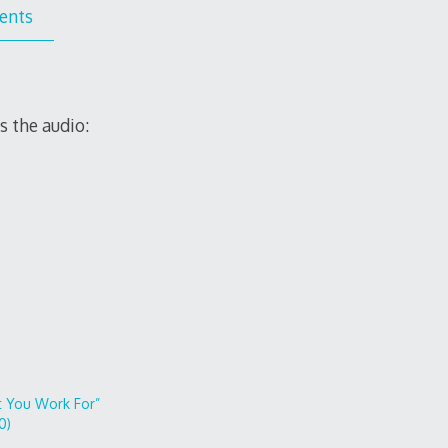
ents
s the audio:
 You Work For”
0)