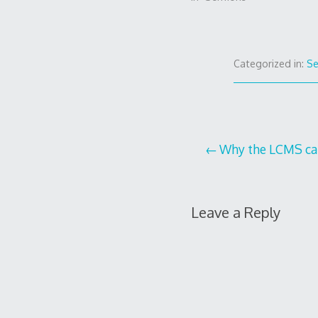
Categorized in:
S
Post
Why the LCMS can’
navigation
Leave a Reply