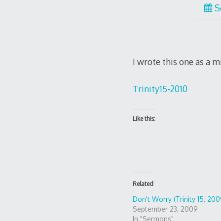
S
I wrote this one as a m
Trinity15-2010
Like this:
Related
Don't Worry (Trinity 15, 200
September 23, 2009
In "Sermons"