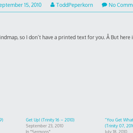
eptember 15, 2010
ToddPeperkorn
No Comm
indmap, so I don’t have a printed text for you. Â But here i
9)
Get Up! (Trinity 16 – 2010)
“You Get What
September 23, 2010
(Trinity 07, 201
In "Sermons"
July 18, 2010